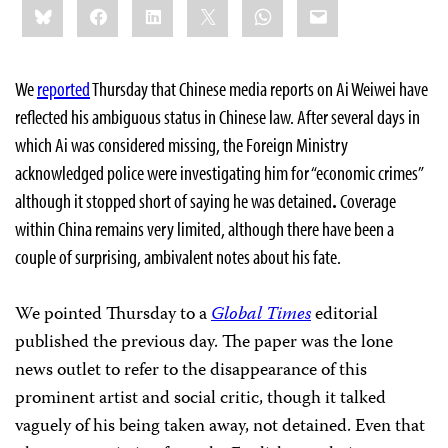
Bluesky
Facebook
LinkedIn
X
WhatsApp
Email
this:
We
reported
Thursday that Chinese media reports on Ai Weiwei have
reflected his ambiguous status in Chinese law. After several days in
which Ai was considered missing, the Foreign Ministry
acknowledged police were investigating him for “economic crimes”
although it stopped short of saying he was detained
.
Coverage
within China remains very limited, although there have been a
couple of surprising, ambivalent notes about his fate.
We pointed Thursday to a
Global Times
editorial
published the previous day. The paper was the lone
news outlet to refer to the disappearance of this
prominent artist and social critic, though it talked
vaguely of his being taken away, not detained. Even that