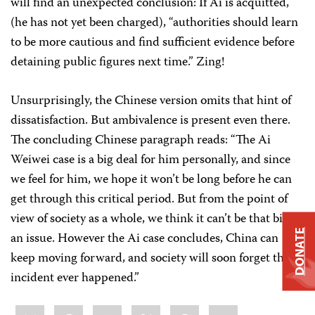
will find an unexpected conclusion: If Ai is acquitted,
(he has not yet been charged), “authorities should learn
to be more cautious and find sufficient evidence before
detaining public figures next time.” Zing!
Unsurprisingly, the Chinese version omits that hint of
dissatisfaction. But ambivalence is present even there.
The concluding Chinese paragraph reads: “The Ai
Weiwei case is a big deal for him personally, and since
we feel for him, we hope it won’t be long before he can
get through this critical period. But from the point of
view of society as a whole, we think it can’t be that big of
DONATE
an issue. However the Ai case concludes, China can
keep moving forward, and society will soon forget this
incident ever happened.”
Share
Bluesky
Facebook
LinkedIn
X
WhatsApp
Email