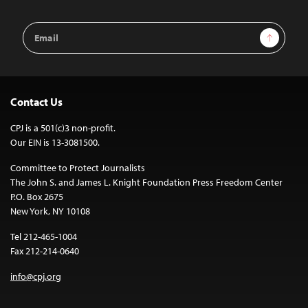
Email
Sign Up
Address
Contact Us
CPJ is a 501(c)3 non-profit.
Our EIN is 13-3081500.
Committee to Protect Journalists
The John S. and James L. Knight Foundation Press Freedom Center
P.O. Box 2675
New York, NY 10108
Tel 212-465-1004
Fax 212-214-0640
info@cpj.org