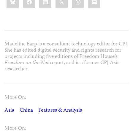
this:
Madeline Earp is a consultant technology editor for CPJ.
She has edited digital security and rights research for
projects including five editions of Freedom House’s
Freedom on the Net
report, and is a former CPJ Asia
researcher.
More On:
Asia
China
Features & Analysis
More On: