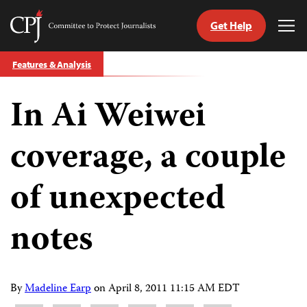
Get Help
Committee
Tog
to
Me
Skip
Protect
Features & Analysis
to
Journalists
content
In Ai Weiwei
tch
guage
coverage, a couple
of unexpected
notes
By
Madeline Earp
on
April 8, 2011 11:15 AM EDT
Share