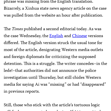
phrase was missing from the English translation.
Bizarrely, a Xinhua state news agency article on the case
was pulled from the website an hour after publication.
The
Times
published a second editorial today. As was
the case Wednesday, the
English
and
Chinese
versions
differed. The English version struck the usual tone for
most of the article, denigrating Western media outlets
and foreign diplomats for criticizing the supposed
detention. This is a struggle. The writer concedes–in the
lede!–that authorities did not announce the police
investigation until Thursday, but still chides Western
media for saying Ai was “missing” or had “disappeared”
in previous reports.
Still, those who stick with the article’s tortuous logic