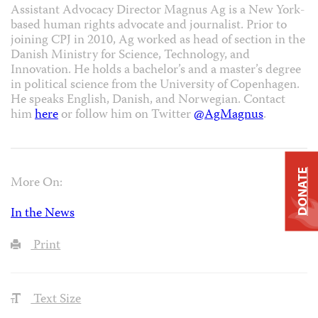
Assistant Advocacy Director Magnus Ag is a New York-
based human rights advocate and journalist. Prior to
joining CPJ in 2010, Ag worked as head of section in the
Danish Ministry for Science, Technology, and
Innovation. He holds a bachelor’s and a master’s degree
in political science from the University of Copenhagen.
He speaks English, Danish, and Norwegian. Contact
him
here
or follow him on Twitter
@AgMagnus
.
DONATE
More On:
In the News
Print
Text Size