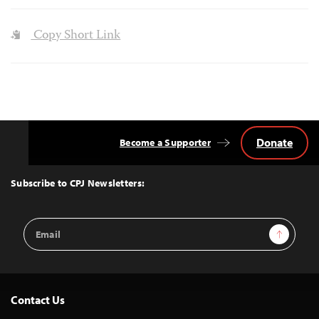
Copy Short Link
Donate
Become a Supporter
Back
to
Top
Subscribe to CPJ Newsletters:
Email
Sign Up
Address
Contact Us