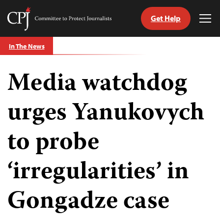
Get Help
Committee
Tog
to
Me
Skip
Protect
In The News
to
Journalists
content
Media watchdog
tch
guage
urges Yanukovych
to probe
‘irregularities’ in
Gongadze case