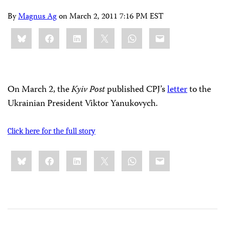
By
Magnus Ag
on
March 2, 2011 7:16 PM EST
Share
Bluesky
Facebook
LinkedIn
X
WhatsApp
Email
this:
On March 2, the
Kyiv Post
published CPJ’s
letter
to the
Ukrainian President Viktor Yanukovych.
Click here for the full story
Share
Bluesky
Facebook
LinkedIn
X
WhatsApp
Email
this: