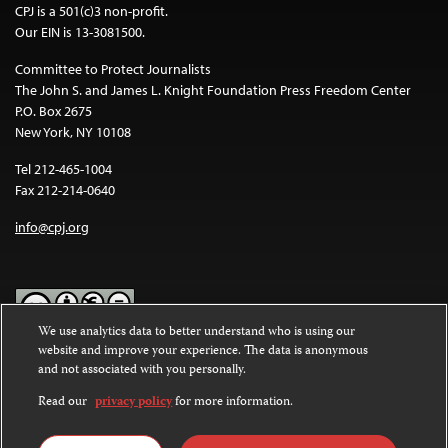
CPJ is a 501(c)3 non-profit.
Our EIN is 13-3081500.
Committee to Protect Journalists
The John S. and James L. Knight Foundation Press Freedom Center
P.O. Box 2675
New York, NY 10108
Tel 212-465-1004
Fax 212-214-0640
info@cpj.org
We use analytics data to better understand who is using our
website and improve your experience. The data is anonymous
Except where noted, text on this website is licensed under a
Creative
and not associated with you personally.
Commons Attribution-NonCommercial-NoDerivatives 4.0
International License
.
Read our
privacy policy
for more information.
Images and other media are not covered by the Creative Commons