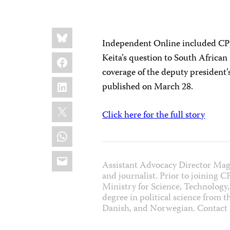
Share
Bluesky
this:
Independent Online included C
Facebook
Keita’s question to South Africa
coverage of the deputy president’
LinkedIn
published on March 28.
X
Click here for the full story
WhatsApp
Email
Assistant Advocacy Director Mag
and journalist. Prior to joining 
Ministry for Science, Technology,
degree in political science from 
Danish, and Norwegian. Contac