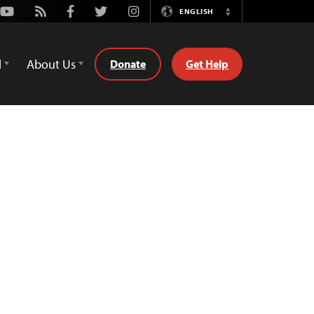
Youtube
Rss
Facebook
Twitter
Instagram
ENGLISH
Switch
Language
d
About Us
Donate
Get Help