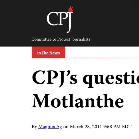
Skip
to
content
Committee
to
Protect
Journalists
In The News
CPJ’s questi
Motlanthe
By
Magnus Ag
on
March 28, 2011 9:58 PM EDT