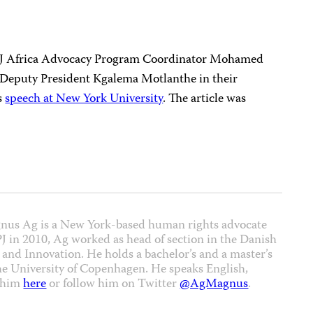
PJ Africa Advocacy Program Coordinator Mohamed
n Deputy President Kgalema Motlanthe in their
s
speech at New York University
. The article was
nus Ag is a New York-based human rights advocate
CPJ in 2010, Ag worked as head of section in the Danish
 and Innovation. He holds a bachelor’s and a master’s
the University of Copenhagen. He speaks English,
t him
here
or follow him on Twitter
@AgMagnus
.