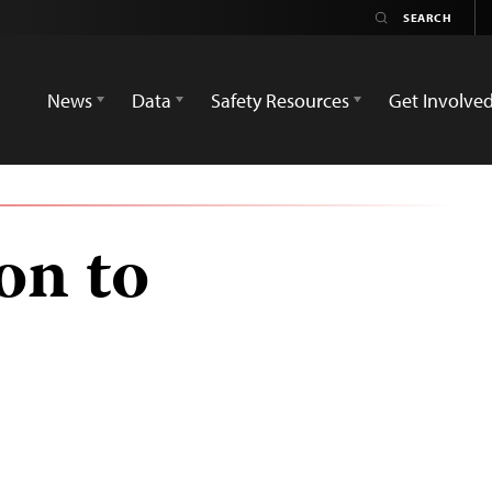
News
Data
Safety Resources
Get Involve
on to