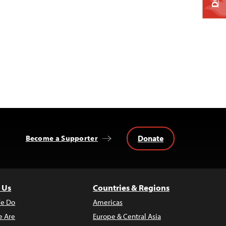
Donate
Become a Supporter
 Us
Countries & Regions
e Do
Americas
 Are
Europe & Central Asia