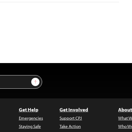
Sign Up
Get Help
Get Involved
About
Emergencies
Support CPJ
What W
Staying Safe
Take Action
Who We