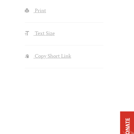
Print
Text Size
Copy Short Link
DONATE