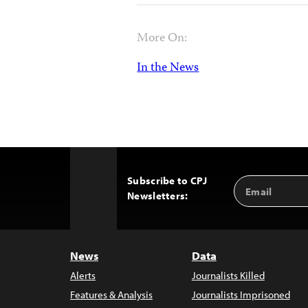
More On:
In the News
Subscribe to CPJ
Email
Back
Newsletters:
Address
to
Top
News
Data
Alerts
Journalists Killed
Features & Analysis
Journalists Imprisoned