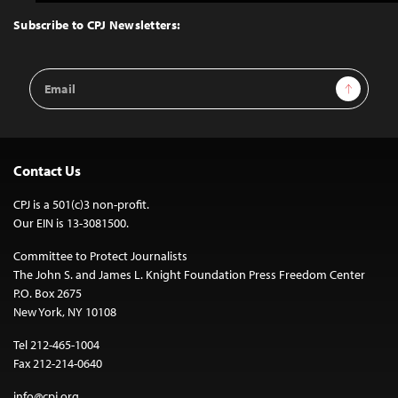
to
Top
Subscribe to CPJ Newsletters:
Email
Sign Up
Address
Contact Us
CPJ is a 501(c)3 non-profit.
Our EIN is 13-3081500.
Committee to Protect Journalists
The John S. and James L. Knight Foundation Press Freedom Center
P.O. Box 2675
New York, NY 10108
Tel 212-465-1004
Fax 212-214-0640
info@cpj.org