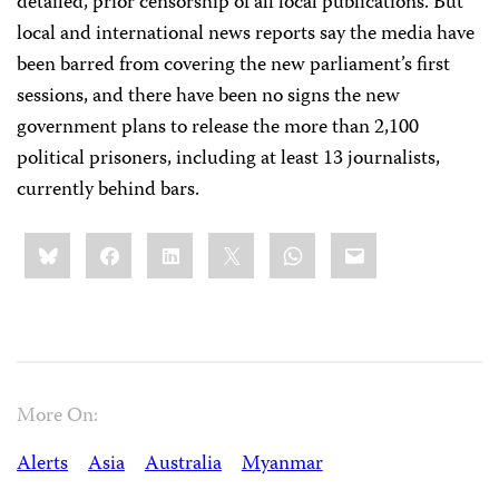
detailed, prior censorship of all local publications. But
local and international news reports say the media have
been barred from covering the new parliament’s first
sessions, and there have been no signs the new
government plans to release the more than 2,100
political prisoners, including at least 13 journalists,
currently behind bars.
Share
Bluesky
Facebook
LinkedIn
X
WhatsApp
Email
this:
More On:
Alerts
Asia
Australia
Myanmar