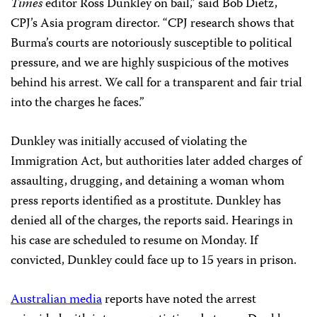
Times
editor Ross Dunkley on bail,” said Bob Dietz,
CPJ’s Asia program director. “CPJ research shows that
Burma’s courts are notoriously susceptible to political
pressure, and we are highly suspicious of the motives
behind his arrest. We call for a transparent and fair trial
into the charges he faces.”
Dunkley was initially accused of violating the
Immigration Act, but authorities later added charges of
assaulting, drugging, and detaining a woman whom
press reports identified as a prostitute. Dunkley has
denied all of the charges, the reports said. Hearings in
his case are scheduled to resume on Monday. If
convicted, Dunkley could face up to 15 years in prison.
Australian media
reports have noted the arrest