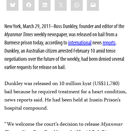
Bluesky
Facebook
LinkedIn
X
WhatsApp
Email
this:
New York, March 29, 2011–Ross Dunkley, founder and editor of the
Myanmar Times
weekly newspaper, was released on bail from a
Burmese prison today, according to
international
news
reports
.
Dunkley, an Australian citizen arrested February 10 amid tense
negotiations over the future of the weekly, had been denied several
earlier requests for release on bail.
Dunkley was released on 10 million kyat (US$11,780)
bail because he required treatment for a heart condition,
news reports said. He had been held at Insein Prison’s
hospital compound.
“We welcome the court’s decision to release
Myanmar