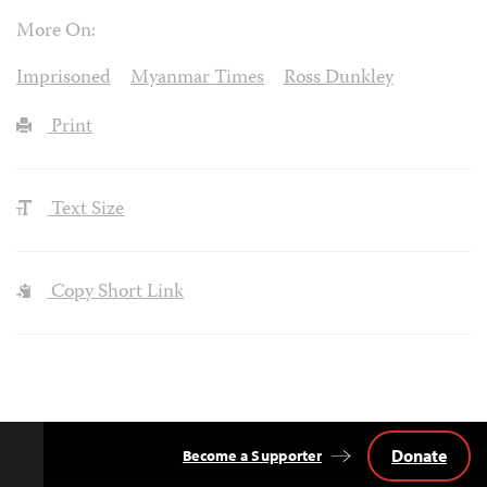
More On:
Imprisoned
Myanmar Times
Ross Dunkley
Print
Text Size
Copy Short Link
Donate
Become a Supporter
Back