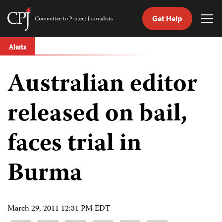
Get Help
Committee
Tog
to
Me
Skip
Protect
Alerts
to
Journalists
content
Australian editor
tch
guage
released on bail,
faces trial in
Burma
March 29, 2011 12:31 PM EDT
Share