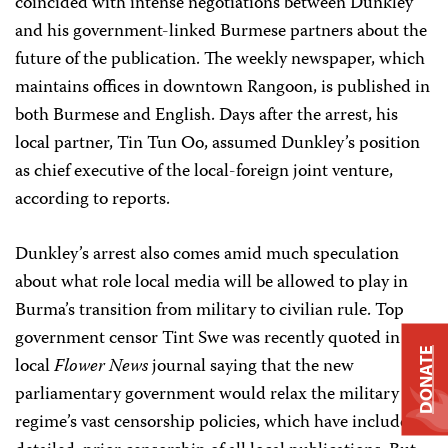
coincided with intense negotiations between Dunkley
and his government-linked Burmese partners about the
future of the publication. The weekly newspaper, which
maintains offices in downtown Rangoon, is published in
both Burmese and English. Days after the arrest, his
local partner, Tin Tun Oo, assumed Dunkley’s position
as chief executive of the local-foreign joint venture,
according to reports.
Dunkley’s arrest also comes amid much speculation
about what role local media will be allowed to play in
Burma’s transition from military to civilian rule. Top
government censor Tint Swe was recently quoted in the
DONATE
local
Flower News
journal saying that the new
parliamentary government would relax the military
regime’s vast censorship policies, which have included