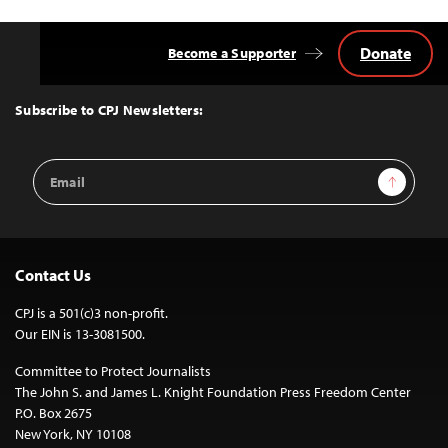
Donate
Become a Supporter
Back
to
Top
Subscribe to CPJ Newsletters:
Email
Sign Up
Address
Contact Us
CPJ is a 501(c)3 non-profit.
Our EIN is 13-3081500.
Committee to Protect Journalists
The John S. and James L. Knight Foundation Press Freedom Center
P.O. Box 2675
New York, NY 10108