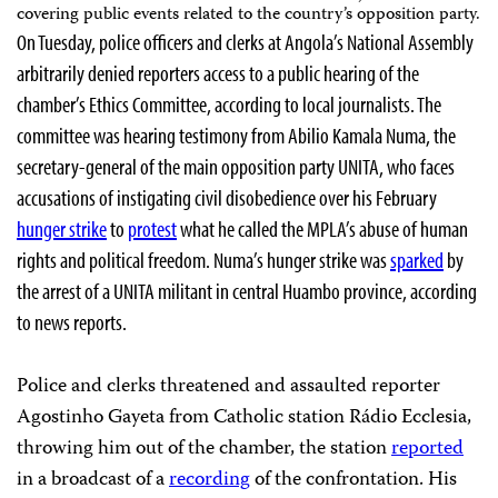
covering public events related to the country’s opposition party.
On Tuesday, police officers and clerks at Angola’s National Assembly
arbitrarily denied reporters access to a public hearing of the
chamber’s Ethics Committee, according to local journalists. The
committee was hearing testimony from
Abilio Kamala Numa, the
secretary-general of the main opposition party UNITA, who faces
accusations of instigating civil disobedience over his February
hunger strike
to
protest
what he called the MPLA’s abuse of human
rights and political freedom. Numa’s hunger strike was
sparked
by
the arrest of a UNITA militant in central Huambo province, according
to news reports.
Police and clerks threatened and assaulted reporter
Agostinho Gayeta from Catholic station Rádio Ecclesia,
throwing him out of the chamber, the station
reported
in a broadcast of a
recording
of the confrontation. His