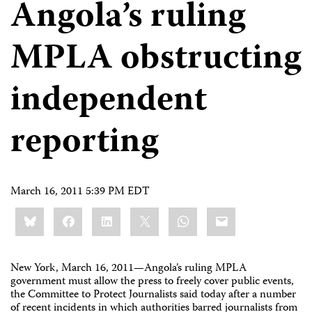
Angola’s ruling
MPLA obstructing
independent
reporting
March 16, 2011 5:39 PM EDT
Share
Bluesky
Facebook
LinkedIn
X
WhatsApp
Email
this:
New York, March 16, 2011
—
Angola’s ruling MPLA
government must allow the press to freely cover public events,
the Committee to Protect Journalists said today after a number
of recent incidents in which authorities barred journalists from