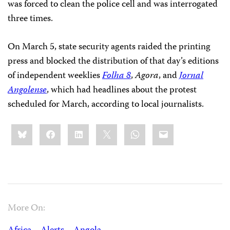
was forced to clean the police cell and was interrogated
three times.
On March 5, state security agents raided the printing
press and blocked the distribution of that day’s editions
of independent weeklies
Folha 8
,
Agora
, and
Jornal
Angolense
, which had headlines about the protest
scheduled for March, according to local journalists.
Share
Bluesky
Facebook
LinkedIn
X
WhatsApp
Email
this:
More On: