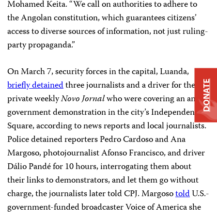
Mohamed Keita. “We call on authorities to adhere to
the Angolan constitution, which guarantees citizens’
access to diverse sources of information, not just ruling-
party propaganda.”
On March 7, security forces in the capital, Luanda,
briefly detained
three journalists and a driver for the
DONATE
private weekly
Novo Jornal
who were covering an anti-
government demonstration in the city’s Independence
Square, according to news reports and local journalists.
Police detained reporters Pedro Cardoso and Ana
Margoso, photojournalist Afonso Francisco, and driver
Dálio Pandé for 10 hours, interrogating them about
their links to demonstrators, and let them go without
charge, the journalists later told CPJ. Margoso
told
U.S.-
government-funded broadcaster Voice of America she