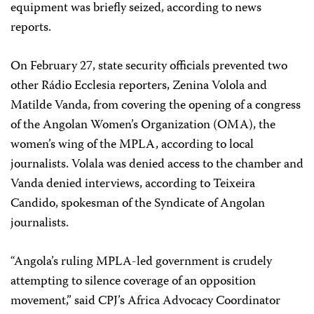
equipment was briefly seized, according to news
reports.
On February 27, state security officials prevented two
other Rádio Ecclesia reporters, Zenina Volola and
Matilde Vanda, from covering the opening of a congress
of the Angolan Women’s Organization (OMA), the
women’s wing of the MPLA, according to local
journalists. Volala was denied access to the chamber and
Vanda denied interviews, according to Teixeira
Candido, spokesman of the Syndicate of Angolan
journalists.
“Angola’s ruling MPLA-led government is crudely
attempting to silence coverage of an opposition
movement,” said CPJ’s Africa Advocacy Coordinator