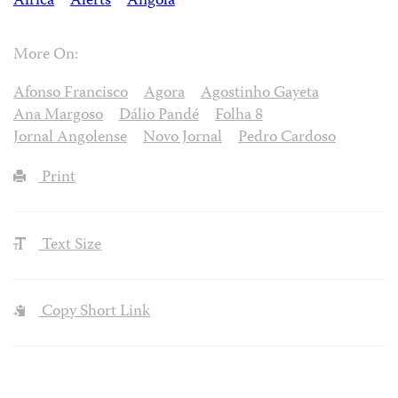
Africa
Alerts
Angola
More On:
Afonso Francisco
Agora
Agostinho Gayeta
Ana Margoso
Dálio Pandé
Folha 8
Jornal Angolense
Novo Jornal
Pedro Cardoso
Print
Text Size
Copy Short Link