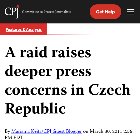
Get Help
Committee
Tog
to
Me
Skip
Protect
Features & Analysis
to
Journalists
content
A raid raises
tch
guage
deeper press
concerns in Czech
Republic
By
Mariama Keita/CPJ Guest Blogger
on
March 30, 2011 2:56
PM EDT