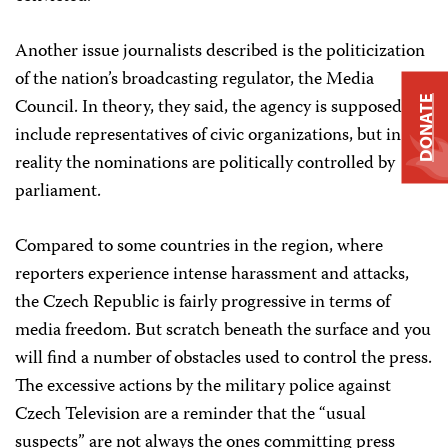
Another issue journalists described is the politicization
of the nation’s broadcasting regulator, the Media
DONATE
Council. In theory, they said, the agency is supposed to
include representatives of civic organizations, but in
reality the nominations are politically controlled by
parliament.
Compared to some countries in the region, where
reporters experience intense harassment and attacks,
the Czech Republic is fairly progressive in terms of
media freedom. But scratch beneath the surface and you
will find a number of obstacles used to control the press.
The excessive actions by the military police against
Czech Television are a reminder that the “usual
suspects” are not always the ones committing press