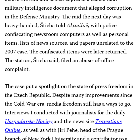
military intelligence document that alleged corruption
in the Defense Ministry. The raid the next day was
heavy-handed, Šticha told
Aktuálně,
with police
confiscating newsroom computers as well as personal
items, lists of news sources, and papers unrelated to the
2007 case. The confiscated items were later returned.
The station, Šticha said, filed an abuse-of-office
complaint.
The case put a spotlight on the state of press freedom in
the Czech Republic. Despite many improvements since
the Cold War era, media freedom still has a ways to go.
Interviews I conducted with journalists for the daily
Hospodarske Noviny
and the news site
Transitions
Online
, as well as with Jiri Pehe, head of the Prague
branch of New York University and a contributor to a