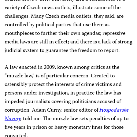
variety of Czech news outlets, illustrate some of the
challenges. Many Czech media outlets, they said, are
controlled by political parties that use them as
mouthpieces to further their own agendas; repressive
media laws are still in effect; and there is a lack of strong
judicial system to guarantee the freedom to report.
A law enacted in 2009, known among critics as the
“muzzle law,” is of particular concern. Created to
ostensibly protect the interests of crime victims and
persons under investigation, in practice the law has
impeded journalists covering politicians accused of
corruption, Adam Curny, senior editor of
Hospodarske
Noviny
,
told me. The muzzle law sets penalties of up to
five years in prison or heavy monetary fines for those
convicted.