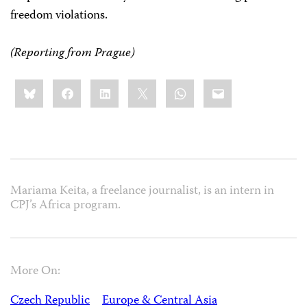
freedom violations.
(Reporting from
Prague
)
Share
Bluesky
Facebook
LinkedIn
X
WhatsApp
Email
this:
Mariama Keita, a freelance journalist, is an intern in
CPJ’s Africa program.
More On:
Czech Republic
Europe & Central Asia