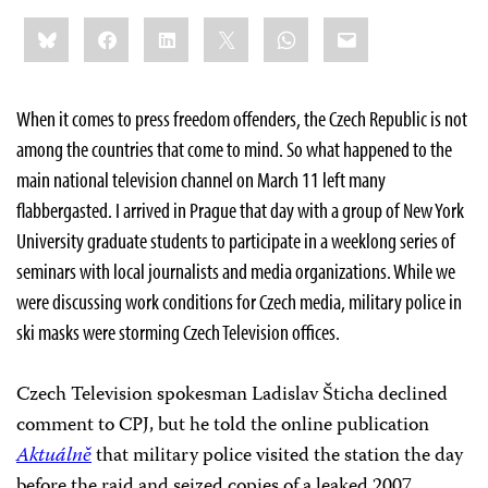
Share
Bluesky
Facebook
LinkedIn
X
WhatsApp
Email
this:
When it comes to press freedom offenders, the Czech Republic is not
among the countries that come to mind. So what happened to the
main national television channel on March 11 left many
flabbergasted. I arrived in Prague that day with a group of New York
University graduate students to participate in a weeklong series of
seminars with local journalists and media organizations. While we
were discussing work conditions for Czech media, military police in
ski masks were storming Czech Television offices.
Czech Television spokesman Ladislav Šticha declined
comment to CPJ, but he told the online publication
Aktuálně
that military police visited the station the day
before the raid and seized copies of a leaked 2007