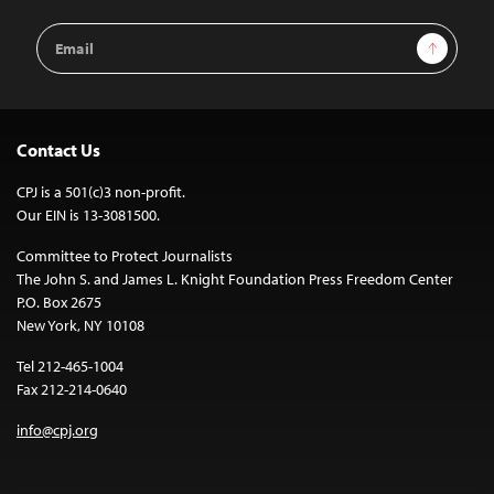
Email
Sign Up
Address
Contact Us
CPJ is a 501(c)3 non-profit.
Our EIN is 13-3081500.
Committee to Protect Journalists
The John S. and James L. Knight Foundation Press Freedom Center
P.O. Box 2675
New York, NY 10108
Tel 212-465-1004
Fax 212-214-0640
info@cpj.org