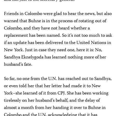
Friends in Colombo were glad to hear the news, but also
warned that Buhne is in the process of rotating out of
Colombo, and they have not heard whether a
replacement has been named. So it’s not too much to ask
if an update has been delivered to the United Nations in
New York. Just in case they need one, here it is: No,
Sandhya Eknelygoda has learned nothing more of her
husband’s fate.
So far, no one from the U.N. has reached out to Sandhya,
or even told her that her letter had made it to New
York–she learned of it from CPJ. She has been working
tirelessly on her husband’s behalf, and the delay of
almost a month from her handing it over to Buhne in
Colombo and the U.N. acknowledging that it has