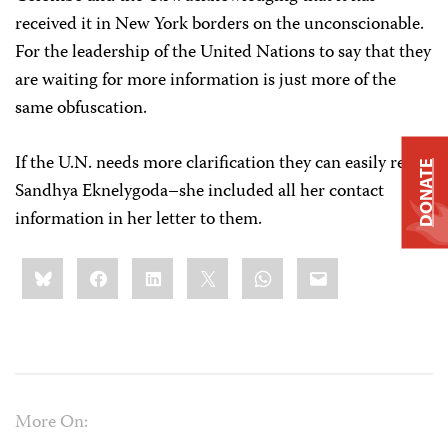
received it in New York borders on the unconscionable.
For the leadership of the United Nations to say that they
are waiting for more information is just more of the
same obfuscation.
If the U.N. needs more clarification they can easily reach
DONATE
Sandhya Eknelygoda–she included all her contact
information in her letter to them.
Share
Bluesky
Facebook
LinkedIn
X
WhatsApp
Email
this:
More On: