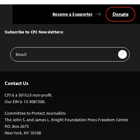
Donate
Become a Supporter
Back
to
Top
Subscribe to CPJ Newsletters:
Email
Sign Up
Address
Contact Us
CPJ is a 501(c)3 non-profit.
Our EIN is 13-3081500.
Committee to Protect Journalists
The John S. and James L. Knight Foundation Press Freedom Center
P.O. Box 2675
New York, NY 10108