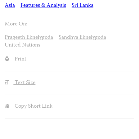
Asia
Features & Analysis
Sri Lanka
More On:
Prageeth Eknelygoda
Sandhya Eknelygoda
United Nations
Print
Text Size
Copy Short Link