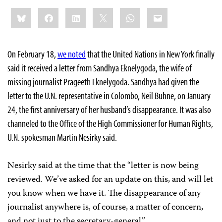
Share
Bluesky
Facebook
LinkedIn
X
WhatsApp
Email
this:
On February 18,
we noted
that the United Nations in New York finally
said it received a letter from Sandhya
Eknelygoda
, the wife of
missing journalist Prageeth
Eknelygoda
. Sandhya had given the
letter to the U.N. representative in Colombo, Neil Buhne, on January
24, the first anniversary of her husband’s disappearance. It was also
channeled to the Office of the High Commissioner for Human Rights,
U.N. spokesman Martin Nesirky said.
Nesirky said at the time that the “letter is now being
reviewed. We’ve asked for an update on this, and will let
you know when we have it. The disappearance of any
journalist anywhere is, of course, a matter of concern,
and not just to the secretary-general.”