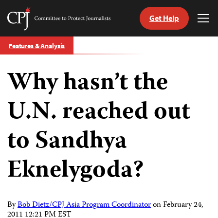
Get Help
Committee
Tog
to
Me
Skip
Protect
Features & Analysis
to
Journalists
content
Why hasn’t the
tch
guage
U.N. reached out
to Sandhya
Eknelygoda?
By
Bob Dietz/CPJ Asia Program Coordinator
on
February 24,
2011 12:21 PM EST