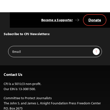
Donate
Become a Supporter
Back
to
Top
Subscribe to CPJ Newsletters:
Email
Sign Up
Address
Contact Us
CPJ is a 501(c)3 non-profit.
Our EIN is 13-3081500.
Committee to Protect Journalists
The John S. and James L. Knight Foundation Press Freedom Center
P.O. Box 2675