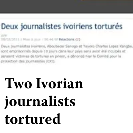
Two Ivorian
journalists
tortured