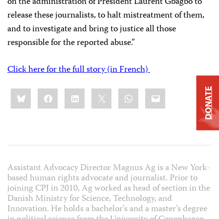
on the administration of President Laurent Gbagbo to
release these journalists, to halt mistreatment of them,
and to investigate and bring to justice all those
responsible for the reported abuse.”
Click here for the full story (in French)
Share
DONATE
Bluesky
Facebook
LinkedIn
X
WhatsApp
Email
this:
Assistant Advocacy Director Magnus Ag is a New York-
based human rights advocate and journalist. Prior to
joining CPJ in 2010, Ag worked as head of section in the
Danish Ministry for Science, Technology, and
Innovation. He holds a bachelor’s and a master’s degree