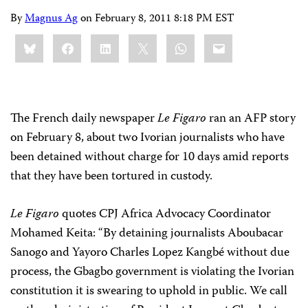
By
Magnus Ag
on
February 8, 2011 8:18 PM EST
Share
Bluesky
Facebook
LinkedIn
X
WhatsApp
Email
this:
The French daily newspaper
Le Figaro
ran an AFP story
on February 8, about two Ivorian journalists who have
been detained without charge for 10 days amid reports
that they have been tortured in custody.
Le Figaro
quotes CPJ Africa Advocacy Coordinator
Mohamed Keita: “By detaining journalists Aboubacar
Sanogo and Yayoro Charles Lopez Kangbé without due
process, the Gbagbo government is violating the Ivorian
constitution it is swearing to uphold in public. We call