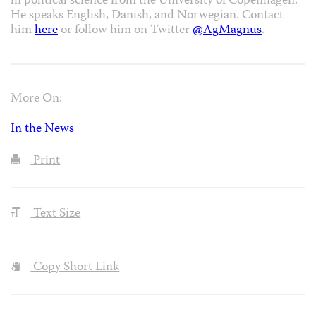
in political science from the University of Copenhagen.
He speaks English, Danish, and Norwegian. Contact
him
here
or follow him on Twitter
@AgMagnus
.
More On:
In the News
Print
Text Size
Copy Short Link