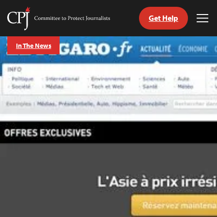
Get Help
Committee
Tog
to
Me
Skip
Protect
In The News
to
Journalists
content
tch
guage