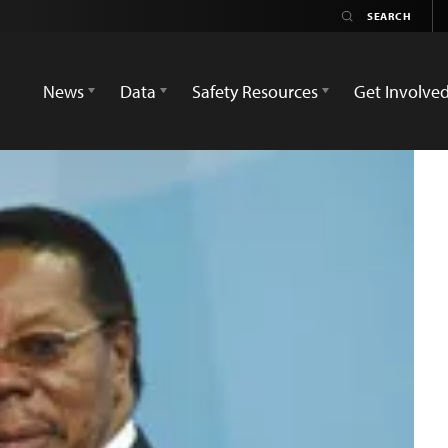
News
Data
Safety Resources
Get Involve