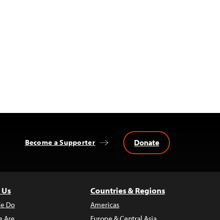
Donate
Become a Supporter
 Us
Countries & Regions
e Do
Americas
 Are
Europe & Central Asia