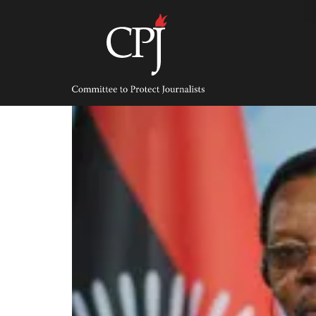
Skip
to
content
Committee
to
Protect
Journalists