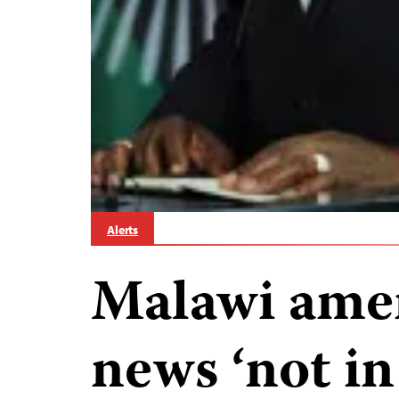
Alerts
Malawi ame
news ‘not in