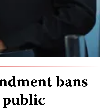
ndment bans
 public