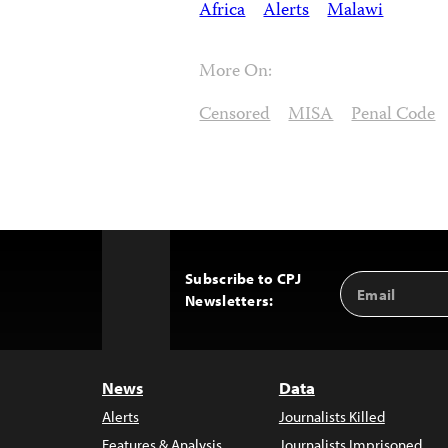
Africa
Alerts
Malawi
More On:
Censored
MISA
Penal Code
Subscribe to CPJ
Email
Back
Newsletters:
Address
to
Top
News
Data
Alerts
Journalists Killed
Features & Analysis
Journalists Imprisoned