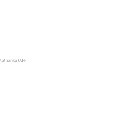
utharika (AFP)