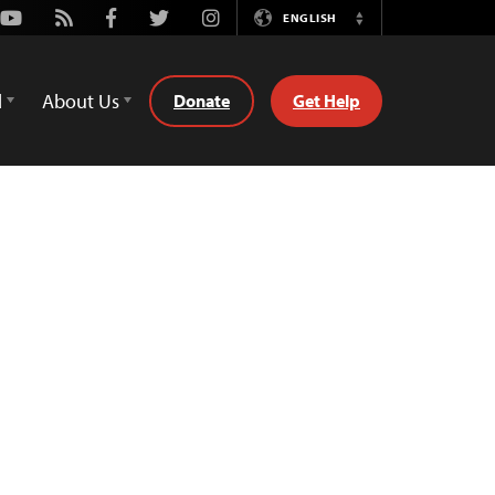
Youtube
Rss
Facebook
Twitter
Instagram
ENGLISH
Switch
Language
d
About Us
Donate
Get Help