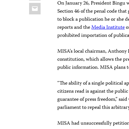
On January 26, President Bingu 
Email
Section 46 of the penal code that
to block a publication he or she d
reports and the
Media Institute
o
prohibited importation of publica
MISA’s local chairman, Anthony K
constitution, which allows the pre
public information. MISA plans to 
“The ability of a single political
citizens read is against the publi
guarantee of press freedom,” sai
parliament to repeal this arbitrar
MISA had unsuccessfully petiti