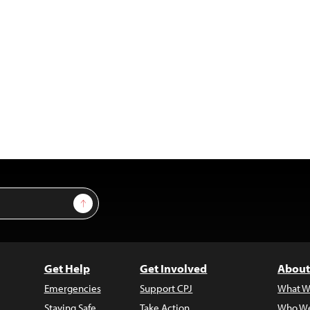
Sign Up
Get Help
Get Involved
About
Emergencies
Support CPJ
What W
Staying Safe
Take Action
Who We