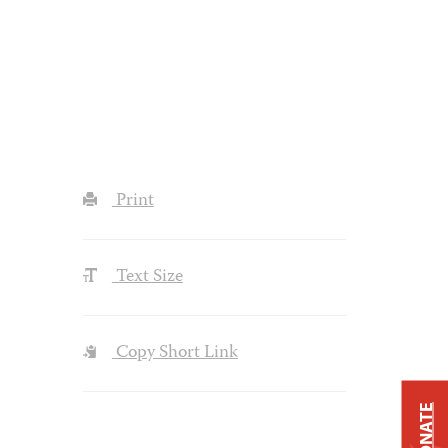
Print
Text Size
Copy Short Link
DONATE