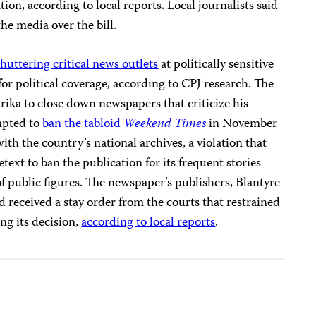
tion, according to local reports. Local journalists said
e media over the bill.
shuttering critical news outlets
at politically sensitive
for political coverage, according to CPJ research. The
ika to close down newspapers that criticize his
mpted to
ban the tabloid
Weekend Times
in November
 with the country’s national archives, a violation that
etext to ban the publication for its frequent stories
f public figures. The newspaper’s publishers, Blantyre
d received a stay order from the courts that restrained
g its decision,
according to local reports
.