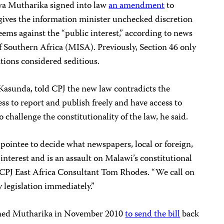
wa Mutharika signed into law
an amendment
to
 gives the information minister unchecked discretion
eems against the “public interest,” according to news
f Southern Africa (MISA). Previously, Section 46 only
tions considered seditious.
asunda, told CPJ the new law contradicts the
ss to report and publish freely and have access to
challenge the constitutionality of the law, he said.
 appointee to decide what newspapers, local or foreign,
c interest and is an assault on Malawi’s constitutional
d CPJ East Africa Consultant Tom Rhodes. “We call on
y legislation immediately.”
oned Mutharika in November 2010
to send the bill
back