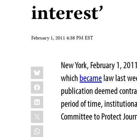
interest’
February 1, 2011 4:38 PM EST
New York, February 1, 201
Share
Bluesky
this:
which
became
law last we
Facebook
publication deemed contrar
LinkedIn
period of time, institutiona
X
Committee to Protect Journ
WhatsApp