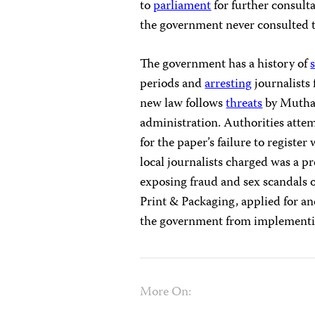
to
parliament
for further consulta
the government never consulted th
The government has a history of
periods and
arresting
journalists 
new law follows
threats
by Muthar
administration. Authorities atte
for the paper’s failure to register
local journalists charged was a pr
exposing fraud and sex scandals o
Print & Packaging, applied for an
the government from implementin
More On: