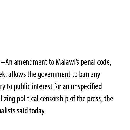
1–
An amendment to Malawi’s penal code,
ek, allows the government to ban any
y to public interest for an unspecified
lizing political censorship of the press, the
alists said today.