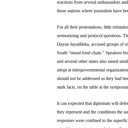
reactions from several ambassadors an
those nations where journalists have be
For all their protestations, little refuta
sermonizing and protocol questions. T
Dayan Jayatilleka, accused groups of si
South “moral food chain.” Speakers fr
and several other states also raised sim
adopt at intergovernmental organizati
should not be addressed as they had be
stark facts, on the table at the symposi
It can expected that diplomats will defe
they represent and the conditions the aut
responses were confined to the superfic