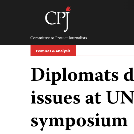
Skip
to
content
Committee
to
Protect
Journalists
Features & Analysis
Diplomats d
issues at 
symposium