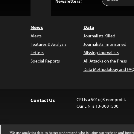
Back
Newsletters:
Address
to
Top
News
Data
Alerts
Journalists Killed
Features & Analysis
Journalists Imprisoned
Letters
Missing Journalists
Special Reports
All Attacks on the Press
Data Methodology and FAQ
CPJ is a 501(c)3 non-profit.
Contact Us
Our EIN is 13-3081500.
We use analytics data to better understand who is using our website and imp