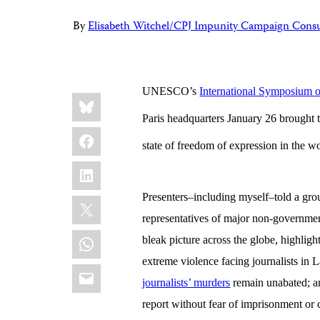
By
Elisabeth Witchel/CPJ Impunity Campaign Consu
UNESCO’s
International Symposium 
Share
Bluesky
this:
Paris headquarters January 26 brought to
Facebook
state of freedom of expression in the w
LinkedIn
Presenters–including myself–told a gro
X
representatives of major non-government
WhatsApp
bleak picture across the globe, highlight
extreme violence facing journalists in 
Email
journalists’ murders
remain unabated; an
report without fear of imprisonment or 