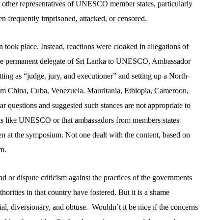
d other representatives of UNESCO member states, particularly
en frequently imprisoned, attacked, or censored.
tion took place. Instead, reactions were cloaked in allegations of
he permanent
delegate of Sri Lanka to UNESCO, Ambassador
tting as “judge, jury, and executioner” and setting up a North-
om China, Cuba, Venezuela, Mauritania, Ethiopia, Cameroon,
ilar questions and suggested such stances are not appropriate to
ons like UNESCO or that ambassadors from members states
en at the symposium. Not one dealt with the content, based on
um.
nd or dispute criticism against the practices of the governments
horities in that country have fostered. But it is a shame
ial, diversionary, and obtuse.
Wouldn’t it be nice if the concerns