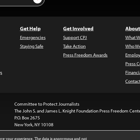
Get Help
Get Involved
About
Emergencies
Support CPJ
What W
Staying Safe
Take Action
Who We
Press Freedom Awards
Employ
Press C
s
Financi
Contac
Committee to Protect Journalists
The John S. and James L. Knight Foundation Press Freedom Cent
P.O. Box 2675
New York, NY 10108
rove your experience. The data is anonymous and not