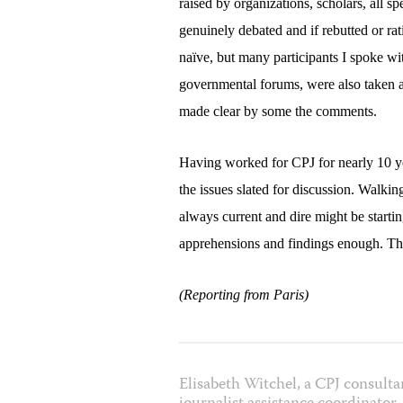
raised by organizations, scholars, all s
genuinely debated and if rebutted or rat
naïve, but many participants I spoke wit
governmental forums, were also taken a
made clear by some the comments.
Having worked for CPJ for nearly 10 ye
the issues slated for discussion. Walki
always current and dire might be startin
apprehensions and findings enough. Th
(Reporting from Paris)
Elisabeth Witchel, a CPJ consulta