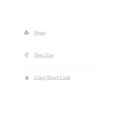
Print
Text Size
Copy Short Link