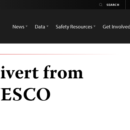
News
Data
Safety Resources
Get Involve
ivert from
UNESCO