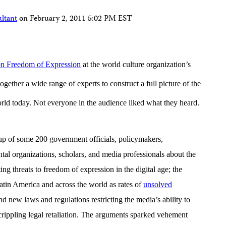
ltant
on
February 2, 2011 5:02 PM EST
on Freedom of Expression
at the world culture organization’s
gether a wide range of experts to construct a full picture of the
orld today. Not everyone in the audience liked what they heard.
up of some 200 government officials, policymakers,
al organizations, scholars, and media professionals about the
ing threats to freedom of expression in the digital age; the
Latin America and across the world as rates of
unsolved
d new laws and regulations restricting the media’s ability to
crippling legal retaliation. The arguments sparked vehement