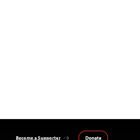
Donate
Become a Supporter