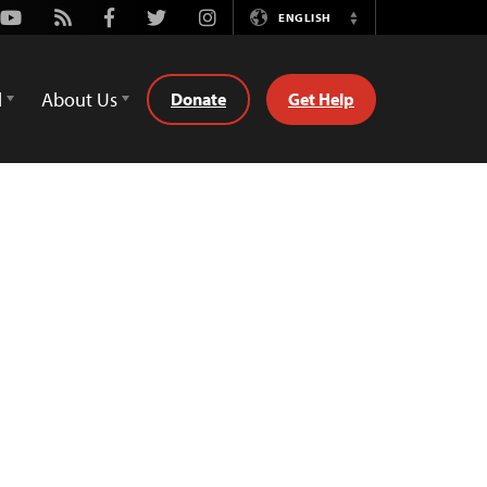
Youtube
Rss
Facebook
Twitter
Instagram
ENGLISH
Switch
Language
d
About Us
Donate
Get Help