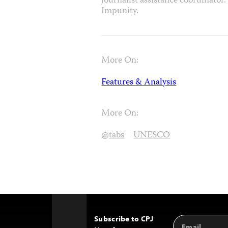
journalist assistance coordinato
Impunity.
More On:
Features & Analysis
More On:
@tabs
UNESCO
Subscribe to CPJ
Email