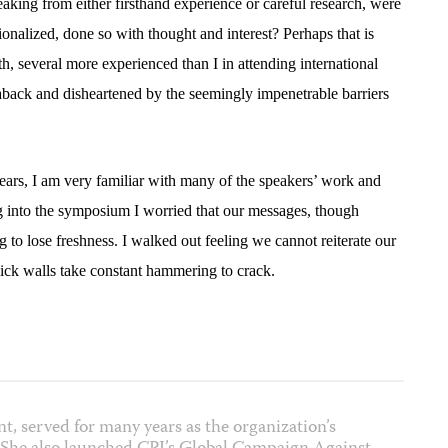
peaking from either firsthand experience or careful research, were
ionalized, done so with thought and interest? Perhaps that is
h, several more experienced than I in attending international
back and disheartened by the seemingly impenetrable barriers
ars, I am very familiar with many of the speakers’ work and
ng into the symposium I worried that our messages, though
g to lose freshness. I walked out feeling we cannot reiterate our
ick walls take constant hammering to crack.
nt, served for many years as the organization’s