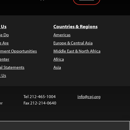
 Us
Countries & Regions
e Do
Americas
 Are
Europe & Central Asia
ment Opportunities
Middle East & North Africa
enter
Africa
al Statements
Asia
t Us
Tel 212-465-1004
info@cpj.org
er
Fax 212-214-0640