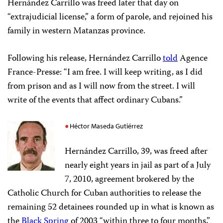
Hernández Carrillo was freed later that day on
“extrajudicial license,” a form of parole, and rejoined his
family in western Matanzas province.
Following his release, Hernández Carrillo
told
Agence
France-Presse: “I am free. I will keep writing, as I did
from prison and as I will now from the street. I will
write of the events that affect ordinary Cubans.”
Héctor Maseda Gutiérrez
Hernández Carrillo, 39, was freed after
nearly eight years in jail as part of a July
7, 2010, agreement brokered by the
Catholic Church for Cuban authorities to release the
remaining 52 detainees rounded up in what is known as
the
Black Spring
of 2003 “within three to four months,”