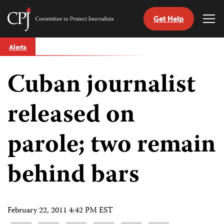
Get Help
Committee
Tog
to
Me
Skip
Protect
Alerts
to
Journalists
content
Cuban journalist
tch
guage
released on
parole; two remain
behind bars
February 22, 2011 4:42 PM EST
Share