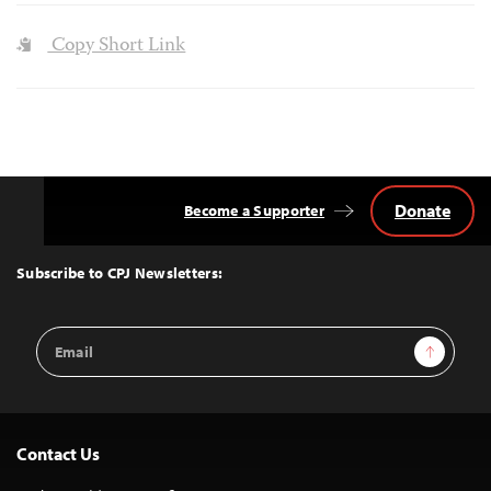
Copy Short Link
Donate
Become a Supporter
Back
to
Top
Subscribe to CPJ Newsletters:
Email
Sign Up
Address
Contact Us