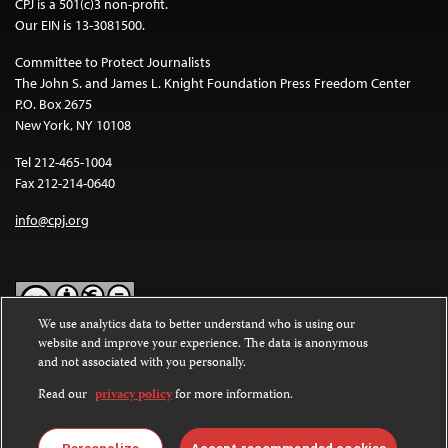
CPJ is a 501(c)3 non-profit.
Our EIN is 13-3081500.
Committee to Protect Journalists
The John S. and James L. Knight Foundation Press Freedom Center
P.O. Box 2675
New York, NY 10108
Tel 212-465-1004
Fax 212-214-0640
info@cpj.org
We use analytics data to better understand who is using our
website and improve your experience. The data is anonymous
Except where noted, text on this website is licensed under a
Creative
and not associated with you personally.
Commons Attribution-NonCommercial-NoDerivatives 4.0
International License
.
Read our
privacy policy
for more information.
Images and other media are not covered by the Creative Commons