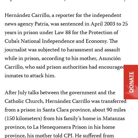
Hernández Carrillo, a reporter for the independent
news agency Patria, was sentenced in April 2003 to 25
years in prison under Law 88 for the Protection of
Cuba’s National Independence and Economy. The
journalist was subjected to harassment and assault
while in prison, according to his mother, Asunción
Carrillo, who said prison authorities had encouraged
DONATE
inmates to attack him.
After July talks between the government and the
Catholic Church, Hernández Carrillo was transferred
from a prison in Santa Clara province, about 90 miles
(150 kilometers) from his family’s home in Matanzas
province, to La Henequenera Prison in his home
province, his mother told CPJ. He suffered from