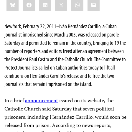
Bluesky
Facebook
LinkedIn
X
WhatsApp
Email
this:
New York, February 22, 2011–Iván Hernández Carrillo, a Cuban
journalist imprisoned since March 2003, was released on parole
Saturday and permitted to remain in the country, bringing to 19 the
number of reporters and editors freed after an agreement between
the President Raúl Castro and the Catholic Church. The Committee to
Protect Journalists called on Cuban authorities today to lift all
conditions on Hernández Carrillo’s release and to free the two
journalists that remain imprisoned on the island.
In a brief
announcement
issued on its website, the
Catholic Church said Saturday that seven political
prisoners, including Hernández Carrillo, would soon be
released from prison. According to news reports,