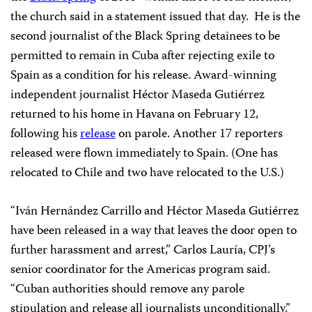
the church said in a statement issued that day.
He is the
second journalist of the Black Spring detainees to be
permitted to remain in Cuba after rejecting exile to
Spain as a condition for his release. Award-winning
independent journalist Héctor Maseda Gutiérrez
returned to his home in Havana on February 12,
following his
release
on parole. Another 17 reporters
released were flown immediately to Spain. (One has
relocated to Chile and two have relocated to the U.S.)
“Iván Hernández Carrillo and Héctor Maseda Gutiérrez
have been released in a way that leaves the door open to
further harassment and arrest,” Carlos Lauría, CPJ’s
senior coordinator for the Americas program said.
“Cuban authorities should remove any parole
stipulation and release all journalists unconditionally.”