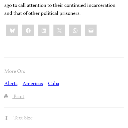
ago to call attention to their continued incarceration
and that of other political prisoners.
Share
Bluesky
Facebook
LinkedIn
X
WhatsApp
Email
this:
More On:
Alerts
Americas
Cuba
Print
Text Size