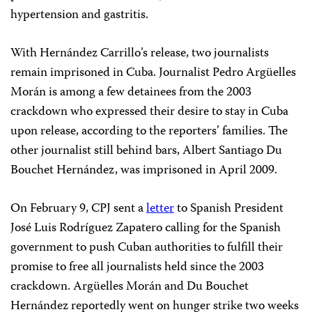
hypertension and gastritis.
With Hernández Carrillo’s release, two journalists
remain imprisoned in Cuba. Journalist Pedro Argüelles
Morán is among a few detainees from the 2003
crackdown who expressed their desire to stay in Cuba
upon release, according to the reporters’ families. The
other journalist still behind bars, Albert Santiago Du
Bouchet Hernández, was imprisoned in April 2009.
On February 9, CPJ sent a
letter
to Spanish President
José Luis Rodríguez Zapatero calling for the Spanish
government to push Cuban authorities to fulfill their
promise to free all journalists held since the 2003
crackdown. Argüelles Morán and Du Bouchet
Hernández reportedly went on hunger strike two weeks