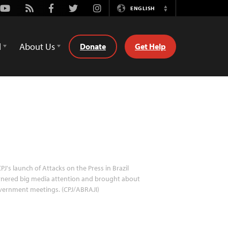
Youtube
Rss
Facebook
Twitter
Instagram
ENGLISH
Switch
Language
d
About Us
Donate
Get Help
PJ's launch of Attacks on the Press in Brazil
rnered big media attention and brought about
vernment meetings. (CPJ/ABRAJI)