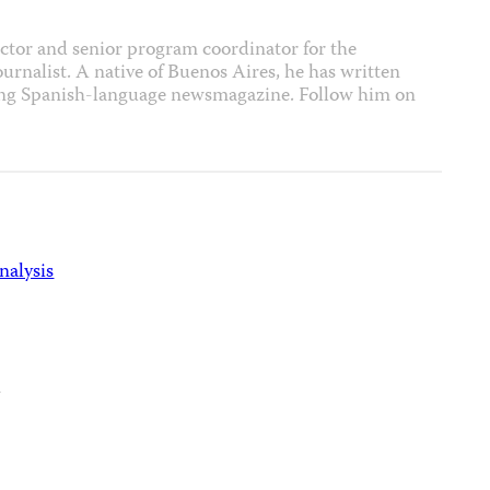
ector and senior program coordinator for the
journalist. A native of Buenos Aires, he has written
ading Spanish-language newsmagazine. Follow him on
nalysis
d