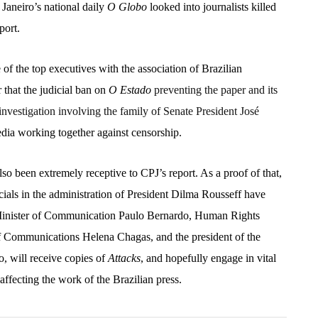
 Janeiro’s national daily
O Globo
looked into journalists killed
eport.
 the top executives with the association of Brazilian
ar that the judicial ban on
O Estado
preventing the paper and its
investigation involving the family of Senate President José
edia working together against censorship.
so been extremely receptive to CPJ’s report. As a proof of that,
ials in the administration of President Dilma Rousseff have
 Minister of Communication Paulo Bernardo, Human Rights
of Communications Helena Chagas, and the president of the
, will receive copies of
Attacks
, and hopefully engage in vital
affecting the work of the Brazilian press.