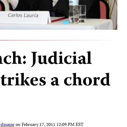
ch: Judicial
trikes a chord
rdinator
on
February 17, 2011 12:09 PM EST