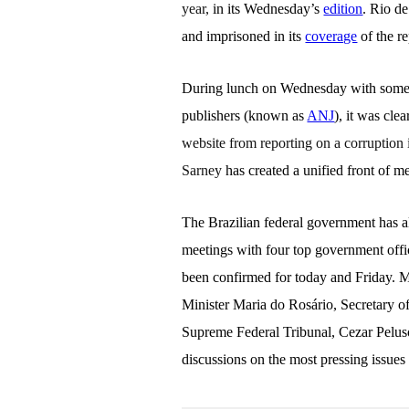
year,
in its Wednesday’s
edition
. Rio de
and imprisoned in its
coverage
of the r
During lunch on Wednesday with some of
publishers (known as
ANJ
), it was cle
website from reporting on a corruption 
Sarney
has created a unified front of m
The Brazilian federal government has al
meetings with four top government offic
been confirmed for today and Friday.
Minister Maria do Ros
á
rio, Secretary 
Supreme Federal Tribunal, Cezar Peluso
discussions on the most pressing issues 