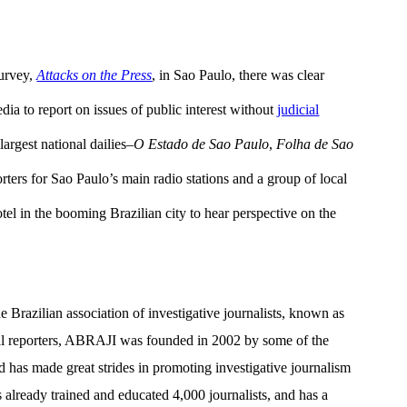
survey,
Attacks on the Press
, in Sao Paulo, there was clear
edia to report on issues of public interest without
judicial
 largest national dailies–
O Estado de Sao Paulo
,
Folha de Sao
rters for Sao Paulo’s main radio stations and a group of local
tel in the booming Brazilian city to hear perspective on the
e Brazilian association of investigative journalists, known as
al reporters, ABRAJI was founded in 2002 by some of the
d has made great strides in promoting investigative journalism
 already trained and educated 4,000 journalists, and has a