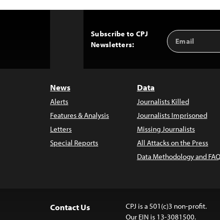
Subscribe to CPJ
Email
Back
Newsletters:
Address
to
Top
News
Data
Alerts
Journalists Killed
Features & Analysis
Journalists Imprisoned
Letters
Missing Journalists
Special Reports
All Attacks on the Press
Data Methodology and FAQ
CPJ is a 501(c)3 non-profit.
Contact Us
Our EIN is 13-3081500.