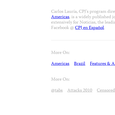
Carlos Lauría, CPJ’s program dir
Americas
, is a widely published 
extensively for Noticias, the le
Facebook @
CPJ en Español
.
More On:
Americas
Brazil
Features & A
More On:
@tabs
Attacks 2010
Censore