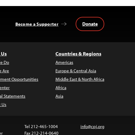
Donate
Become a Supporter
 Us
Countries & Regions
e Do
Americas
 Are
Europe & Central Asia
ment Opportunities
Middle East & North Africa
enter
Africa
al Statements
Asia
t Us
Tel 212-465-1004
info@cpj.org
er
Fax 212-214-0640