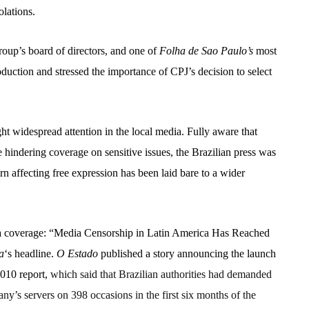
olations.
group’s board of directors, and one of
Folha de Sao Paulo’s
most
oduction and stressed the importance of CPJ’s decision to select
ht widespread attention in the local media. Fully aware that
re hindering coverage on sensitive issues, the Brazilian press was
ern affecting free expression has been laid bare to a wider
dia coverage: “Media Censorship in Latin America Has Reached
a
‘s headline.
O Estado
published a story announcing the launch
010 report,
which said that Brazilian authorities had demanded
y’s servers on 398 occasions in the first six months of the