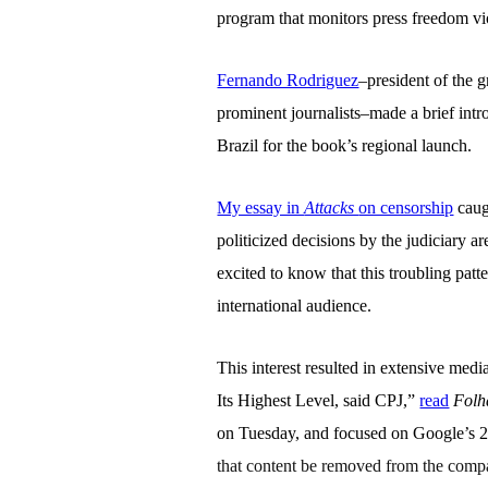
program that monitors press freedom vi
Fernando Rodriguez
–president of the 
prominent journalists–made a brief intr
Brazil for the book’s regional launch.
My essay in
Attacks
on censorship
caug
politicized decisions by the judiciary a
excited to know that this troubling patt
international audience.
This interest resulted in extensive me
Its Highest Level, said CPJ,”
read
Folh
on Tuesday, and focused on Google’s 2
that content be removed from the compan