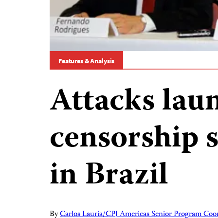
Features & Analysis
Attacks laun
censorship s
in Brazil
By
Carlos Lauría/CPJ Americas Senior Program Coo