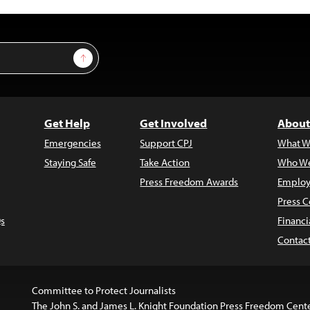
Sign Up
Get Help
Get Involved
About
Emergencies
Support CPJ
What W
Staying Safe
Take Action
Who We
Press Freedom Awards
Employ
Press C
s
Financi
Contac
Committee to Protect Journalists
The John S. and James L. Knight Foundation Press Freedom Cent