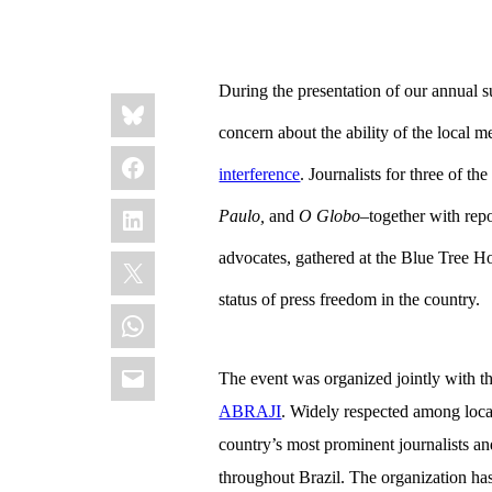
During the presentation of our annual 
Share
Bluesky
this:
concern about the ability of the local m
Facebook
interference
. Journalists for three of the
LinkedIn
Paulo,
and
O Globo
–together with repo
X
advocates, gathered at the Blue Tree Ho
status of press freedom in the country.
WhatsApp
Email
The event was organized jointly with th
ABRAJI
. Widely respected among loc
country’s most prominent journalists an
throughout Brazil. The organization has