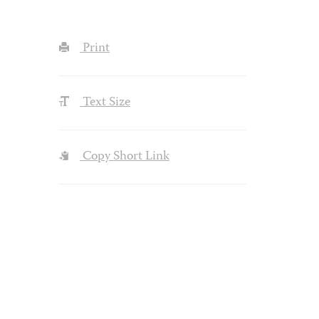
Print
Text Size
Copy Short Link