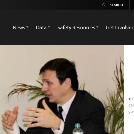
News
Data
Safety Resources
Get Involve
C
ga
go