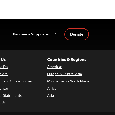
Donate
Become a Supporter
 Us
Countries & Regions
e Do
Americas
 Are
Europe & Central Asia
ment Opportunities
Middle East & North Africa
enter
Africa
al Statements
Asia
t Us