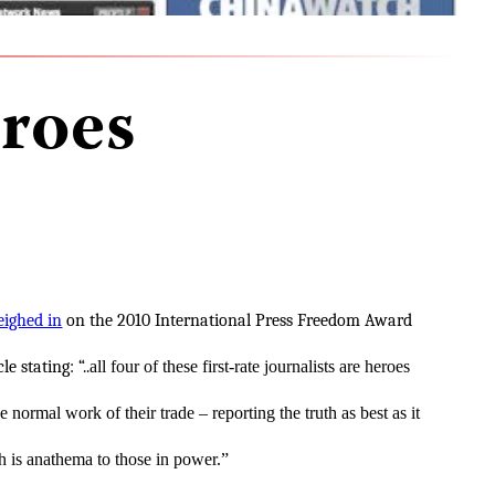
roes
ighed in
on the 2010 International Press Freedom Award
le stating: “..
all four of these first-rate journalists are heroes
 normal work of their trade – reporting the truth as best as it
h is anathema to those in power.”