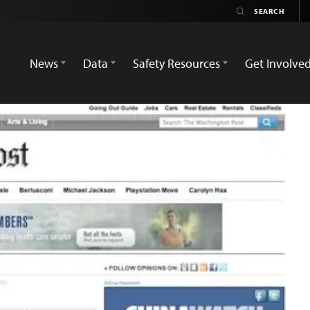
News
Data
Safety Resources
Get Involve