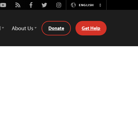
Youtube
Rss
Facebook
Twitter
Instagram
ENGLISH
Switch
Language
d
About Us
Donate
Get Help