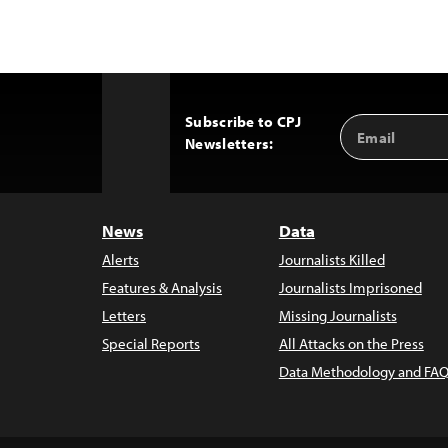
Subscribe to CPJ
Email
Back
Newsletters:
Address
to
Top
News
Data
Alerts
Journalists Killed
Features & Analysis
Journalists Imprisoned
Letters
Missing Journalists
Special Reports
All Attacks on the Press
Data Methodology and FAQ