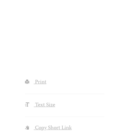
Print
Text Size
Copy Short Link