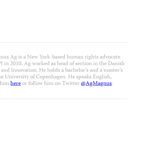
nus Ag is a New York-based human rights advocate
CPJ in 2010, Ag worked as head of section in the Danish
 and Innovation. He holds a bachelor’s and a master’s
the University of Copenhagen. He speaks English,
t him
here
or follow him on Twitter
@AgMagnus
.