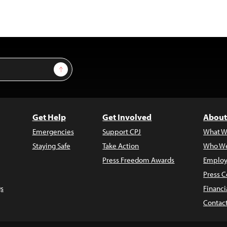
Sign Up
Get Help
Get Involved
About
Emergencies
Support CPJ
What W
Staying Safe
Take Action
Who We
Press Freedom Awards
Employ
Press C
s
Financi
Contac