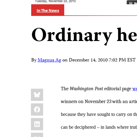
In The News
Ordinary he
By
Magnus Ag
on
December 14, 2010 7:02 PM EST
The
Washington Post
editorial page
we
Share
Bluesky
this:
winners on November 23
with an artic
Facebook
because they have sought to carry on the
LinkedIn
can be deciphered – in lands where trut
X