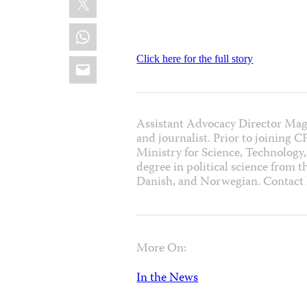
WhatsApp
Email
Click here for the full story
Assistant Advocacy Director Mag
and journalist. Prior to joining 
Ministry for Science, Technology,
degree in political science from 
Danish, and Norwegian. Contac
More On:
In the News