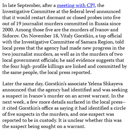
In late September, after a
meeting with CPJ
, the
Investigative Committee at the federal level announced
that it would restart dormant or closed probes into five
out of 19 journalist murders committed in Russia since
2000. Among those five are the murders of Ivanov and
Sidorov. On November 18, Vitaly Gorstkin, a top official
with the Investigative Committee of Samara Region, told
local press that the agency had made new progress in the
two journalist murders, as well as in the murders of two
local government officials; he said evidence suggests that
the four high-profile killings are linked and committed by
the same people, the local press reported.
Later the same day, Gorstkin’s associate Yelena Shkayeva
announced that the agency had identified and was seeking
a suspect in Ivanov’s murder on an arrest warrant. In the
next week, a few more details surfaced in the local press–
it cited Gorstkin’s office as saying it had identified a circle
of five suspects in the murders, and one suspect was
reported to be in custody. It is unclear whether this was
the suspect being sought on a warrant.