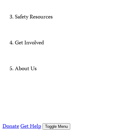
Safety Resources
Get Involved
About Us
Donate
Get Help
Toggle Menu