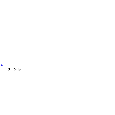
ca
Data