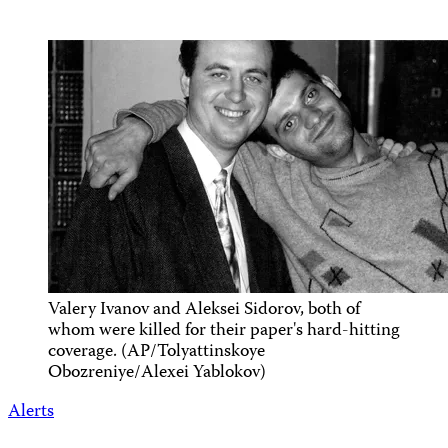
Valery Ivanov and Aleksei Sidorov, both of
whom were killed for their paper's hard-hitting
coverage. (AP/Tolyattinskoye
Obozreniye/Alexei Yablokov)
Alerts