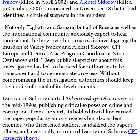
Ivanov
(killed in April 2002) and
Aleksei Sidorov
(killed
in October 2003)–announced on November 18 that it had
identified a circle of suspects in the murders.
“Not only Togliatti and Samara, but all of Russia as well as
the international community anxiously expect to hear
more about the long-overdue progress in investigating the
murders of Valery Ivanov and Aleksei Sidorov,” CPJ
Europe and Central Asia Program Coordinator
Nina
Ognianova
said. “Deep public skepticism about this
investigation has led to the need for authorities to be
transparent and to demonstrate progress. Without
compromising the investigation, authorities should keep
the public informed of its developments.
Ivanov and Sidorov started
Tolyattinskoye Obozreniye
in
the mid-1990s, publishing critical exposes on crime and
corruption. From the start, its bold editorial line earned
the paper popularity among readers but also ardent
enemies, who threatened staffers, vandalized the paper’s
offices, and, eventually, murdered Ivanov and Sidorov,
CPJ
research shows.