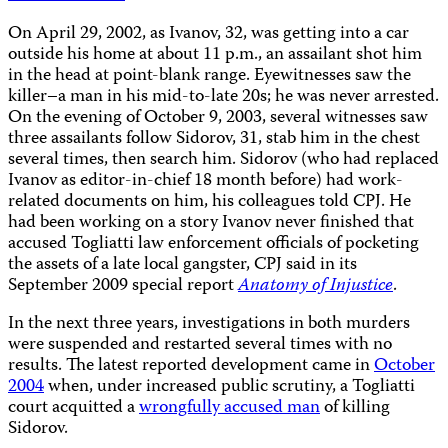
On April 29, 2002, as Ivanov, 32, was getting into a car
outside his home at about 11 p.m., an assailant shot him
in the head at point-blank range. Eyewitnesses saw the
killer–a man in his mid-to-late 20s; he was never arrested.
On the evening of October 9, 2003, several witnesses saw
three assailants follow Sidorov, 31, stab him in the chest
several times, then search him. Sidorov (who had replaced
Ivanov as editor-in-chief 18 month before) had work-
related documents on him, his colleagues told CPJ. He
had been working on a story Ivanov never finished that
accused Togliatti law enforcement officials of pocketing
the assets of a late local gangster, CPJ said in its
September 2009 special report
Anatomy of Injustice
.
In the next three years, investigations in both murders
were suspended and restarted several times with no
results. The latest reported development came in
October
2004
when, under increased public scrutiny, a Togliatti
court acquitted a
wrongfully accused man
of killing
Sidorov.