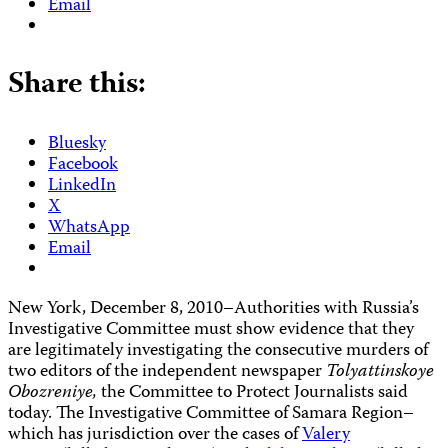
Email
Share this:
Bluesky
Facebook
LinkedIn
X
WhatsApp
Email
New York, December 8, 2010–Authorities with Russia’s
Investigative Committee must show evidence that they
are legitimately investigating the consecutive murders of
two editors of the independent newspaper
Tolyattinskoye
Obozreniye,
the Committee to Protect Journalists said
today. The Investigative Committee of Samara Region–
which has jurisdiction over the cases of
Valery