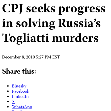
CPJ seeks progress
in solving Russia’s
Togliatti murders
December 8, 2010 5:27 PM EST
Share this:
Bluesky
Facebook
LinkedIn
X
WhatsApp