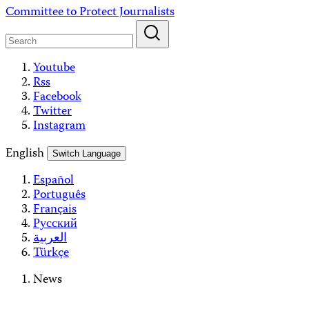
Skip
Committee to Protect Journalists
to
content
Youtube
Rss
Facebook
Twitter
Instagram
English
Switch Language
Español
Português
Français
Русский
العربية
Türkçe
News