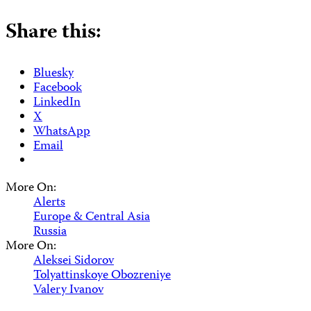
Share this:
Bluesky
Facebook
LinkedIn
X
WhatsApp
Email
More On:
Alerts
Europe & Central Asia
Russia
More On:
Aleksei Sidorov
Tolyattinskoye Obozreniye
Valery Ivanov