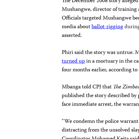
The December 2008 story alleged t
Mushangwe, director of training 
Officials targeted
Mushangwe beca
media about
ballot-rigging
durin
asserted.
Phiri said the story was untrue.
turned up
in a mortuary in the ca
four months earlier, according to
Mbanga told CPJ that
The Zimb
published the story described b
face immediate arrest, the warra
“We condemn the police warrant
distracting from the unsolved sl