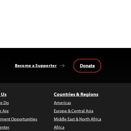
Donate
Become a Supporter
 Us
Countries & Regions
e Do
Americas
 Are
Europe & Central Asia
ment Opportunities
Middle East & North Africa
enter
Africa