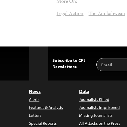
More On:
Legal Action
The Zimbabwean
Subscribe to CPJ
Email
Back
Newsletters:
Address
to
Top
News
Data
Alerts
Journalists Killed
Features & Analysis
Journalists Imprisoned
Letters
Missing Journalists
Special Reports
All Attacks on the Press