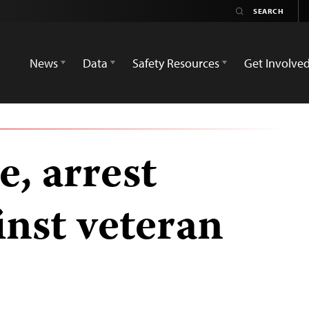
News
Data
Safety Resources
Get Involve
, arrest
inst veteran