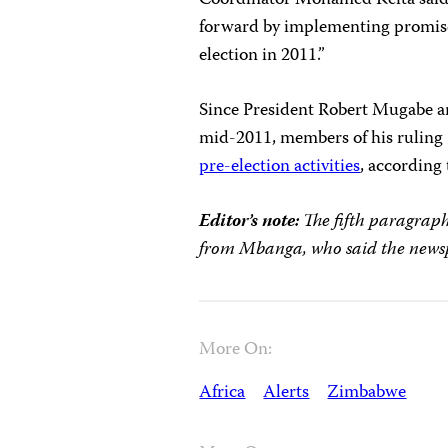
Coordinator Mohamed Keita said
forward by implementing promi
election in 2011.”
Since President Robert Mugabe an
mid-2011, members of his ruli
pre-election activities
, according
Editor’s note:
The fifth paragraph
from Mbanga, who said the newspa
More On:
Africa
Alerts
Zimbabwe