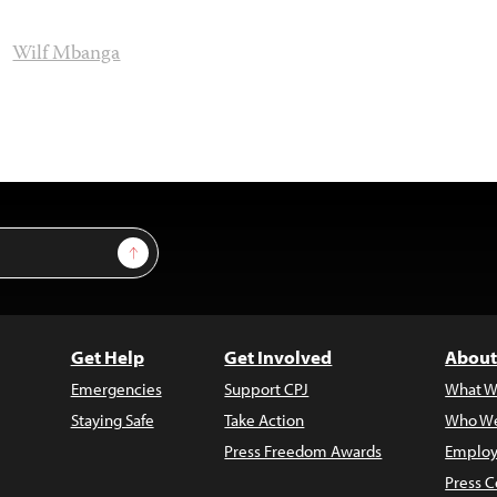
Wilf Mbanga
Sign Up
Get Help
Get Involved
About
Emergencies
Support CPJ
What W
Staying Safe
Take Action
Who We
Press Freedom Awards
Employ
Press C