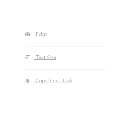
Print
Text Size
Copy Short Link