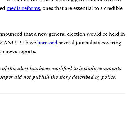
. “We call on the power-sharing government to move
sed
media reforms
, ones that are essential to a credible
nounced that a new general election would be held in
ng ZANU-PF have
harassed
several journalists covering
 to news reports.
 of this alert has been modified to include comments
per did not publish the story described by police.