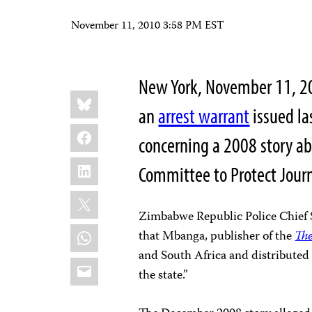
November 11, 2010 3:58 PM EST
New York, November 11, 2
Share
Bluesky
this:
an
arrest warrant
issued la
Facebook
concerning a 2008 story abo
LinkedIn
Committee to Protect Journ
X
Zimbabwe Republic Police Chief
WhatsApp
that Mbanga, publisher of the
Th
and South Africa and distributed 
Email
the state.”