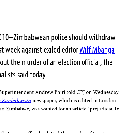
010
–Zimbabwean police should withdraw
st week against exiled editor
Wilf Mbanga
ut the murder of an election official, the
alists said today.
 Superintendent Andrew Phiri told CPJ on Wednesday
e Zimbabwean
newspaper, which is edited in London
in Zimbabwe, was wanted for an article “prejudicial to