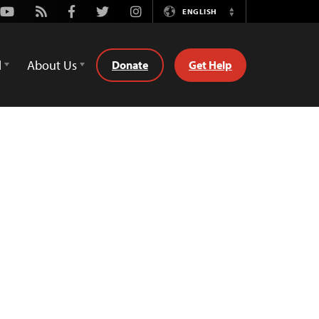
Youtube
Rss
Facebook
Twitter
Instagram
ENGLISH
Switch
Language
d
About Us
Donate
Get Help