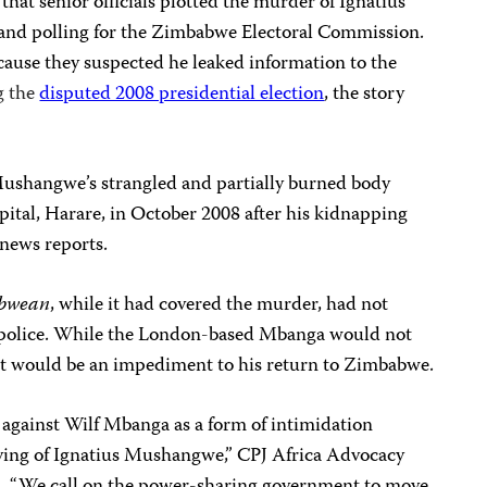
hat senior officials plotted the murder of
Ignatius
and polling for the
Zimbabwe Electoral Commission.
use they suspected he leaked information to the
g the
disputed 2008 presidential election
, the story
 Mushangwe’s strangled and partially burned body
pital, Harare, in October 2008 after his kidnapping
 news reports.
abwean
, while it had covered the murder, had not
y police. While the London-based Mbanga would not
nt would be an impediment to his return to Zimbabwe.
 against
Wilf Mbanga
as a form of intimidation
aying of Ignatius Mushangwe,” CPJ Africa Advocacy