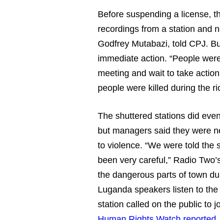
Before suspending a license, th
recordings from a station and n
Godfrey Mutabazi, told CPJ. But 
immediate action. “People were 
meeting and wait to take actio
people were killed during the r
The shuttered stations did even
but managers said they were n
to violence. “We were told the 
been very careful,” Radio Two’
the dangerous parts of town du
Luganda speakers listen to the
station called on the public to
Human Rights Watch reported