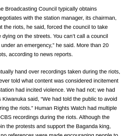
e Broadcasting Council typically obtains
egotiates with the station manager, its chairman,
the riots, he said, forced the council to take
dying on the streets. You can’t call a council
n under an emergency,” he said. More than 20
iots, according to news reports.
tually hand over recordings taken during the riots,
ever told what content was considered incitement
station had incited violence. We had not; we had
s Kiwanuka said, “We had told the public to avoid
ring the riots.” Human Rights Watch had multiple
 CBS recordings during the riots. Although the
 join the protests and support the Baganda king,
, no references were made encouraging people to