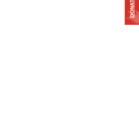
DONATE