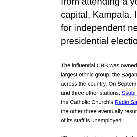
from attending a y
capital, Kampala. I
for independent n
presidential electi
The influential CBS was owne
largest ethnic group, the Baga
across the country. On Septem
and three other stations,
Ssubi
the Catholic Church’s
Radio Sa
the other three eventually re
of its staff is unemployed.