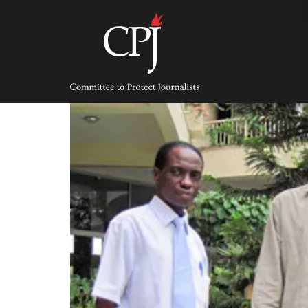
Skip
to
content
Committee
to
Protect
Journalists