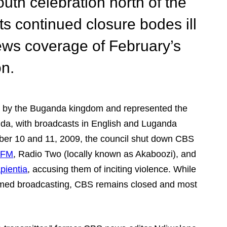
outh celebration north of the
ts continued closure bodes ill
ews coverage of February’s
on.
d by the Buganda kingdom and represented the
nda, with broadcasts in English and Luganda
ber 10 and 11, 2009, the council shut down CBS
 FM
, Radio Two (locally known as Akaboozi), and
pientia
, accusing them of inciting violence. While
sumed broadcasting, CBS remains closed and most