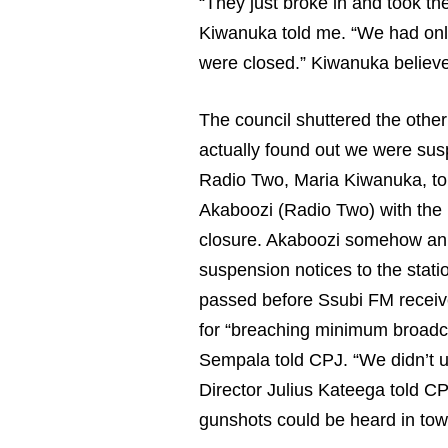
“They just broke in and took t
Kiwanuka told me. “We had only
were closed.” Kiwanuka believes
The council shuttered the other
actually found out we were sus
Radio Two, Maria Kiwanuka, to
Akaboozi (Radio Two) with the 
closure. Akaboozi somehow anno
suspension notices to the stati
passed before Ssubi FM receive
for “breaching minimum broadca
Sempala told CPJ. “We didn’t 
Director Julius Kateega told CP
gunshots could be heard in tow