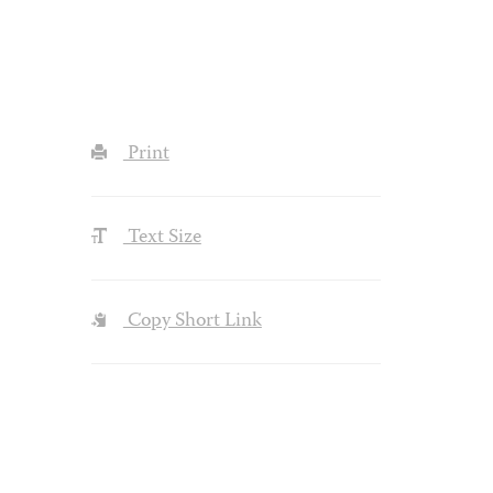
Print
Text Size
Copy Short Link