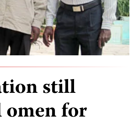
ion still
ll omen for