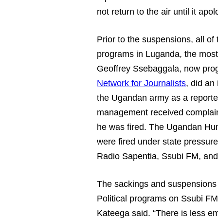
not return to the air until it a
Prior to the suspensions, all of
programs in Luganda, the most 
Geoffrey Ssebaggala, now prog
Network for Journalists
, did an
the Ugandan army as a reporter 
management received complaint
he was fired. The Ugandan Hum
were fired under state pressure
Radio Sapentia, Ssubi FM, an
The sackings and suspensions h
Political programs on Ssubi F
Kateega said. “There is less e