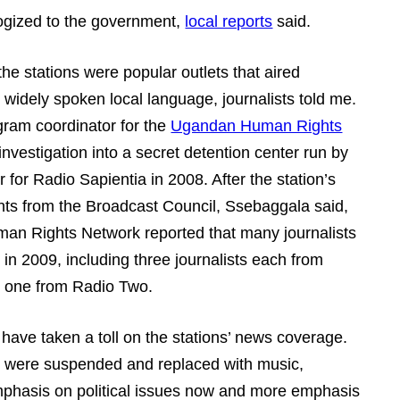
pologized to the government,
local reports
said.
 the stations were popular outlets that aired
widely spoken local language, journalists told me.
ram coordinator for the
Ugandan Human Rights
 investigation into a secret detention center run by
for Radio Sapientia in 2008. After the station’s
s from the Broadcast Council, Ssebaggala said,
an Rights Network reported that many journalists
 in 2009, including three journalists each from
d one from Radio Two.
ave taken a toll on the stations’ news coverage.
M were suspended and replaced with music,
mphasis on political issues now and more emphasis