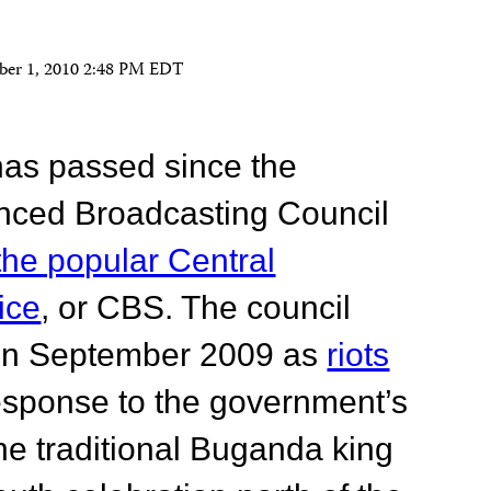
ber 1, 2010 2:48 PM EDT
has passed since the
nced Broadcasting Council
the popular Central
ice
, or CBS. The council
n in September 2009 as
riots
esponse to the government’s
the traditional Buganda king