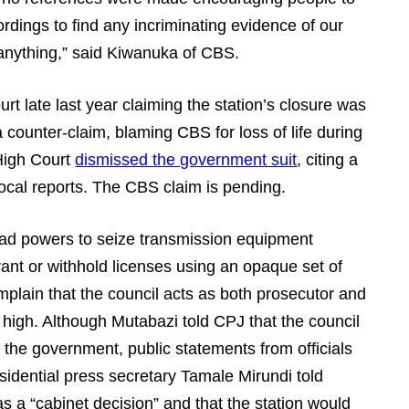
ordings to find any incriminating evidence of our
 anything,” said Kiwanuka of CBS.
t late last year claiming the station’s closure was
counter-claim, blaming CBS for loss of life during
 High Court
dismissed the government suit
, citing a
local reports. The CBS claim is pending.
ad powers to seize transmission equipment
ant or withhold licenses using an opaque set of
omplain that the council acts as both prosecutor and
n high. Although Mutabazi told CPJ that the council
 the government, public statements from officials
esidential press secretary Tamale Mirundi told
s a “cabinet decision” and that the station would