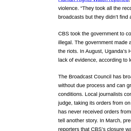
violence. “They took all the rec
broadcasts but they didn’t find
CBS took the government to cour
illegal. The government made a 
the riots. In August, Uganda’s
lack of evidence, according to 
The Broadcast Council has bro
without due process and can gr
conditions. Local journalists c
judge, taking its orders from o
has never received orders from
tell another story. In March, pr
reporters that CBS’s closure wa