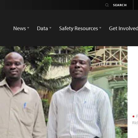
News
Data
Safety Resources
Get Involve
F
Ri