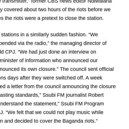
he transmitter,” former CBS news editor Ndiwalana
 covered about two hours of the riots before we
 the riots were a pretext to close the station.
 stations in a similarly sudden fashion. “We
pended via the radio,” the managing director of
ld CPJ. “We had just done an interview on
minister of information who announced our
unced its own closure.” The council sent official
ons days after they were switched off. A week
d a letter from the council announcing the closure
sting standards,” Ssubi FM journalist Robert
understand the statement,” Ssubi FM Program
J. “We felt that we could not play music while
n and decided to cover the Baganda riots.”