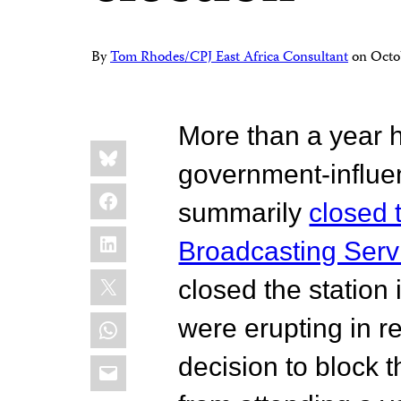
By
Tom Rhodes/CPJ East Africa Consultant
on
Octo
More than a year 
Share
Bluesky
this:
government-influe
Facebook
summarily
closed 
LinkedIn
Broadcasting Serv
X
closed the statio
WhatsApp
were erupting in r
Email
decision to block 