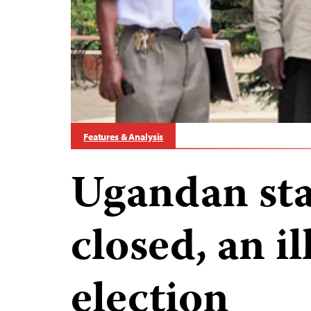
Features & Analysis
Ugandan stat
closed, an i
election