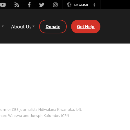
Youtube
Rss
Facebook
Twitter
Instagram
ENGLISH
Switch
Language
d
About Us
Donate
Get Help
ormer CBS journalists Ndiwalana Kiwanuka, left,
chard Wasswa and Joesph Kafumbe. (CPJ)