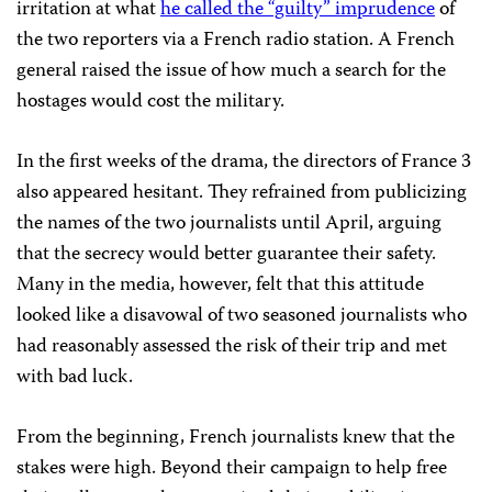
irritation at what
he called the “guilty” imprudence
of
the two reporters via a French radio station. A French
general raised the issue of how much a search for the
hostages would cost the military.
In the first weeks of the drama, the directors of France 3
also appeared hesitant. They refrained from publicizing
the names of the two journalists until April, arguing
that the secrecy would better guarantee their safety.
Many in the media, however, felt that this attitude
looked like a disavowal of two seasoned journalists who
had reasonably assessed the risk of their trip and met
with bad luck.
From the beginning, French journalists knew that the
stakes were high. Beyond their campaign to help free