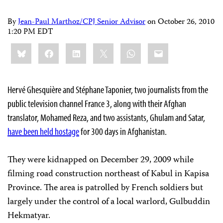
By
Jean-Paul Marthoz/CPJ Senior Advisor
on
October 26, 2010
1:20 PM EDT
Share
Bluesky
Facebook
LinkedIn
X
WhatsApp
Email
this:
Hervé Ghesquière and Stéphane Taponier, two journalists from the
public television channel France 3, along with their Afghan
translator, Mohamed Reza, and two assistants, Ghulam and Satar,
have been held hostage
for 300 days in Afghanistan.
They were kidnapped on December 29, 2009 while
filming road construction northeast of Kabul in Kapisa
Province. The area is patrolled by French soldiers but
largely under the control of a local warlord, Gulbuddin
Hekmatyar.