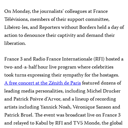
On Monday, the journalists’ colleagues at France
Télévisions, members of their support committee,
Libérez-les, and Reporters without Borders held a day of
action to denounce their captivity and demand their
liberation.
France 3 and Radio France Internationale (RFI) hosted a
two-and-a-half hour live program where celebrities
took turns expressing their sympathy for the hostages.
A free concert at the Zénith de Paris
featured dozens of
leading media personalities, including Michel Drucker
and Patrick Poivre d’Arvor, and a lineup of recording
artists including Yannick Noah, Véronique Sanson and
Patrick Bruel. The event was broadcast live on France 3
and relayed to Kabul by RFI and TV5 Monde, the global