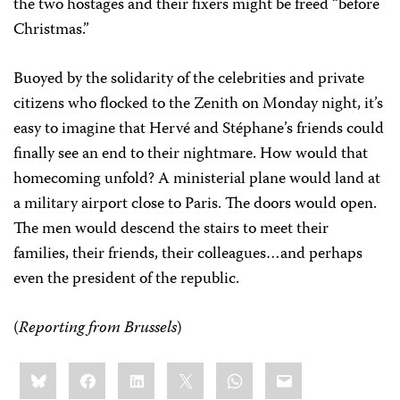
the two hostages and their fixers might be freed “before
Christmas.”
Buoyed by the solidarity of the celebrities and private
citizens who flocked to the Zenith on Monday night, it’s
easy to imagine that Hervé and Stéphane’s friends could
finally see an end to their nightmare. How would that
homecoming unfold? A ministerial plane would land at
a military airport close to Paris. The doors would open.
The men would descend the stairs to meet their
families, their friends, their colleagues…and perhaps
even the president of the republic.
(
Reporting from Brussels
)
Share
Bluesky
Facebook
LinkedIn
X
WhatsApp
Email
this: