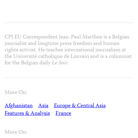
CPJ EU Correspondent Jean-Paul Marthoz is a Belgian
journalist and longtime press freedom and human
rights activist. He teaches international journalism at
the Université catholique de Louvain and is a columnist
for the Belgian daily
Le Soir
.
More On:
Afghanistan
Asia
Europe & Central Asia
Features & Analysis
France
More On: