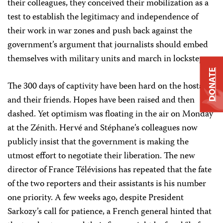
their colleagues, they conceived their mobilization as a
test to establish the legitimacy and independence of
their work in war zones and push back against the
government’s argument that journalists should embed
themselves with military units and march in lockstep.
DONATE
The 300 days of captivity have been hard on the hostages
and their friends. Hopes have been raised and then
dashed. Yet optimism was floating in the air on Monday
at the Zénith
. Hervé and Stéphane’s colleagues now
publicly insist that the government is making the
utmost effort to negotiate their liberation. The new
director of France Télévisions has repeated that the fate
of the two reporters and their assistants is his number
one priority. A few weeks ago, despite President
Sarkozy’s call for patience, a French general hinted that