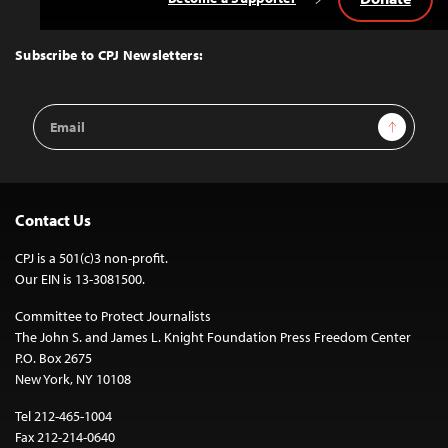
Back
to
Top
Subscribe to CPJ Newsletters:
Email
Sign Up
Address
Contact Us
CPJ is a 501(c)3 non-profit.
Our EIN is 13-3081500.
Committee to Protect Journalists
The John S. and James L. Knight Foundation Press Freedom Center
P.O. Box 2675
New York, NY 10108
Tel 212-465-1004
Fax 212-214-0640