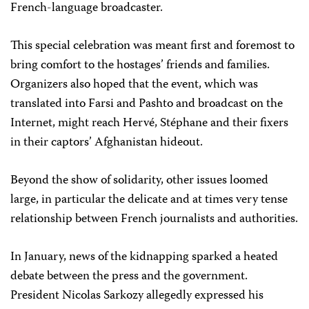
French-language broadcaster.
This special celebration was meant first and foremost to
bring comfort to the hostages’ friends and families.
Organizers also hoped that the event, which was
translated into Farsi and Pashto and broadcast on the
Internet, might reach Hervé, Stéphane and their fixers
in their captors’ Afghanistan hideout.
Beyond the show of solidarity, other issues loomed
large, in particular the delicate and at times very tense
relationship between French journalists and authorities.
In January, news of the kidnapping sparked a heated
debate between the press and the government.
President Nicolas Sarkozy allegedly expressed his