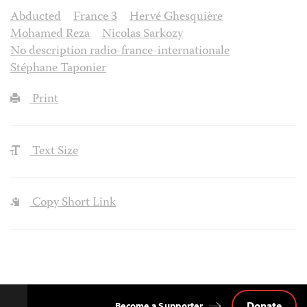
Abducted
France 3
Hervé Ghesquière
Mohamed Reza
Nicolas Sarkozy
No description radio-france-internationale
Stéphane Taponier
Print
Text Size
Copy Short Link
Donate
Become a Supporter