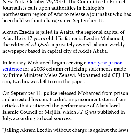
New York, October 29, 2010–The Committee to Protect
Journalists calls upon authorities in Ethiopia’s
northeastern region of Afar to release a journalist who has
been held without charge since September 11.
Akram Ezedin is jailed in Asaita, the regional capital of
Afar. He is 17 years old. His father is Ezedin Mohamed,
the editor of
Al-Quds
, a privately owned Islamic weekly
newspaper based in capital city of Addis Ababa.
In January, Mohamed began serving a
one-year prison
sentence
for a 2008 column criticizing statements made
by Prime Minister Meles Zenawi, Mohamed told CPJ. His
son, Ezedin, was left to run the paper.
On September 11, police released Mohamed from prison
and arrested his son. Ezedin’s imprisonment stems from
articles that criticized the performance of Afar’s local
Islamic Council or Mejilis, which
Al-Quds
published in
July, according to local sources.
“Jailing Akram Ezedin without charge is against the laws