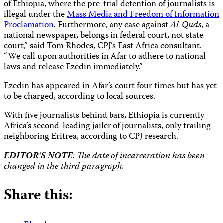
of Ethiopia, where the pre-trial detention of journalists is
illegal under the
Mass Media and Freedom of Information
Proclamation
. Furthermore, any case against
Al-Quds
, a
national newspaper, belongs in federal court, not state
court,” said Tom Rhodes, CPJ’s East Africa consultant.
“We call upon authorities in Afar to adhere to national
laws and release Ezedin immediately.”
Ezedin has appeared in Afar’s court four times but has yet
to be charged, according to local sources.
With five journalists behind bars, Ethiopia is currently
Africa’s second-leading jailer of journalists, only trailing
neighboring Eritrea, according to CPJ research.
EDITOR’S NOTE
: The date of incarceration has been
changed in the third paragraph.
Share this: