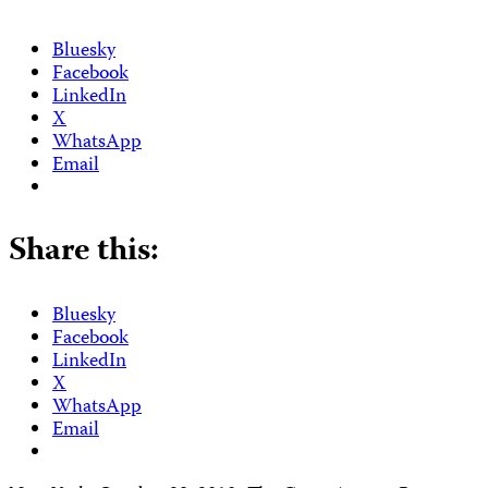
Bluesky
Facebook
LinkedIn
X
WhatsApp
Email
Share this:
Bluesky
Facebook
LinkedIn
X
WhatsApp
Email