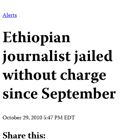
Alerts
Ethiopian
journalist jailed
without charge
since September
October 29, 2010 5:47 PM EDT
Share this: