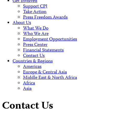
Get Involved
Support CPJ
Take Action
Press Freedom Awards
About Us
What We Do
Who We Are
Employment Opportunities
Press Center
Financial Statements
Contact Us
Countries & Regions
Americas
Europe & Central Asia
Middle East & North Africa
Africa
Asia
Contact Us