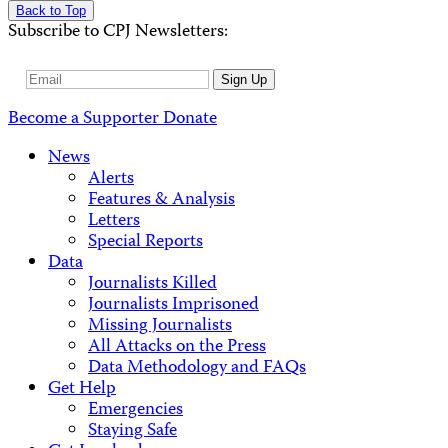
Back to Top
Subscribe to CPJ Newsletters:
Email
Sign Up
Address
Become a Supporter
Donate
News
Alerts
Features & Analysis
Letters
Special Reports
Data
Journalists Killed
Journalists Imprisoned
Missing Journalists
All Attacks on the Press
Data Methodology and FAQs
Get Help
Emergencies
Staying Safe