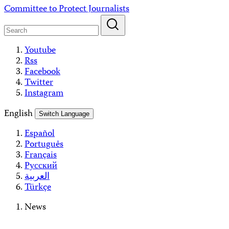
Skip
Committee to Protect Journalists
to
content
Youtube
Rss
Facebook
Twitter
Instagram
English
Switch Language
Español
Português
Français
Русский
العربية
Türkçe
News