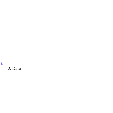
ca
Data