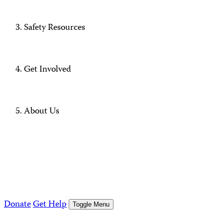
Safety Resources
Get Involved
About Us
Donate
Get Help
Toggle Menu