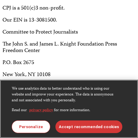
CPJ is a 501(c)3 non-profit.
Our EIN is 13-3081500.
Committee to Protect Journalists
The John S. and James L. Knight Foundation Press
Freedom Center
P.O. Box 2675
New York, NY 10108
Tel 212-465-1004
We use analytics data to better understand who is using our
website and improve your experience. The data is anonymous
Fax 212-214-0640
and not associated with you personally.
info@cpj.org
Read our
privacy policy
for more information.
Personalize
Accept recommended cookies