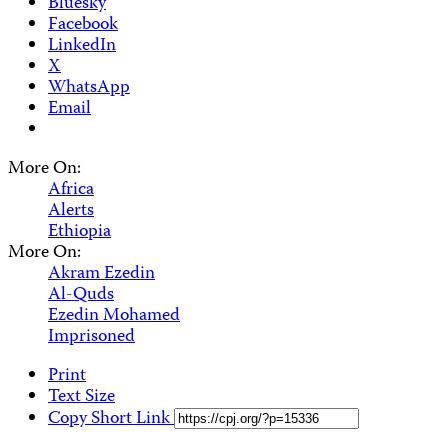
Bluesky
Facebook
LinkedIn
X
WhatsApp
Email
More On:
Africa
Alerts
Ethiopia
More On:
Akram Ezedin
Al-Quds
Ezedin Mohamed
Imprisoned
Print
Text Size
Copy Short Link