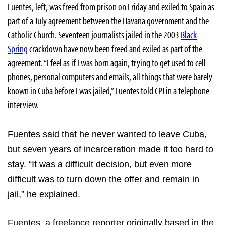
Fuentes, left, was freed from prison on Friday and exiled to
Spain as
part of a July agreement between the
Havana government and the
Catholic Church. Seventeen journalists jailed in the 2003
Black
Spring
crackdown have now been freed and exiled as part of the
agreement. “I feel as if I was born again, trying to get used to cell
phones, personal computers and emails, all things that were barely
known in Cuba before I was jailed,” Fuentes told CPJ in a telephone
interview.
Fuentes said that he never wanted to leave Cuba,
but seven years of incarceration made it too hard to
stay. “It was a difficult decision, but even more
difficult was to turn down the offer and remain in
jail,” he explained.
Fuentes, a freelance reporter originally based in the