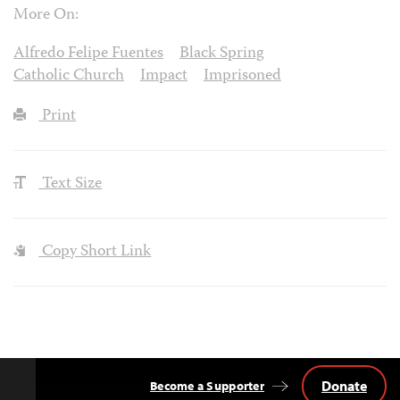
More On:
Alfredo Felipe Fuentes
Black Spring
Catholic Church
Impact
Imprisoned
Print
Text Size
Copy Short Link
Donate
Become a Supporter
Back