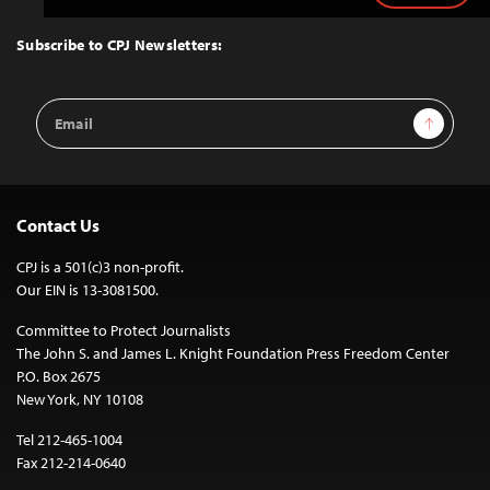
to
Top
Subscribe to CPJ Newsletters:
Email
Sign Up
Address
Contact Us
CPJ is a 501(c)3 non-profit.
Our EIN is 13-3081500.
Committee to Protect Journalists
The John S. and James L. Knight Foundation Press Freedom Center
P.O. Box 2675
New York, NY 10108
Tel 212-465-1004
Fax 212-214-0640