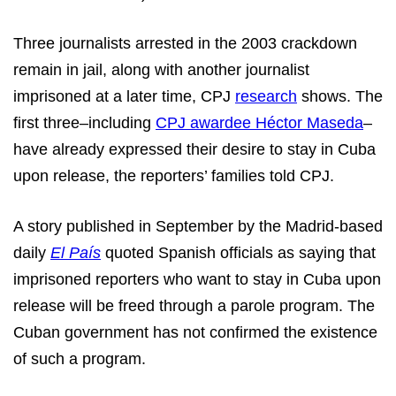
Three journalists arrested in the 2003 crackdown
remain in jail, along with another journalist
imprisoned at a later time, CPJ
research
shows. The
first three–including
CPJ awardee Héctor Maseda
–
have already expressed their desire to stay in Cuba
upon release, the reporters’ families told CPJ.
A story published in September by the Madrid-based
daily
El País
quoted Spanish officials as saying that
imprisoned reporters who want to stay in Cuba upon
release will be freed through a parole program. The
Cuban government has not confirmed the existence
of such a program.