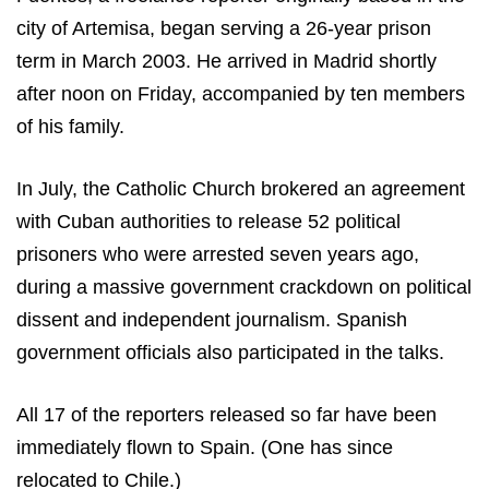
city of
Artemisa
, began serving a 26-year prison
term in March 2003. He arrived in
Madrid
shortly
after noon on Friday, accompanied by ten members
of his family.
In July, the Catholic Church brokered an agreement
with Cuban authorities to release 52 political
prisoners who were arrested seven years ago,
during a massive government crackdown on political
dissent and independent journalism. Spanish
government officials also participated in the talks.
All 17 of the reporters released so far have been
immediately flown to Spain. (One has since
relocated to Chile.)