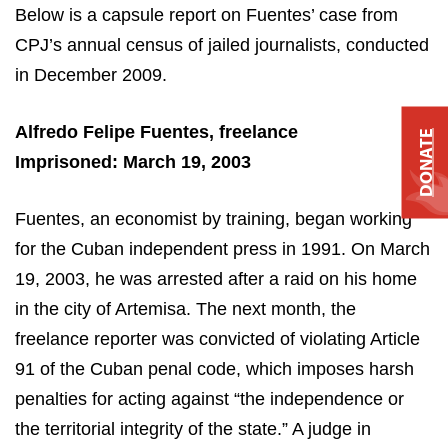
Below is a capsule report on Fuentes’ case from
CPJ’s annual census of jailed journalists, conducted
in December 2009.
Alfredo Felipe Fuentes, freelance
DONATE
Imprisoned: March 19, 2003
Fuentes, an economist by training, began working
for the Cuban independent press in 1991. On March
19, 2003, he was arrested after a raid on his home
in the city of
Artemisa
. The next month, the
freelance reporter was convicted of violating Article
91 of the Cuban penal code, which imposes harsh
penalties for acting against “the independence or
the territorial integrity of the state.” A judge in