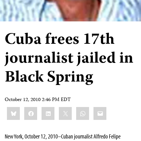
Cuba frees 17th
journalist jailed in
Black Spring
October 12, 2010 2:46 PM EDT
Share
Bluesky
Facebook
LinkedIn
X
WhatsApp
Email
this:
New York, October 12, 2010–Cuban journalist Alfredo Felipe