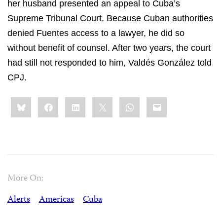
her husband presented an appeal to Cuba’s
Supreme Tribunal Court
. Because Cuban authorities
denied Fuentes access to a lawyer, he did so
without benefit of counsel. After two years, the court
had still not responded to him, Valdés González told
CPJ.
Share
Bluesky
Facebook
LinkedIn
X
WhatsApp
Email
this:
More On:
Alerts
Americas
Cuba