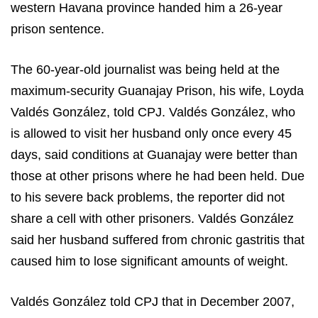
western
Havana
province handed him a 26-year
prison sentence.
The 60-year-old journalist was being held at the
maximum-security Guanajay Prison, his wife, Loyda
Valdés González, told CPJ. Valdés González, who
is allowed to visit her husband only once every 45
days, said conditions at Guanajay were better than
those at other prisons where he had been held. Due
to his severe back problems, the reporter did not
share a cell with other prisoners. Valdés González
said her husband suffered from chronic gastritis that
caused him to lose significant amounts of weight.
Valdés González told CPJ that in December 2007,