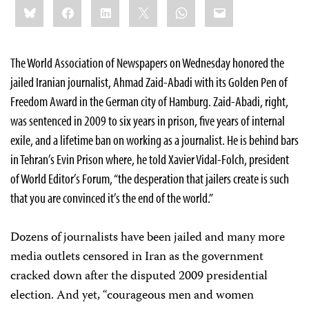
Share
Bluesky
Facebook
LinkedIn
X
WhatsApp
Email
this:
The World Association of Newspapers on Wednesday honored the
jailed Iranian journalist, Ahmad Zaid-Abadi with its Golden Pen of
Freedom Award in the German city of Hamburg. Zaid-Abadi, right,
was sentenced in 2009 to six years in prison, five years of internal
exile, and a lifetime ban on working as a journalist. He is behind bars
in Tehran’s Evin Prison where, he told Xavier Vidal-Folch, president
of World Editor’s Forum, “the desperation that jailers create is such
that you are convinced it’s the end of the world.”
Dozens of journalists have been jailed and many more
media outlets censored in Iran as the government
cracked down after the disputed 2009 presidential
election. And yet, “courageous men and women