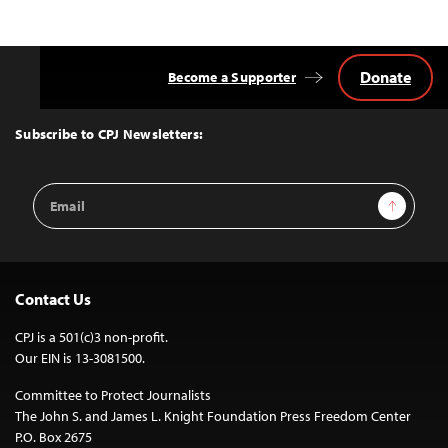
Donate
Become a Supporter
Back
to
Top
Subscribe to CPJ Newsletters:
Email
Sign Up
Address
Contact Us
CPJ is a 501(c)3 non-profit.
Our EIN is 13-3081500.
Committee to Protect Journalists
The John S. and James L. Knight Foundation Press Freedom Center
P.O. Box 2675