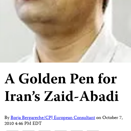
A Golden Pen for
Iran’s Zaid-Abadi
By
Borja Bergareche/CPJ European Consultant
on
October 7,
2010 4:46 PM EDT