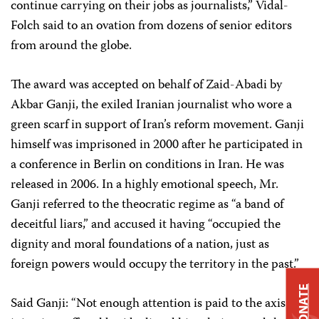
continue carrying on their jobs as journalists,” Vidal-
Folch said to an ovation from dozens of senior editors
from around the globe.
The award was accepted on behalf of Zaid-Abadi by
Akbar Ganji, the exiled Iranian journalist who wore a
green scarf in support of Iran’s reform movement. Ganji
himself was imprisoned in 2000 after he participated in
a conference in Berlin on conditions in Iran. He was
released in 2006. In a highly emotional speech, Mr.
Ganji referred to the theocratic regime as “a band of
deceitful liars,” and accused it having “occupied the
dignity and moral foundations of a nation, just as
foreign powers would occupy the territory in the past.”
DONATE
Said Ganji: “Not enough attention is paid to the axis of