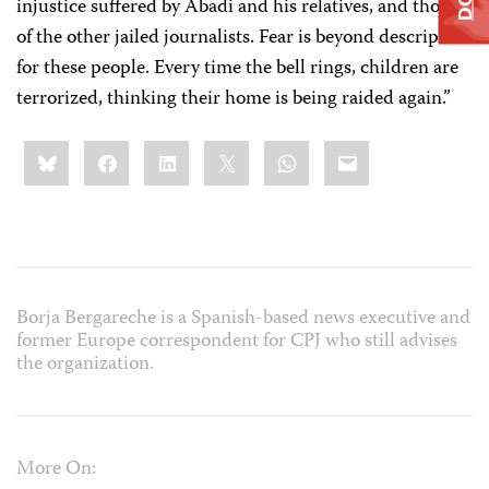
injustice suffered by Abadi and his relatives, and those
of the other jailed journalists. Fear is beyond description
for these people. Every time the bell rings, children are
terrorized, thinking their home is being raided again.”
Share
Bluesky
Facebook
LinkedIn
X
WhatsApp
Email
this:
Borja Bergareche is a Spanish-based news executive and
former Europe correspondent for CPJ who still advises
the organization.
More On: