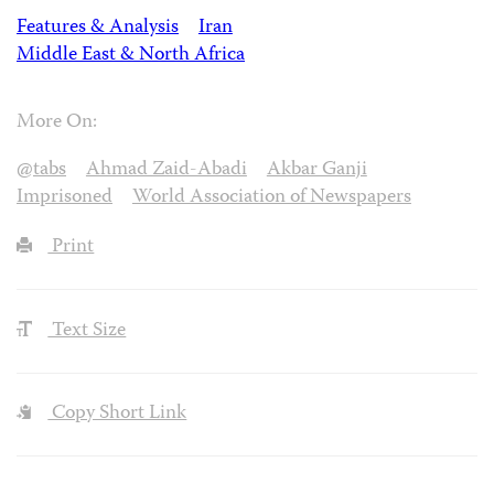
Features & Analysis
Iran
Middle East & North Africa
More On:
@tabs
Ahmad Zaid-Abadi
Akbar Ganji
Imprisoned
World Association of Newspapers
Print
Text Size
Copy Short Link