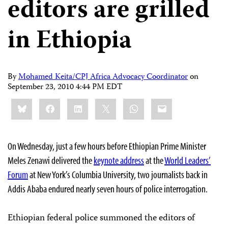
editors are grilled
in Ethiopia
By
Mohamed Keita/CPJ Africa Advocacy Coordinator
on
September 23, 2010 4:44 PM EDT
Share
Bluesky
Facebook
LinkedIn
X
WhatsApp
Email
this:
On Wednesday, just a few hours before Ethiopian Prime Minister
Meles Zenawi delivered the
keynote address
at the
World Leaders’
Forum
at New York’s Columbia University, two journalists back in
Addis Ababa endured nearly seven hours of police interrogation.
Ethiopian federal police summoned the editors of