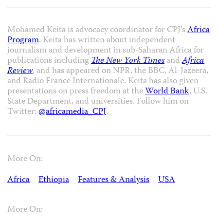
Mohamed Keita is advocacy coordinator for CPJ’s
Africa
Program
. Keita has written about independent
journalism and development in sub-Saharan Africa for
publications including
The New York Times
and
Africa
Review
, and has appeared on NPR, the BBC, Al-Jazeera,
and Radio France Internationale. Keita has also given
presentations on press freedom at the
World Bank
, U.S.
State Department, and universities. Follow him on
Twitter:
@africamedia_CPJ
.
More On:
Africa
Ethiopia
Features & Analysis
USA
More On: