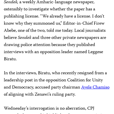
Sendek,
a weekly Amharic-language newspaper,
ostensibly to investigate whether the paper has a
publishing license. “We already have a license. I don’t
know why they summoned us,” Editor-in-Chief Firew
Abebe, one of the two, told me today. Local journalists
believe
Sendek
and three other private newspapers are
drawing police attention because they published
interviews with an opposition leader named Leggese
Biratu.
In the interviews, Biratu, who recently resigned from a
leadership post in the opposition Coalition for Unity
and Democracy, accused party chairman
Ayele Chamiso
of aligning with Zenawi’s ruling party.
Wednesday’s interrogation is no aberration, CPJ