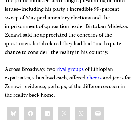
The prime minister faced tough questioning on other
issues–including his party’s incredible 99-percent
sweep of May parliamentary elections and the
imprisonment of opposition leader Birtukan Mideksa.
Zenawi said he appreciated the concerns of the
questioners but declared they had had “inadequate
chance to consider” the reality in his country.
Across Broadway, two
rival groups
of Ethiopian
expatriates, a bus load each, offered
cheers
and jeers for
Zenawi–evidence, perhaps, of the differences seen in
the reality back home.
Share
Bluesky
Facebook
LinkedIn
X
WhatsApp
Email
this: