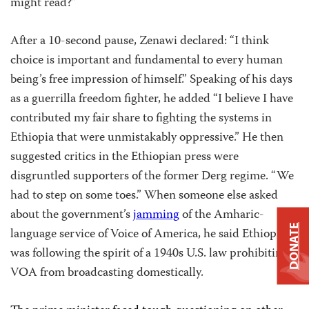
might read?”
After a 10-second pause, Zenawi declared: “I think
choice is important and fundamental to every human
being’s free impression of himself.” Speaking of his days
as a guerrilla freedom fighter, he added “I believe I have
contributed my fair share to fighting the systems in
Ethiopia that were unmistakably oppressive.” He then
suggested critics in the Ethiopian press were
disgruntled supporters of the former Derg regime. “We
had to step on some toes.” When someone else asked
about the government’s
jamming
of the Amharic-
DONATE
language service of Voice of America, he said Ethiopia
was following the spirit of a 1940s U.S. law prohibiting
VOA from broadcasting domestically.