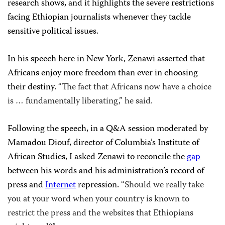
research shows, and it highlights the severe restrictions
facing Ethiopian journalists whenever they tackle
sensitive political issues.
In his speech here in New York, Zenawi asserted that
Africans enjoy more freedom than ever in choosing
their destiny.
“The fact that Africans now have a choice
is … fundamentally liberating,” he said.
Following the speech, in a Q&A session moderated by
Mamadou Diouf, director of Columbia’s Institute of
African Studies, I asked Zenawi to reconcile the
gap
between his words and his administration’s record of
press and
Internet
repression.
“Should we really take
you at your word when your country is known to
restrict the press and the websites that Ethiopians