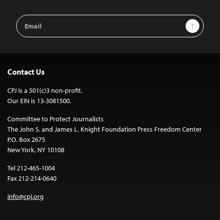
Email
Sign Up
Address
Contact Us
CPJ is a 501(c)3 non-profit.
Our EIN is 13-3081500.
Committee to Protect Journalists
The John S. and James L. Knight Foundation Press Freedom Center
P.O. Box 2675
New York, NY 10108
Tel 212-465-1004
Fax 212-214-0640
info@cpj.org