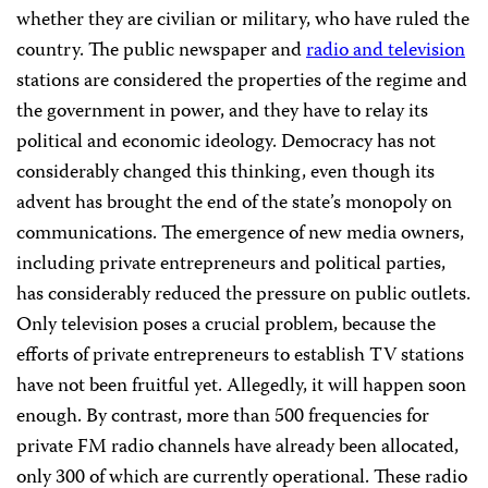
whether they are civilian or military, who have ruled the
country. The public newspaper and
radio and television
stations are considered the properties of the regime and
the government in power, and they have to relay its
political and economic ideology. Democracy has not
considerably changed this thinking, even though its
advent has brought the end of the state’s monopoly on
communications. The emergence of new media owners,
including private entrepreneurs and political parties,
has considerably reduced the pressure on public outlets.
Only television poses a crucial problem, because the
efforts of private entrepreneurs to establish TV stations
have not been fruitful yet. Allegedly, it will happen soon
enough. By contrast, more than 500 frequencies for
private FM radio channels have already been allocated,
only 300 of which are currently operational. These radio