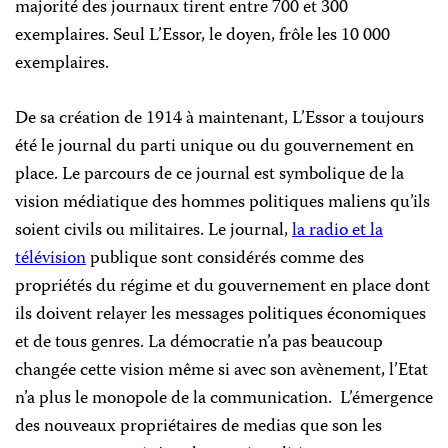
majorité des journaux tirent entre 700 et 300
exemplaires. Seul L’Essor, le doyen, frôle les 10 000
exemplaires.
De sa création de 1914 à maintenant, L’Essor a toujours
été le journal du parti unique ou du gouvernement en
place. Le parcours de ce journal est symbolique de la
vision médiatique des hommes politiques maliens qu’ils
soient civils ou militaires. Le journal,
la radio et la
télévision
publique sont considérés comme des
propriétés du régime et du gouvernement en place dont
ils doivent relayer les messages politiques économiques
et de tous genres. La démocratie n’a pas beaucoup
changée cette vision même si avec son avènement, l’Etat
n’a plus le monopole de la communication. L’émergence
des nouveaux propriétaires de medias que son les