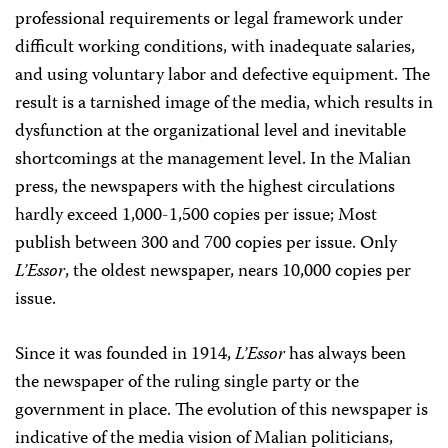
professional requirements or legal framework under
difficult working conditions, with inadequate salaries,
and using voluntary labor and defective equipment. The
result is a tarnished image of the media, which results in
dysfunction at the organizational level and inevitable
shortcomings at the management level. In the Malian
press, the newspapers with the highest circulations
hardly exceed 1,000-1,500 copies per issue; Most
publish between 300 and 700 copies per issue. Only
L’Essor
, the oldest newspaper, nears 10,000 copies per
issue.
Since it was founded in 1914,
L’Essor
has always been
the newspaper of the ruling single party or the
government in place. The evolution of this newspaper is
indicative of the media vision of Malian politicians,