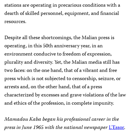
stations are operating in precarious conditions with a
dearth of skilled personnel, equipment, and financial
resources.
Despite all these shortcomings, the Malian press is
operating, in this 50th anniversary year, in an
environment conducive to freedom of expression,
plurality and diversity. Yet, the Malian media still has
two faces: on the one hand, that of a vibrant and free
press which is not subjected to censorship, seizure, or
arrests and, on the other hand, that of a press
characterized by excesses and grave violations of the law
and ethics of the profession, in complete impunity.
Mamadou Kaba began his professional career in the
press in June 1965 with the national newspaper
L’Essor
.