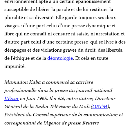
environnement apte à un certain épanouissement
susceptible de libérer la parole et de lui restituer la
pluralité et sa diversité. Elle garde toujours ses deux
visages : d’une part celui d’une presse dynamique et
libre qui ne connaît ni censure ni saisie, ni arrestation et
d’autre part celui d’une certaine presse qui se livre à des
dérapages et des violations graves du droit, des libertés,
de l’éthique et de la
déontologie
. Et cela en toute
impunité.
Mamadou Kaba a commencé sa carrière
professionnelle dans la presse au journal national
L’Essor
en Juin 1965. Il a été, entre autres,
Directeur
Général de la Radio Télévision du Mali (
ORTM
),
Président du Conseil supérieur de la communication et
correspondant de l’Agence de presse Reuters.