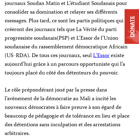
journaux Soudan Matin et L’étudiant Soudanais pour
consolider sa domination et relayer ses différents
DONATE
messages. Plus tard, ce sont les partis politiques qui
créeront des journaux tels que La Vérité du parti
progressiste soudanais(PSP) et L’Essor de l’Union
soudanaise du rassemblement démocratique Africain
(US-RDA). De tous ces journaux, seul
L’Essor
existe
aujourd’hui grâce à un parcours opportuniste qui l’a
toujours placé du côté des détenteurs du pouvoir.
Le rôle prépondérant joué par la presse dans
l’avènement de la démocratie au Mali a incité les
nouveaux démocrates à faire preuve à son égard de
beaucoup de pédagogie et de tolérance en lieu et place
des détentions sans inculpation et des arrestations
arbitraires.