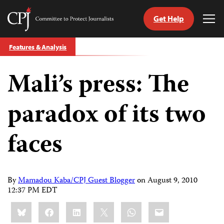
Get Help
Committee
Tog
to
Me
Skip
Protect
Features & Analysis
to
Journalists
content
Mali’s press: The
tch
guage
paradox of its two
faces
By
Mamadou Kaba/CPJ Guest Blogger
on
August 9, 2010
12:37 PM EDT
Share
Bluesky
Facebook
LinkedIn
X
WhatsApp
Email
this: