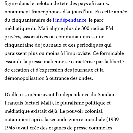
figure dans le peloton de tête des pays africains,
notamment francophones d’aujourd’hui. En cette année
du cinquantenaire de
l’indépendance
, le parc
médiatique du Mali aligne plus de 300 radios FM
privées, associatives ou communautaires, une
cinquantaine de journaux et des périodiques qui
paraissent plus ou moins à l’improviste. Ce formidable
essor de la presse malienne se caractérise par la liberté
de création et d’expression des journaux et la
démonopolisation à outrance des ondes.
D’ailleurs, même avant l’indépendance du Soudan
Français (actuel Mali), le pluralisme politique et
médiatique existait déjà. Le pouvoir colonial,
notamment après la seconde guerre mondiale (1939-
1945) avait créé des organes de presse comme les