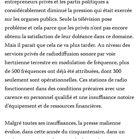
entrepreneurs privés et les partis politiques a
considérablement diminué la pression qui était exercée
sur les organes publics. Seule la télévision pose
problème et cela parce que les privés n’ont pas encore
obtenu la satisfaction de leur doléance dans ce domaine.
Mais il parait que cela ne va plus tarder. Au niveau des
services privés de radiodiffusion sonore par voie
hertzienne terrestre en modulation de fréquence, plus
de 500 fréquences ont déjà été attribuées, dont 300
seulement sont opérationnelles. Ces stations de radio
fonctionnent dans des conditions précaires avec une
carence en personnel qualifié et une insuffisance notoire
d’équipement et de ressources financières.
Malgré toutes ses insuffisances, la presse malienne
évolue, dans cette année du cinquantenaire, dans un