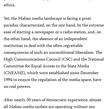
ethics.
Yet, the Malian media landscape is facing a great
paradox characterized, on the one hand, by the extreme
ease of starting a newspaper or a radio station, and, on
the other hand, the absence of an independent
institution to deal with the often regrettable
consequences of such an unconditional liberalism. The
High Communications Council (CSC) and the National
Committee for Equal Access to the State Media
(CNEAME), which were established since December
1994 to ensure the regulation of the media space, have
no real powers.
After nearly 20 years of democratic experience, almost
all Malian media outlets are operating without any