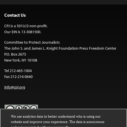
Contact Us
CPJ is a 501(c)3 non-profit.
Our EIN is 13-3081500.
Committee to Protect Journalists
The John S. and James L. Knight Foundation Press Freedom Center
P.O. Box 2675
New York, NY 10108
Tel 212-465-1004
Fax 212-214-0640
info@cpj.org
We use analytics data to better understand who is using our
website and improve your experience. The data is anonymous
Except where noted, text on this website is licensed under a
Creative