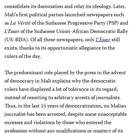
consolidate its domination and relay its ideology. Later,
Mali’s first political parties launched newspapers such
as
La Vérité
of the Sudanese Progressive Party (PSP) and
L’Essor
of the Sudanese Union-African Democratic Rally
(US-RDA). Of all these newspapers, only
L’Essor
still
exists, thanks to its opportunistic allegiance to the
rulers of the day.
The predominant role played by the press in the advent
of democracy in Mali explains why the democratic
rulers have displayed a lot of tolerance in its regard,
instead of resorting to arbitrary arrests of journalists.
Thus, in the last 15 years of democratization, no Malian
journalist has been arrested, despite some unacceptable
excesses and violations by those who entered the
profession without any qualifications or mastery of its