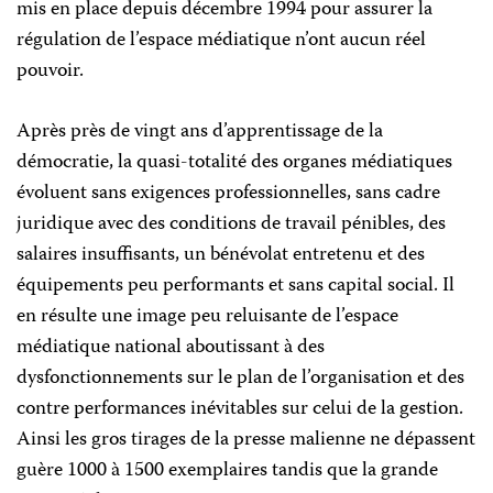
mis en place depuis décembre 1994 pour assurer la
régulation de l’espace médiatique n’ont aucun réel
pouvoir.
Après près de vingt ans d’apprentissage de la
démocratie, la quasi-totalité des organes médiatiques
évoluent sans exigences professionnelles, sans cadre
juridique avec des conditions de travail pénibles, des
salaires insuffisants, un bénévolat entretenu et des
équipements peu performants et sans capital social. Il
en résulte une image peu reluisante de l’espace
médiatique national aboutissant à des
dysfonctionnements sur le plan de l’organisation et des
contre performances inévitables sur celui de la gestion.
Ainsi les gros tirages de la presse malienne ne dépassent
guère 1000 à 1500 exemplaires tandis que la grande