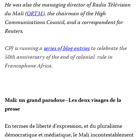
He was also the managing director of
Radio Télévision
du Mali (
ORTM
), the chairman of the High
Communications Council, and a correspondent for
Reuters.
CPJ is running a
series of blog entries
to celebrate the
50th anniversary of the end of colonial rule in
Francophone Africa.
Mali: un grand paradoxe–Les deux visages de la
presse
En termes de liberté d’expression, et du pluralisme
démocratique et médiatique, le Mali incontestablement