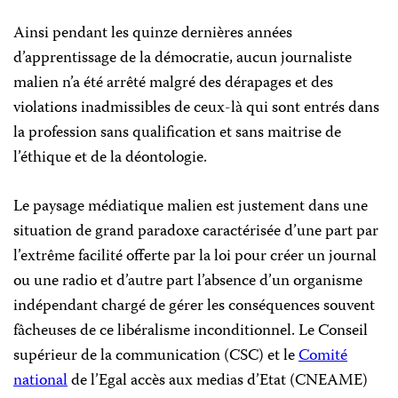
Ainsi pendant les quinze dernières années
d’apprentissage de la démocratie, aucun journaliste
malien n’a été arrêté malgré des dérapages et des
violations inadmissibles de ceux-là qui sont entrés dans
la profession sans qualification et sans maitrise de
l’éthique et de la déontologie.
Le paysage médiatique malien est justement dans une
situation de grand paradoxe caractérisée d’une part par
l’extrême facilité offerte par la loi pour créer un journal
ou une radio et d’autre part l’absence d’un organisme
indépendant chargé de gérer les conséquences souvent
fâcheuses de ce libéralisme inconditionnel. Le Conseil
supérieur de la communication (CSC) et le
Comité
national
de l’Egal accès aux medias d’Etat (CNEAME)