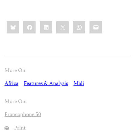
Share
Bluesky
Facebook
LinkedIn
X
WhatsApp
Email
this:
More On:
Africa
Features & Analysis
Mali
More On:
Francophone 50
Print