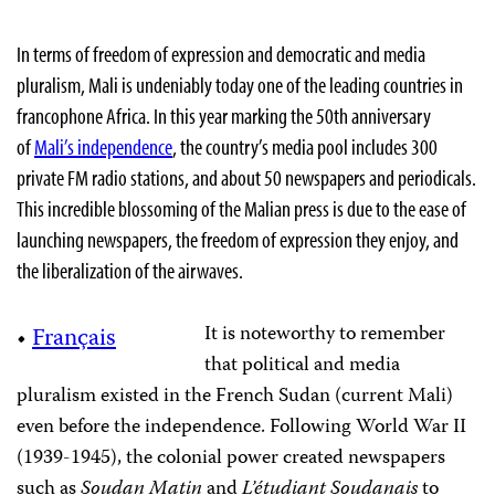
In terms of freedom of expression and democratic and media
pluralism, Mali is undeniably today one of the leading countries in
francophone Africa. In this year marking the 50th anniversary
of
Mali’s independence
, the country’s media pool includes 300
private FM radio stations, and about 50 newspapers and periodicals.
This incredible blossoming of the Malian press is due to the ease of
launching newspapers, the freedom of expression they enjoy, and
the liberalization of the airwaves.
It is noteworthy to remember
•
Français
that political and media
pluralism existed in the French Sudan (current Mali)
even before the independence. Following World War II
(1939-1945), the colonial power created newspapers
such as
Soudan Matin
and
L’étudiant Soudanais
to