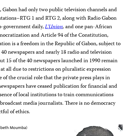
, Gabon had only two public television channels and
 stations–RTG 1 and RTG 2, along with Radio Gabon
ro-government daily,
L’Union
,
and one pan-African
mocratization and Article 94 of the Constitution,
ion is a freedom in the Republic of Gabon, subject to
ut 40 newspapers and nearly 18 radio and television
out 15 of the 40 newspapers launched in 1990 remain
 at all due to restrictions on pluralistic expression
 of the crucial role that the private press plays in
ewspapers have ceased publication for financial and
bsence of local institutions to train communications
nd broadcast media journalists. There is no democracy
tful of ethics.
isabeth Moumba)