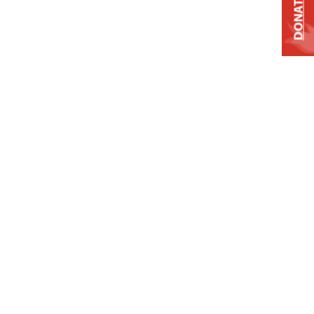
DONATE