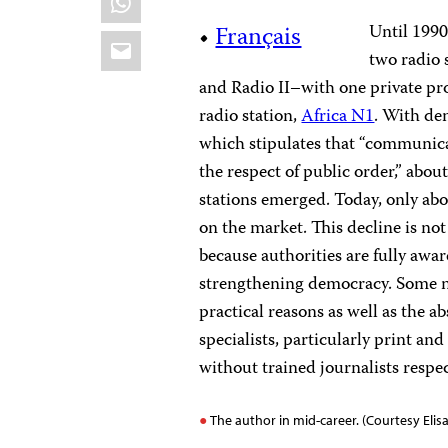
•
Français
Until 1990
Email
two radio
and Radio II–with one private p
radio station,
Africa N1
. With de
which stipulates that “communicat
the respect of public order,” abo
stations emerged. Today, only ab
on the market
.
This decline is not
because authorities are fully aware
strengthening democracy.
Some n
practical reasons as well as the a
specialists, particularly print a
without trained journalists respec
The author in mid-career. (Courtesy El