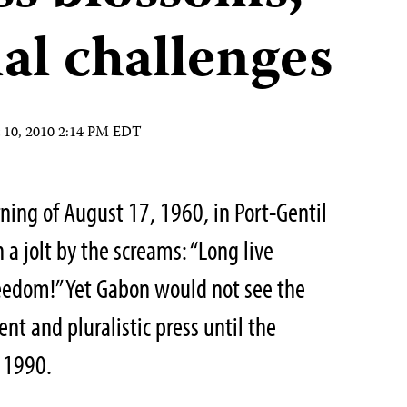
ial challenges
 10, 2010 2:14 PM EDT
rning of August 17, 1960, in Port-Gentil
 jolt by the screams: “
Long live
reedom
!” Yet Gabon would not see the
t and pluralistic press until the
f 1990.