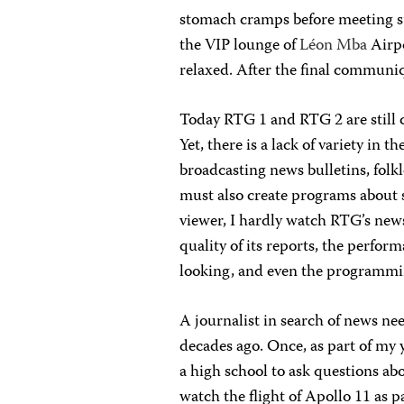
stomach cramps before meeting suc
the VIP lounge of
Léon Mba
Airpo
relaxed. After the final communiqué
Today RTG 1 and RTG 2 are still c
Yet, there is a lack of variety in 
broadcasting news bulletins, folk
must also create programs about sc
viewer, I hardly watch RTG’s news
quality of its reports, the perfor
looking, and even the programmin
A journalist in search of news ne
decades ago.
Once, as part of my 
a high school to ask questions ab
watch the flight of Apollo 11 as p