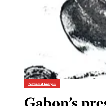
Features & Analysis
Gabon’s pre