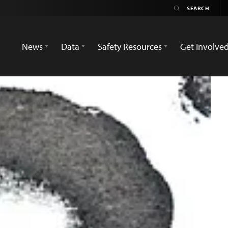
News
Data
Safety Resources
Get Involve