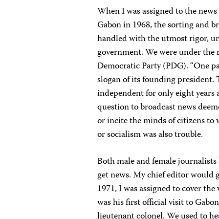
When I was assigned to the news b
Gabon in 1968, the sorting and b
handled with the utmost rigor, un
government. We were under the r
Democratic Party (PDG). “One par
slogan of its founding president
independent for only eight years a
question to broadcast news deeme
or incite the minds of citizens t
or socialism was also trouble.
Both male and female journalists
get news. My chief editor would gi
1971, I was assigned to cover the 
was his first official visit to Gab
lieutenant colonel. We used to he