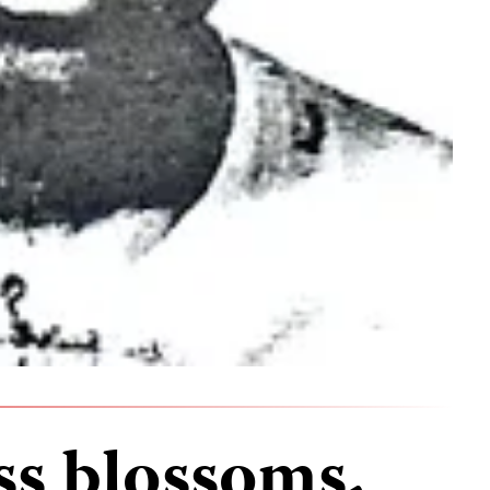
ss blossoms,