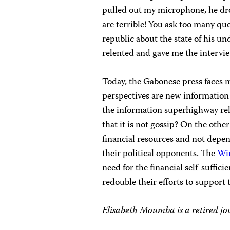
pulled out my microphone, he drov
are terrible! You ask too many que
republic about the state of his u
relented and gave me the intervi
Today, the Gabonese press faces 
perspectives are new information
the information superhighway re
that it is not gossip?
On the other
financial resources and not depe
their political opponents.
The
Wi
need for the financial self-suffici
redouble their efforts to support
Elisabeth Moumba is a retired jou