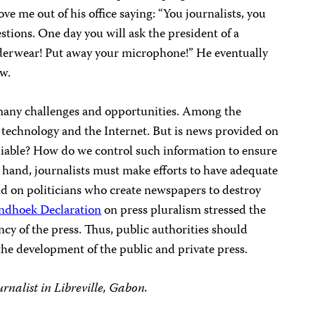
e me out of his office saying: “You journalists, you
stions. One day you will ask the president of a
nderwear!
Put away your microphone!”
He eventually
ew.
many challenges and opportunities.
Among the
 technology and the Internet. But
is news provided on
liable? How do we control such information
to ensure
 hand, journalists must make efforts to have adequate
nd on politicians who create newspapers to destroy
ndhoek Declaration
on press pluralism stressed the
ency of the press. Thus, public authorities should
 the development of the public and private press.
rnalist in Libreville, Gabon.