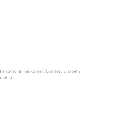
he author in mid-career. (Courtesy Elisabeth
umba)