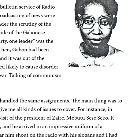
ulletin service of Radio
roadcasting of news were
der the scrutiny of the
ule of the Gabonese
ty, one leader,” was the
. Then, Gabon had been
nd it was out of the
d likely to cause disorder
o war. Talking of communism
 handled the same assignments. The main thing was to
ve me all kinds of issues to cover. For instance, in
visit of the president of Zaire, Mobutu Sese Seko. It
on, and he arrived in an impressive uniform of a
ar him shout on the radio with his slogans and I had