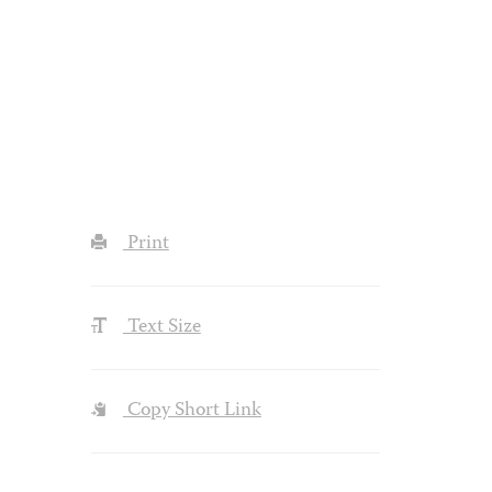
Print
Text Size
Copy Short Link