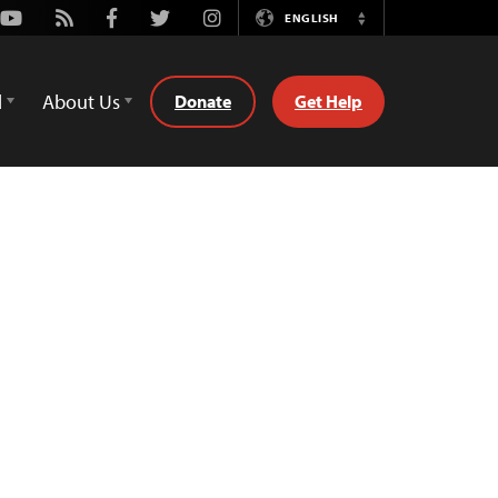
Youtube
Rss
Facebook
Twitter
Instagram
ENGLISH
Switch
Language
d
About Us
Donate
Get Help