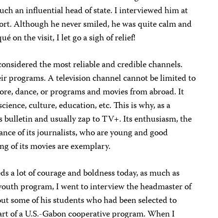
h an influential head of state. I interviewed him at
rt. Although he never smiled, he was quite calm and
 on the visit, I let go a sigh of relief!
onsidered the most reliable and credible channels.
their programs. A television channel cannot be limited to
lore, dance, or programs and movies from abroad. It
ience, culture, education, etc. This is why, as a
 bulletin and usually zap to TV+. Its enthusiasm, the
mance of its journalists, who are young and good
g of its movies are exemplary.
eds a lot of courage and boldness
today
, as much as
youth program, I went to interview the headmaster of
out some of his students who had been selected to
art of a
U.S.-Gabon
cooperative program
.
When I