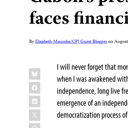
faces financ
By
Elisabeth Moumba/CPJ Guest Blogger
on
August
I will never forget that mo
Share
Bluesky
this:
when I was awakened with a
Facebook
independence,
long live f
LinkedIn
emergence of an independen
X
democratization process o
WhatsApp