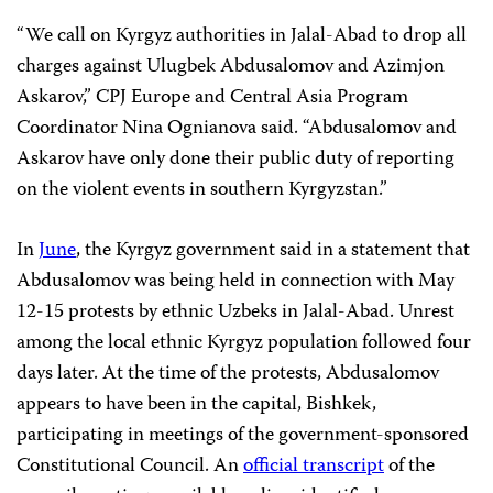
“We call on Kyrgyz authorities in Jalal-Abad to drop all
charges against Ulugbek Abdusalomov and Azimjon
Askarov,” CPJ Europe and Central Asia Program
Coordinator
Nina Ognianova
said. “Abdusalomov and
Askarov have only done their public duty of reporting
on the violent events in southern Kyrgyzstan.”
In
June
, the Kyrgyz government said in a statement that
Abdusalomov was being held in connection with May
12-15 protests by ethnic Uzbeks in Jalal-Abad. Unrest
among the local ethnic Kyrgyz population followed four
days later. At the time of the protests, Abdusalomov
appears to have been in the capital, Bishkek,
participating in meetings of the government-sponsored
Constitutional Council. An
official transcript
of the