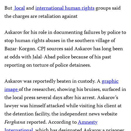
But
local
and
international human rights
groups said
the charges are retaliation against
Askarov for his role in documenting failures by police to
stop human rights abuses in the southern village of
Bazar-Korgon. CPJ sources said Askarov has long been
at odds with Jalal-Abad police because of his past
reporting on torture of police detainees.
Askarov was reportedly beaten in custody. A
graphic
image
of the researcher, showing his bruises, surfaced in
the local press several days after his arrest. Askarov’s
lawyer was himself attacked while visiting his client at
the detention facility, the independent news website
Ferghana
reported. According to
Amnesty
International
, which has designated Askarov a prisoner