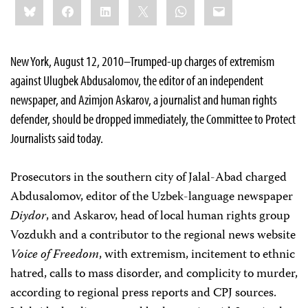
Bluesky
Facebook
LinkedIn
X
WhatsApp
Email
this:
New York, August 12, 2010–Trumped-up charges of extremism
against Ulugbek Abdusalomov, the editor of an independent
newspaper, and Azimjon Askarov, a journalist and human rights
defender, should be dropped immediately, the Committee to Protect
Journalists said today.
Prosecutors in the southern city of Jalal-Abad charged
Abdusalomov, editor of the Uzbek-language newspaper
Diydor
, and Askarov, head of local human rights group
Vozdukh and a contributor to the regional news website
Voice of Freedom
, with extremism, incitement to ethnic
hatred, calls to mass disorder, and complicity to murder,
according to regional press reports and CPJ sources.