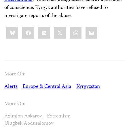
of conscience, Kyrgyz authorities have refused to
investigate reports of the abuse.
Share
Bluesky
Facebook
LinkedIn
X
WhatsApp
Email
this:
More On:
Alerts
Europe & Central Asia
Kyrgyzstan
More On:
Azimjon Askarov
Extremism
Ulugbek Abdusalomov