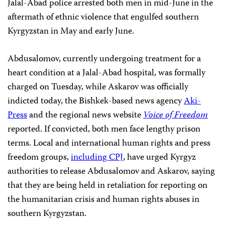
Jalal-Abad police arrested both men in mid-June in the
aftermath of ethnic violence that engulfed southern
Kyrgyzstan in May and early June.
Abdusalomov, currently undergoing treatment for a
heart condition at a Jalal-Abad hospital, was formally
charged on Tuesday, while Askarov was officially
indicted today, the Bishkek-based news agency
Aki-
Press
and the regional news website
Voice of Freedom
reported. If convicted, both men face lengthy prison
terms. Local and international human rights and press
freedom groups,
including CPJ
, have urged Kyrgyz
authorities to release Abdusalomov and Askarov, saying
that they are being held in retaliation for reporting on
the humanitarian crisis and human rights abuses in
southern Kyrgyzstan.