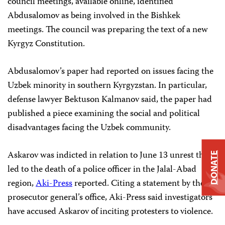
council meetings, available online, identified
Abdusalomov as being involved in the Bishkek
meetings. The council was preparing the text of a new
Kyrgyz Constitution.
Abdusalomov’s paper had reported on issues facing the
Uzbek minority in southern Kyrgyzstan. In particular,
defense lawyer Bektuson Kalmanov said, the paper had
published a piece examining the social and political
disadvantages facing the Uzbek community.
Askarov was indicted in relation to June 13 unrest that
DONATE
led to the death of a police officer in the Jalal-Abad
region,
Aki-Press
reported. Citing a statement by the
prosecutor general’s office, Aki-Press said investigators
have accused Askarov of inciting protesters to violence.