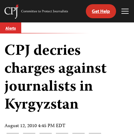
Get Help
Committee
Tog
to
Me
Skip
Protect
Alerts
to
Journalists
content
CPJ decries
tch
guage
charges against
journalists in
Kyrgyzstan
August 12, 2010 4:45 PM EDT
Share