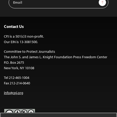
Sign Up
Address
Contact Us
CPJ is a 501(c)3 non-profit.
Our EIN is 13-3081500.
Committee to Protect Journalists
The John S. and James L. Knight Foundation Press Freedom Center
P.O. Box 2675
New York, NY 10108
Tel 212-465-1004
Fax 212-214-0640
info@cpj.org