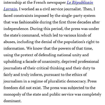
internship at the French newspaper
Le Républicain
Lorrain
, I worked as a civil service journalist. Then, I
faced constraints imposed by the single-party system
that was fashionable during the first three decades after
independence. During this period, the press was under
the state’s command, which led to various kinds of
abuses, including the denial of the population’s right to
information. We know that the powers of that time,
using the pretext of defending national unity and
upholding a facade of unanimity, deprived professional
journalists of their critical thinking and their duty to
fairly and truly inform, pursuant to the ethics of
journalism in a regime of pluralistic democracy. Press
freedom did not exist. The press was subjected to the
monopoly of the state and public service was completely
dominant.