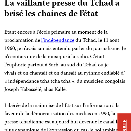
La vaillante presse du Tchad a
brisé les chaines de l’état
Etant encore à l’école primaire au moment de la
proclamation de
l’indépendance
du Tchad, le 11 août
1960, je n’avais jamais entendu parler du journalisme. Je
n’écoutais que de la musique à la radio. C’était
l’euphorie partout à Sarh, au sud du Tchad ou je
vivais et on chantait et on dansait au rythme endiablé d’
« indépendance tcha tcha tcha », du musicien congolais
Joseph Kabassélé, alias Kallé.
Libérée de la mainmise de l’Etat sur l’information à la
faveur de la démocratisation des médias en 1990, la
presse tchadienne est aujourd’hui devenue le canal le
DONATE
plus dynamique de l’expression du ras-le bol ambiant.