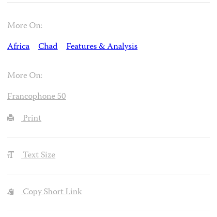
More On:
Africa
Chad
Features & Analysis
More On:
Francophone 50
Print
Text Size
Copy Short Link