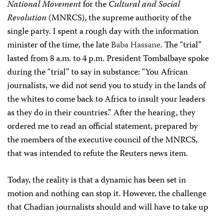
National Movement
for the
Cultural and Social
Revolution
(
MNRCS), the supreme authority of the
single party. I spent a rough day with the information
minister of the time, the late
Baba Hassane
. The “trial”
lasted from 8 a.m. to 4 p.m. President Tombalbaye spoke
during the “trial” to say in substance: “You African
journalists, we did not send you to study in the lands of
the whites to come back to Africa to insult your leaders
as they do in their countries.”
After the hearing, they
ordered me to read an official statement, prepared by
the members of the executive council of the MNRCS,
that was intended to refute the Reuters news item.
Today, the reality is that a dynamic has been set in
motion and nothing can stop it. However, the challenge
that Chadian journalists should and will have to take up