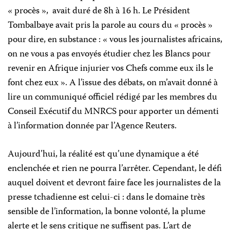
« procès »,
avait duré de 8h à 16 h. Le Président
Tombalbaye avait pris la parole au cours du « procès »
pour dire, en substance : « vous les journalistes africains,
on ne vous a pas envoyés étudier chez les Blancs pour
revenir en Afrique injurier vos Chefs comme eux ils le
font chez eux ». A l’issue des débats, on m’avait donné à
lire un communiqué officiel rédigé par les membres du
Conseil Exécutif du MNRCS pour apporter un démenti
à l’information donnée par l’Agence Reuters.
Aujourd’hui, la réalité est qu’une dynamique a été
enclenchée et rien ne pourra l’arrêter. Cependant, le défi
auquel doivent et devront faire face les journalistes de la
presse tchadienne est celui-ci : dans le domaine très
sensible de l’information, la bonne volonté, la plume
alerte et le sens critique ne suffisent pas. L’art de