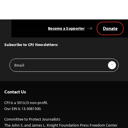
Donate
Become a Supporter
Back
to
Top
Subscribe to CPJ Newsletters:
Email
Sign Up
Address
Contact Us
CPJ is a 501(c)3 non-profit.
Our EIN is 13-3081500.
Committee to Protect Journalists
The John S. and James L. Knight Foundation Press Freedom Center