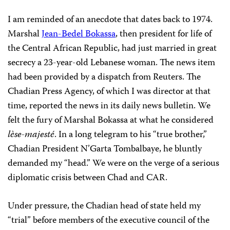
I am reminded of an anecdote that dates back to 1974.
Marshal
Jean-Bedel Bokassa
, then president for life of
the Central African Republic, had just married in great
secrecy a 23-year-old Lebanese woman. The news item
had been provided by a dispatch from Reuters. The
Chadian Press Agency, of which I was director at that
time, reported the news in its daily news bulletin. We
felt the fury of Marshal Bokassa at what he considered
lèse-majesté
. In a long telegram to his “true brother,”
Chadian President
N’Garta Tombalbaye
, he bluntly
demanded my “head.” We were on the verge of a serious
diplomatic crisis between Chad and CAR.
Under pressure, the Chadian head of state held my
“trial” before members of the executive council of the