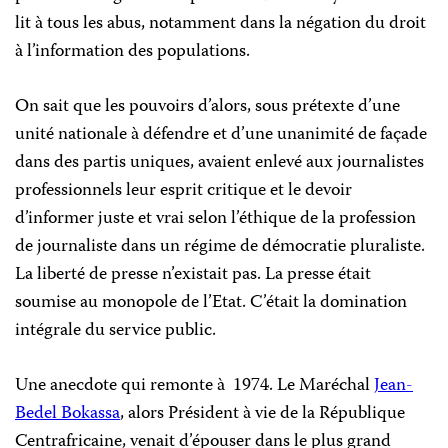
lit à tous les abus, notamment dans la négation du droit
à l’information des populations.
On sait que les pouvoirs d’alors, sous prétexte d’une
unité nationale à défendre et d’une unanimité de façade
dans des partis uniques, avaient enlevé aux journalistes
professionnels leur esprit critique et le devoir
d’informer juste et vrai selon l’éthique de la profession
de journaliste dans un régime de démocratie pluraliste.
La liberté de presse n’existait pas. La presse était
soumise au monopole de l’Etat. C’était la domination
intégrale du service public.
Une anecdote qui remonte à 1974. Le Maréchal
Jean-
Bedel Bokassa
, alors Président à vie de
la République
Centrafricaine
, venait d’épouser dans le plus grand