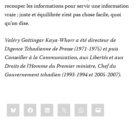
recouper les informations pour servir une information
vraie ; juste et équilibrée n’est pas chose facile, quoi
qu’on dise.
Valéry Gottingar Kaya-Whorr a été directeur de
l’Agence Tchadienne de Presse (1971-1975) et puis
Conseiller à
la Communication
, aux Libertés et aux
Droits de l’Homme du Premier ministre, Chef du
Gouvernement tchadien (1993-1994 et 2005-2007).
Share
Bluesky
Facebook
LinkedIn
X
WhatsApp
Email
this: