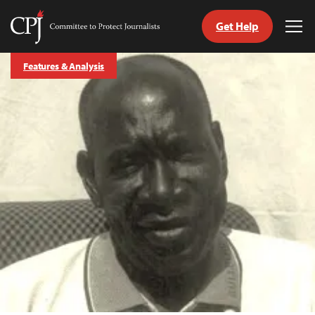
Get Help
Committee
Tog
to
Me
Skip
Protect
Features & Analysis
to
Journalists
content
tch
guage