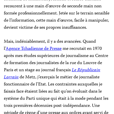
recourent à une main d’œuvre de seconde main non
formée professionnellement. Jetée sur le terrain sensible
de l’information, cette main d’œuvre, facile à manipuler,
devient victime de ses propres insuffisances.
Mais, indéniablement, il y a des avancées. Quand
l’
Agence Tchadienne de Presse
me recrutait en 1970
après mes études supérieures de journalisme au Centre
de formation des journalistes de la rue du Louvre de
Paris et un stage au journal français
Le Républicain
Lorrain
de Metz, j’exerçais le métier de journaliste
fonctionnaire de l’Etat. Les contraintes auxquelles je
faisais face étaient liées au fait qu’on évoluait dans le
système du Parti unique qui était à la mode pendant les
trois premières décennies post-indépendance. Une
période de règne d’une presse aux ordres ayant servi de