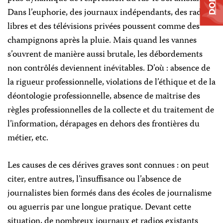
Dans l’euphorie, des journaux indépendants, des radios
libres et des télévisions privées poussent comme des
champignons après la pluie. Mais quand les vannes
s’ouvrent de manière aussi brutale, les débordements
non contrôlés deviennent inévitables. D’où : absence de
la rigueur professionnelle, violations de l’éthique et de la
déontologie professionnelle, absence de maîtrise des
règles professionnelles de la collecte et du traitement de
l’information, dérapages en dehors des frontières du
métier, etc.
Les causes de ces dérives graves sont connues : on peut
citer, entre autres, l’insuffisance ou l’absence de
journalistes bien formés dans des écoles de journalisme
ou aguerris par une longue pratique. Devant cette
situation, de nombreux journaux et radios existants