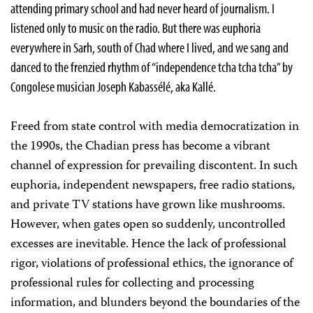
attending primary school and had never heard of journalism. I
listened
only
to music on the radio. But there was euphoria
everywhere in Sarh, south of Chad where I lived, and we sang and
danced to the frenzied rhythm of “independence
tcha tcha tcha”
by
Congolese musician
Joseph Kabassélé
,
aka
Kallé.
Freed from state control with media democratization in
the 1990s, the Chadian press has become a vibrant
channel of expression for prevailing discontent. In such
euphoria, independent newspapers, free radio stations,
and private TV stations have grown like mushrooms.
However,
when gates open so suddenly, uncontrolled
excesses are inevitable. Hence
the lack of professional
rigor, violations of professional ethics, the ignorance of
professional rules for collecting and processing
information, and blunders beyond the boundaries of the