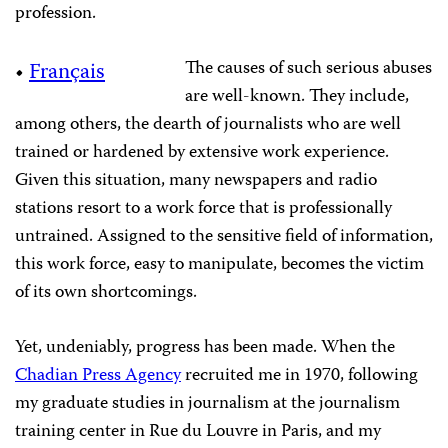
profession.
The causes of such serious abuses
•
Français
are well-known. They include,
among others, the dearth of journalists who are well
trained or hardened by extensive work experience.
Given this situation, many newspapers and radio
stations resort to a work force that is professionally
untrained. Assigned to the sensitive field of information,
this work force, easy to manipulate, becomes the victim
of its own shortcomings.
Yet, undeniably, progress has been made. When the
Chadian Press Agency
recruited me in 1970, following
my graduate studies in journalism at the journalism
training center in Rue du Louvre in Paris, and my