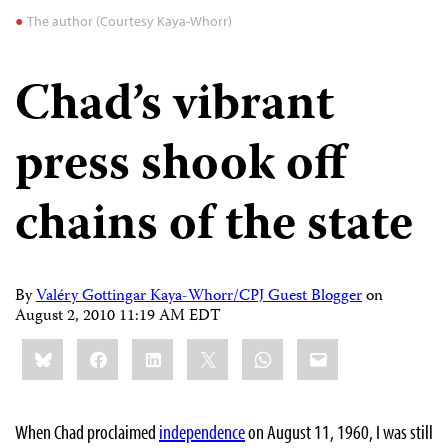
The author (Courtesy Kaya-Whorr)
Chad’s vibrant
press shook off
chains of the state
By
Valéry Gottingar Kaya-Whorr/CPJ Guest Blogger
on
August 2, 2010 11:19 AM EDT
Share
Bluesky
Facebook
LinkedIn
X
WhatsApp
Email
this:
When Chad proclaimed
independence
on August 11, 1960, I was still