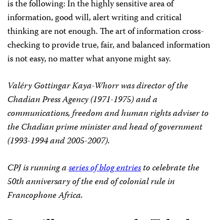
is the following: In the highly sensitive area of
information, good will, alert writing and critical
thinking are not enough.
The art of information cross-
checking to provide true, fair, and balanced information
is not easy, no matter what anyone might say.
Valéry Gottingar Kaya-Whorr was director of the
Chadian Press Agency (1971-1975) and a
communications, freedom and human rights adviser to
the Chadian prime minister and head of government
(1993-1994 and 2005-2007).
CPJ is running a
series of blog entries
to celebrate the
50th anniversary of the end of colonial rule in
Francophone Africa.