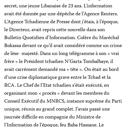
secret, une jeune Libanaise de 23 ans. L’information
avait été donnée par une dépêche de l’Agence Reuters.
L’Agence Tchadienne de Presse dont j’étais, à l’époque,
le Directeur, avait repris cette nouvelle dans son
Bulletin Quotidien d’Information. Colère du Maréchal
Bokassa devant ce qu’il avait considéré comme un crime
de lèse- majesté. Dans un long télégramme à son « vrai
frère » le Président tchadien N’Garta Tombalbaye, il
avait carrément demandé ma « tête ». On était au bord
d’une crise diplomatique grave entre le Tchad et
la
RCA.
Le
Chef de l’Etat tchadien s’était exécuté, en
organisant mon « procès » devant les membres du
Conseil Exécutif du MNRCS, instance suprême du Parti
unique, réunis au grand complet. J’avais passé une
journée difficile en compagnie du Ministre de
l’Information de l’époque, feu Baba Hassane. Le