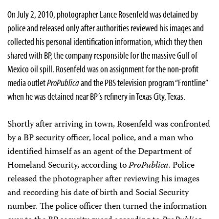
On July 2, 2010, photographer Lance Rosenfeld was detained by
police and released only after authorities reviewed his images and
collected his personal identification information, which they then
shared with BP, the company responsible for the massive Gulf of
Mexico oil spill. Rosenfeld was on assignment for the non-profit
media outlet
ProPublica
and the PBS television program “Frontline”
when he was detained near BP’s refinery in Texas City, Texas.
Shortly after arriving in town, Rosenfeld was confronted
by a BP security officer, local police, and a man who
identified himself as an agent of the Department of
Homeland Security, according to
ProPublica
. Police
released the photographer after reviewing his images
and recording his date of birth and Social Security
number. The police officer then turned the information