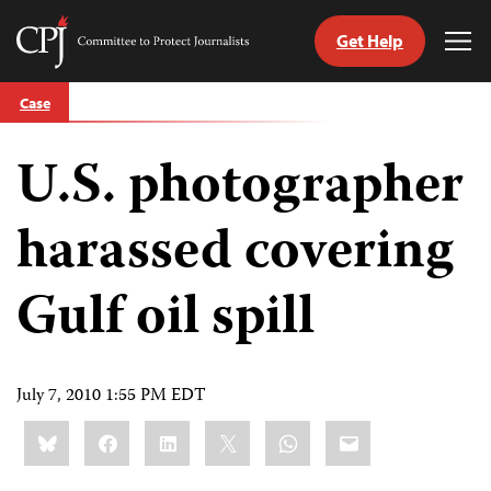
Get Help
Committee
Tog
to
Me
Skip
Protect
Case
to
Journalists
content
U.S. photographer
tch
guage
harassed covering
Gulf oil spill
July 7, 2010 1:55 PM EDT
Share
Bluesky
Facebook
LinkedIn
X
WhatsApp
Email
this: