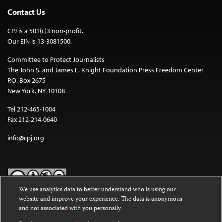
Contact Us
CPJ is a 501(c)3 non-profit.
Our EIN is 13-3081500.
Committee to Protect Journalists
The John S. and James L. Knight Foundation Press Freedom Center
P.O. Box 2675
New York, NY 10108
Tel 212-465-1004
Fax 212-214-0640
info@cpj.org
We use analytics data to better understand who is using our
website and improve your experience. The data is anonymous
Except where noted, text on this website is licensed under a
Creative
and not associated with you personally.
Commons Attribution-NonCommercial-NoDerivatives 4.0