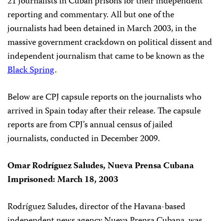
21 journalists in Cuban prisons for their independent
reporting and commentary. All but one of the
journalists had been detained in March 2003, in the
massive government crackdown on political dissent and
independent journalism that came to be known as the
Black Spring
.
Below are CPJ capsule reports on the journalists who
arrived in Spain today after their release. The capsule
reports are from CPJ’s annual census of jailed
journalists, conducted in December 2009.
Omar Rodríguez Saludes, Nueva Prensa Cubana
Imprisoned: March 18, 2003
Rodríguez Saludes, director of the Havana-based