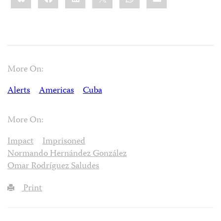
More On:
Alerts
Americas
Cuba
More On:
Impact
Imprisoned
Normando Hernández González
Omar Rodríguez Saludes
Print