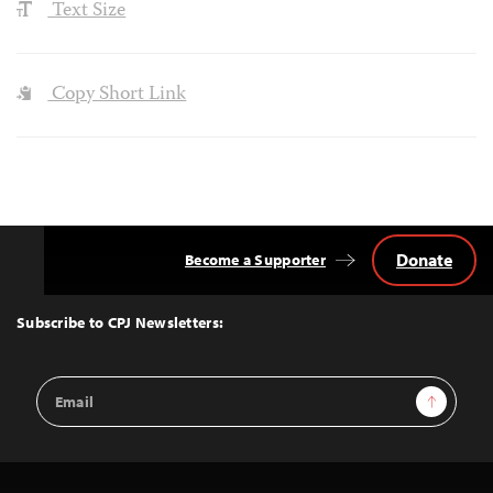
Text Size
Copy Short Link
Donate
Become a Supporter
Back
to
Top
Subscribe to CPJ Newsletters:
Email
Sign Up
Address