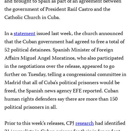
and brought to Spain as part of an agreement between
the government of President Raúl Castro and the
Catholic Church in Cuba.
In a
statement
issued last week, the church announced
that the Cuban government had agreed to free a total of
52 political detainees. Spanish Minister of Foreign
Affairs Miguel Angel Moratinos, who also participated
in the negotiations over the release, appeared to go
further on Tuesday, telling a congressional committee in
Madrid that all of Cuba’s political prisoners would be
freed, the Spanish news agency EFE reported. Cuban
human rights defenders say there are more than 150
political prisoners in all.
Prior to this week’s releases, CPJ
research
had identified