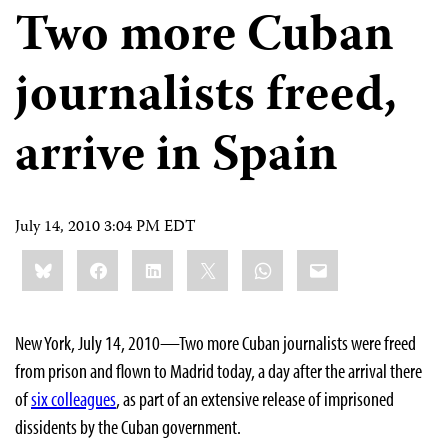
Two more Cuban
journalists freed,
arrive in Spain
July 14, 2010 3:04 PM EDT
Share
Bluesky
Facebook
LinkedIn
X
WhatsApp
Email
this:
New York, July 14, 2010—Two more Cuban journalists were freed
from prison and flown to Madrid today, a day after the arrival there
of
six colleagues
, as part of an extensive release of imprisoned
dissidents by the Cuban government.