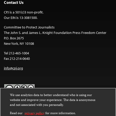
Contact Us
CPJ is a 501(c)3 non-profit.
Our EIN is 13-3081500.
Committee to Protect Journalists
The John S. and James L. Knight Foundation Press Freedom Center
P.O. Box 2675
New York, NY 10108
Tel 212-465-1004
Fax 212-214-0640
info@cpj.org
We use analytics data to better understand who is using our
website and improve your experience. The data is anonymous
Except where noted, text on this website is licensed under a
Creative
and not associated with you personally.
Commons Attribution-NonCommercial-NoDerivatives 4.0
International License
.
Read our
privacy policy
for more information.