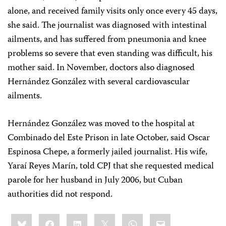
alone, and received family visits only once every 45 days,
she said. The journalist was diagnosed with intestinal
ailments, and has suffered from pneumonia and knee
problems so severe that even standing was difficult, his
mother said. In November, doctors also diagnosed
Hernández González with several cardiovascular
ailments.
Hernández González was moved to the hospital at
Combinado del Este Prison in late October, said Oscar
Espinosa Chepe, a formerly jailed journalist. His wife,
Yaraí Reyes Marín, told CPJ that she requested medical
parole for her husband in July 2006, but Cuban
authorities did not respond.
Share
Bluesky
Facebook
LinkedIn
X
WhatsApp
Email
this: