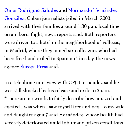
Omar Rodríguez Saludes
and
Normando Hernández
González
, Cuban journalists jailed in March 2003,
arrived with their families around 1.30 p.m. local time
on an Iberia flight, news reports said. Both reporters
were driven to a hotel in the neighborhood of Vallecas,
in Madrid, where they joined six colleagues who had
been freed and exiled to Spain on Tuesday, the news
agency
Europa Press
said.
In a telephone interview with CPJ, Hernández said he
was still shocked by his release and exile to Spain.
“There are no words to fairly describe how amazed and
excited I was when I saw myself free and next to my wife
and daughter again,” said Hernández, whose health had
severely deteriorated amid inhumane prison conditions.