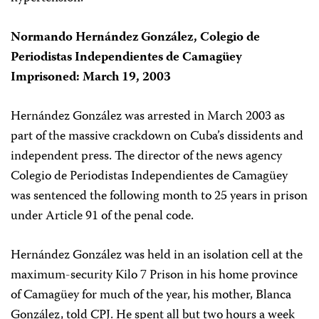
Normando Hernández González, Colegio de
Periodistas Independientes de Camagüey
Imprisoned: March 19, 2003
Hernández González was arrested in March 2003 as
part of the massive crackdown on Cuba’s dissidents and
independent press. The director of the news agency
Colegio de Periodistas Independientes de Camagüey
was sentenced the following month to 25 years in prison
under Article 91 of the penal code.
Hernández González was held in an isolation cell at the
maximum-security Kilo 7 Prison in his home province
of Camagüey for much of the year, his mother, Blanca
González, told CPJ. He spent all but two hours a week