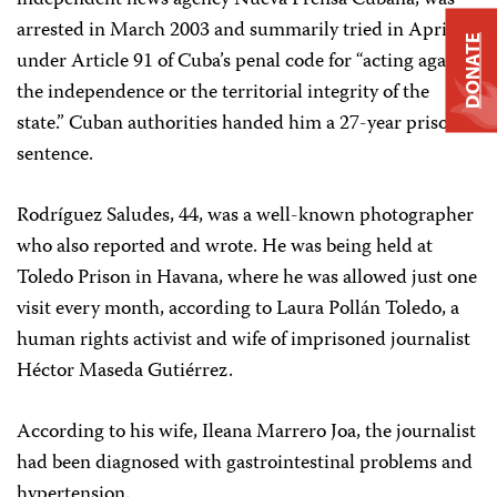
independent news agency Nueva Prensa Cubana, was
arrested in March 2003 and summarily tried in April
DONATE
under Article 91 of Cuba’s penal code for “acting against
the independence or the territorial integrity of the
state.” Cuban authorities handed him a 27-year prison
sentence.
Rodríguez Saludes, 44, was a well-known photographer
who also reported and wrote. He was being held at
Toledo Prison in Havana, where he was allowed just one
visit every month, according to Laura Pollán Toledo, a
human rights activist and wife of imprisoned journalist
Héctor Maseda Gutiérrez.
According to his wife, Ileana Marrero Joa, the journalist
had been diagnosed with gastrointestinal problems and
hypertension.