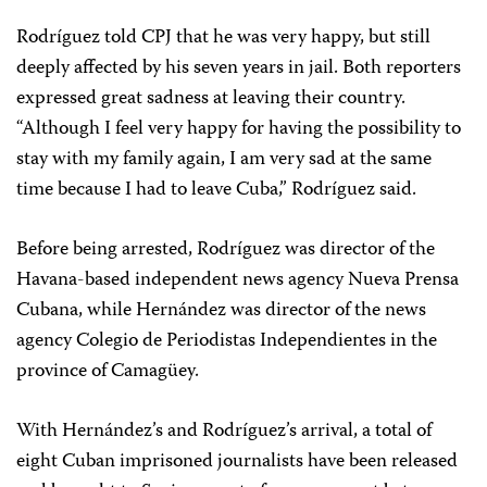
Rodríguez told CPJ that he was very happy, but still
deeply affected by his seven years in jail. Both reporters
expressed great sadness at leaving their country.
“Although I feel very happy for having the possibility to
stay with my family again, I am very sad at the same
time because I had to leave Cuba,” Rodríguez said.
Before being arrested, Rodríguez was director of the
Havana-based independent news agency Nueva Prensa
Cubana, while Hernández was director of the news
agency Colegio de Periodistas Independientes in the
province of Camagüey.
With Hernández’s and Rodríguez’s arrival, a total of
eight Cuban imprisoned journalists have been released