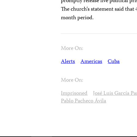
promptly release five political pri
The church’s statement said that 4
month period.
More On:
Alerts
Americas
Cuba
More On:
Imprisoned
José Luis García P
Pablo Pacheco Ávila