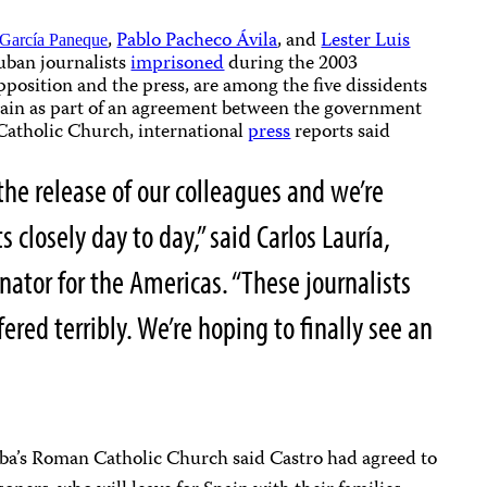
,
Pablo Pacheco Ávila
, and
Lester Luis
 García Paneque
uban journalists
imprisoned
during the 2003
pposition and the press, are among the five dissidents
Spain as part of an agreement between the government
 Catholic Church, international
press
reports said
the release of our colleagues and we’re
closely day to day,” said Carlos Lauría,
nator for the Americas. “These journalists
ered terribly. We’re hoping to finally see an
a’s Roman Catholic Church said Castro had agreed to