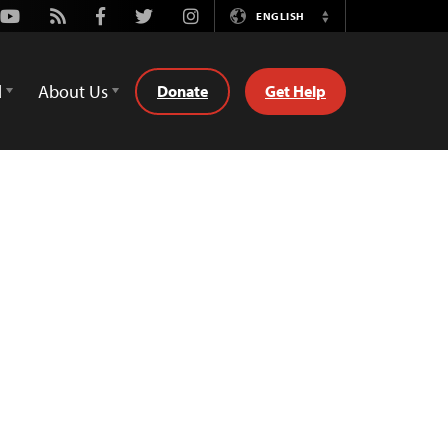
Youtube
Rss
Facebook
Twitter
Instagram
ENGLISH
Switch
Language
d
About Us
Donate
Get Help