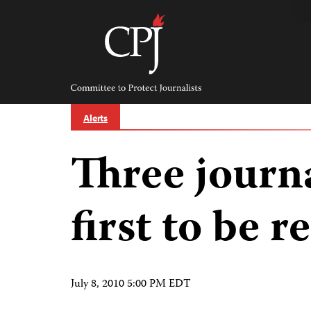
Skip
to
content
Committee
to
Protect
Journalists
Alerts
Three journ
first to be 
July 8, 2010 5:00 PM EDT