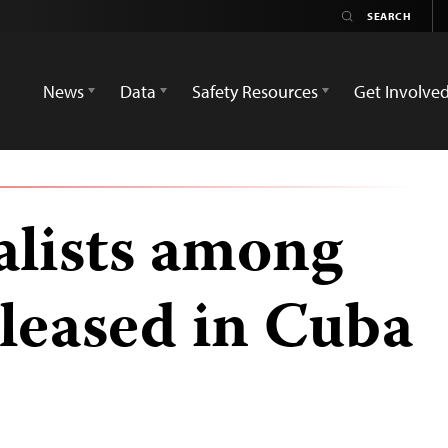
News
Data
Safety Resources
Get Involve
alists among
released in Cuba