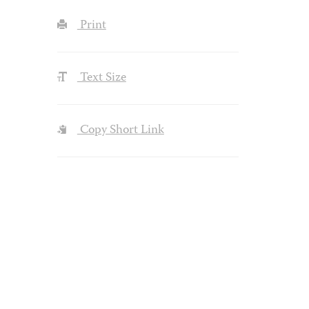
Print
Text Size
Copy Short Link