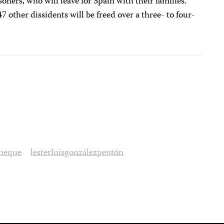
soners, who will leave for Spain with their families.
7 other dissidents will be freed over a three- to four-
aneque
lesterluisgonzálezpentón