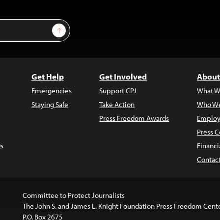
Sign Up
Get Help
Get Involved
About
Emergencies
Support CPJ
What W
Staying Safe
Take Action
Who We
Press Freedom Awards
Employ
Press C
s
Financi
Contac
Committee to Protect Journalists
The John S. and James L. Knight Foundation Press Freedom Cent
P.O. Box 2675