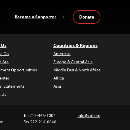
Donate
Become a Supporter
 Us
Countries & Regions
e Do
Americas
 Are
Europe & Central Asia
ment Opportunities
Middle East & North Africa
enter
Africa
al Statements
Asia
t Us
Tel 212-465-1004
info@cpj.org
er
Fax 212-214-0640