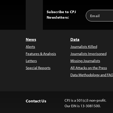
Subscribe to CPJ
Email
Back
Newsletters:
Address
to
Top
News
Data
Alerts
Journalists Killed
Features & Analysis
Journalists Imprisoned
Letters
Missing Journalists
Special Reports
All Attacks on the Press
Data Methodology and FAQ
CPJ is a 501(c)3 non-profit.
Contact Us
Our EIN is 13-3081500.