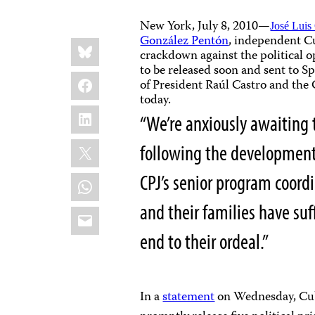
New York, July 8, 2010—
José Luis
González Pentón
, independent C
Share
Bluesky
this:
crackdown against the political o
to be released soon and sent to 
Facebook
of President Raúl Castro and the
today.
LinkedIn
“We’re anxiously awaiting 
X
following the developments 
WhatsApp
CPJ’s senior program coordi
and their families have suff
Email
end to their ordeal.”
In a
statement
on Wednesday, Cub