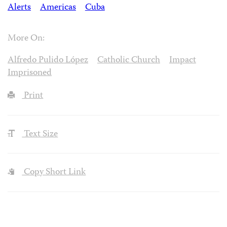
Alerts
Americas
Cuba
More On:
Alfredo Pulido López
Catholic Church
Impact
Imprisoned
Print
Text Size
Copy Short Link