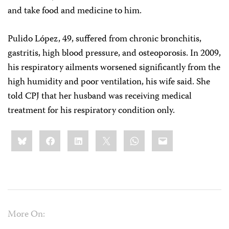
and take food and medicine to him.
Pulido López, 49, suffered from chronic bronchitis,
gastritis, high blood pressure, and osteoporosis. In 2009,
his respiratory ailments worsened significantly from the
high humidity and poor ventilation, his wife said. She
told CPJ that her husband was receiving medical
treatment for his respiratory condition only.
Share
Bluesky
Facebook
LinkedIn
X
WhatsApp
Email
this:
More On: