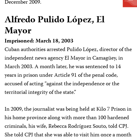
December 2009.
Alfredo Pulido López, El
Mayor
Imprisoned: March 18, 2003
Cuban authorities arrested Pulido López, director of the
independent news agency El Mayor in Camagüey, in
March 2003. A month later, he was sentenced to 14
years in prison under Article 91 of the penal code,
accused of acting “against the independence or the
territorial integrity of the state.”
In 2009, the journalist was being held at Kilo 7 Prison in
his home province along with more than 100 hardened
criminals, his wife, Rebecca Rodríguez Souto, told CPJ.
She told CPJ that she was able to visit him once a month