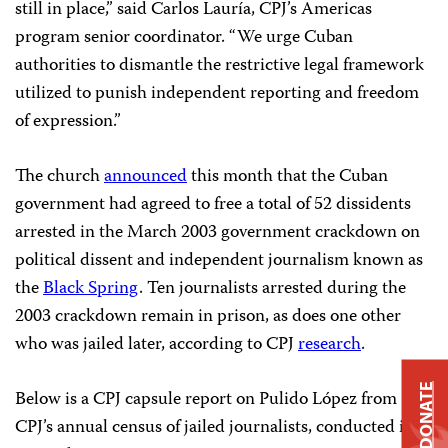
still in place,” said Carlos Lauría, CPJ’s Americas
program senior coordinator. “We urge Cuban
authorities to dismantle the restrictive legal framework
utilized to punish independent reporting and freedom
of expression.”
The church
announced
this month that the Cuban
government had agreed to free a total of 52 dissidents
arrested in the March 2003 government crackdown on
political dissent and independent journalism known as
the
Black Spring
. Ten journalists arrested during the
2003 crackdown remain in prison, as does one other
who was jailed later, according to CPJ
research
.
DONATE
Below is a CPJ capsule report on Pulido López from
CPJ’s annual census of jailed journalists, conducted in