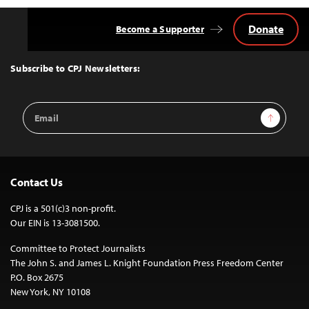
Donate
Become a Supporter
Back
to
Top
Subscribe to CPJ Newsletters:
Email
Sign Up
Address
Contact Us
CPJ is a 501(c)3 non-profit.
Our EIN is 13-3081500.
Committee to Protect Journalists
The John S. and James L. Knight Foundation Press Freedom Center
P.O. Box 2675
New York, NY 10108