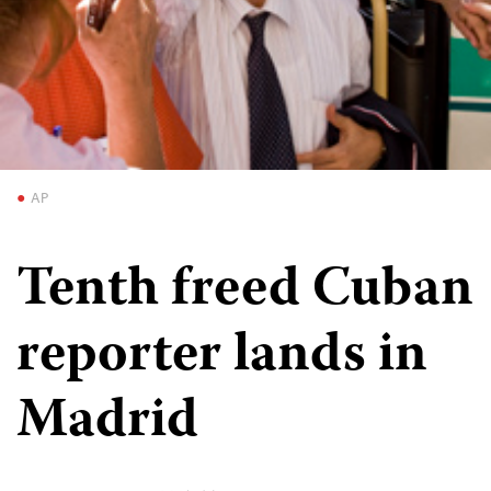
AP
Tenth freed Cuban
reporter lands in
Madrid