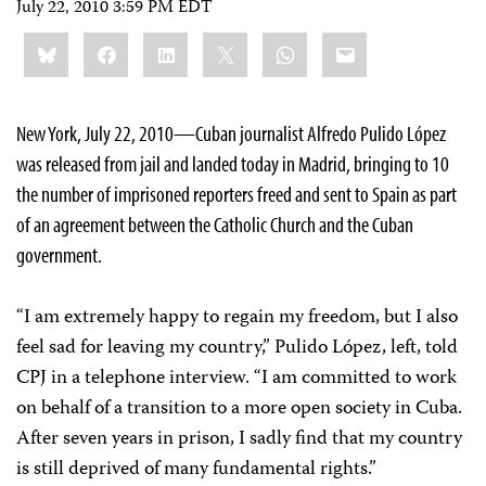
July 22, 2010 3:59 PM EDT
Share
Bluesky
Facebook
LinkedIn
X
WhatsApp
Email
this:
New York, July 22, 2010—Cuban journalist Alfredo Pulido López
was released from jail and landed today in Madrid, bringing to 10
the number of imprisoned reporters freed and sent to Spain as part
of an agreement between the Catholic Church and the Cuban
government.
“I am extremely happy to regain my freedom, but I also
feel sad for leaving my country,” Pulido López, left, told
CPJ in a telephone interview. “I am committed to work
on behalf of a transition to a more open society in Cuba.
After seven years in prison, I sadly find that my country
is still deprived of many fundamental rights.”