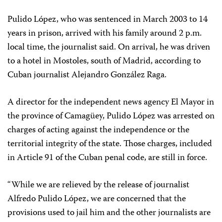
Pulido López, who was sentenced in March 2003 to 14
years in prison, arrived with his family around 2 p.m.
local time, the journalist said. On arrival, he was driven
to a hotel in Mostoles, south of Madrid, according to
Cuban journalist Alejandro González Raga.
A director for the independent news agency El Mayor in
the province of Camagüey, Pulido López was arrested on
charges of acting against the independence or the
territorial integrity of the state. Those charges, included
in Article 91 of the Cuban penal code, are still in force.
“While we are relieved by the release of journalist
Alfredo Pulido López, we are concerned that the
provisions used to jail him and the other journalists are