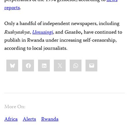
perpetrators of the 1994 genocide, according to
news
reports
.
Only a handful of independent newspapers, including
Rushyashya
,
Umusingi
, and
Gasabo
have
continued to
,
publish in Rwanda under increasing self-censorship,
according to local journalists.
Share
Bluesky
Facebook
LinkedIn
X
WhatsApp
Email
this:
More On:
Africa
Alerts
Rwanda