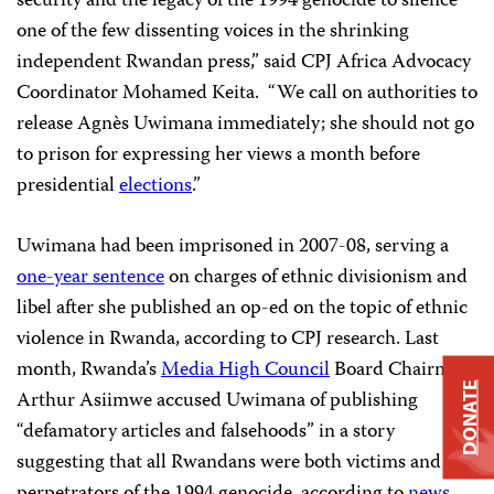
security and the legacy of the 1994 genocide to silence
one of the few dissenting voices in the shrinking
independent Rwandan press,” said CPJ Africa Advocacy
Coordinator Mohamed Keita.
“We call on authorities to
release
Agnès
Uwimana
immediately; she should not go
to prison for expressing her views a month before
presidential
elections
.”
Uwimana had been imprisoned in 2007-08, serving a
one-year sentence
on charges of ethnic divisionism and
libel after she published an op-ed on the topic of ethnic
violence in Rwanda, according to CPJ research. Last
month, Rwanda’s
Media High Council
Board Chairman
DONATE
Arthur Asiimwe
accused Uwimana of p
ublishing
“defamatory articles and falsehoods” in a story
suggesting that all Rwandans were both victims and