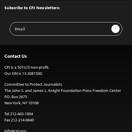
Top
Subscribe to CPJ Newsletters:
Email
Sign Up
Address
Contact Us
CPJ is a 501(c)3 non-profit.
Our EIN is 13-3081500.
Committee to Protect Journalists
The John S. and James L. Knight Foundation Press Freedom Center
P.O. Box 2675
New York, NY 10108
Tel 212-465-1004
Fax 212-214-0640
info@cpj.org