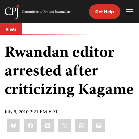
Get Help
Committee
Tog
to
Me
Skip
Protect
Alerts
to
Journalists
content
Rwandan editor
tch
guage
arrested after
criticizing Kagame
July 9, 2010 2:21 PM EDT
Share
Bluesky
Facebook
LinkedIn
X
WhatsApp
Email
this: