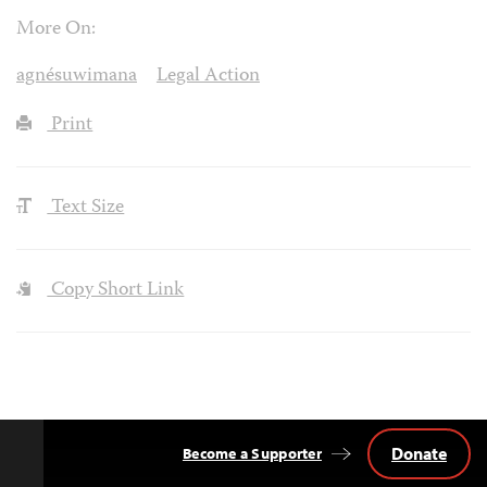
More On:
agnésuwimana
Legal Action
Print
Text Size
Copy Short Link
Donate
Become a Supporter
Back
to