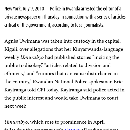
New York, July 9, 2010
—
Police in Rwanda arrested the editor of a
private newspaper on Thursday in connection with a series of articles
critical of the government, according to local journalists.
Agnès
Uwimana was taken into custody in the capital,
Kigali, over allegations that her Kinyarwanda-language
weekly
Umurabyo
had published stories “inciting the
public to disobey,” “articles related to division and
ethnicity,” and “rumors that can cause disturbance in
the country,” Rwandan National Police spokesman Eric
Kayiranga told CPJ today. Kayiranga said police acted in
the public interest and would take Uwimana to court
next week.
Umurabyo
, which rose to prominence in April