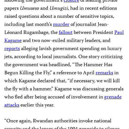
following the government’s
closure
of leading private
papers
Umuseso
and
Umugizi
, had in recent editions
raised questions about a number of sensitive topics,
including last month’s
murder
of journalist Jean-
Léonard Rugambage, the
fallout
between President
Paul
Kagame
and two now-exiled military leaders, and
reports
alleging lavish government spending on luxury
jets, according to local journalists. One story criticizing
the government was headlined,
“The Hammer Has
Begun Killing the Fly,” a reference to April
remarks
in
which Kagame declared that, “if necessary, we will kill
the fly with a hammer.” Kagame was discussing generals
who fled after being accused of involvement in
grenade
attacks
earlier this year.
“Once again, Rwandan authorities invoke national