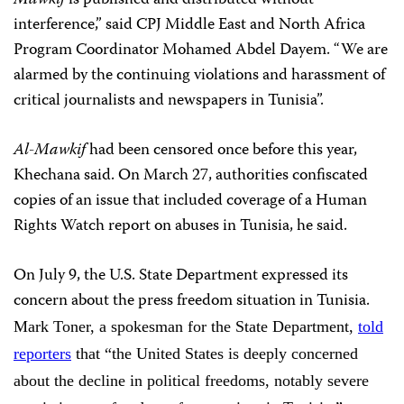
interference,” said CPJ Middle East and North Africa
Program Coordinator Mohamed Abdel Dayem. “We are
alarmed by the continuing violations and harassment of
critical journalists and newspapers in Tunisia”.
Al-Mawkif
had been censored once before this year,
Khechana said. On March 27, authorities confiscated
copies of an issue that included coverage of a Human
Rights Watch report on abuses in Tunisia, he said.
On July 9, the U.S. State Department expressed its
concern about the press freedom situation in Tunisia.
Mark Toner, a spokesman for the State Department,
told
reporters
that “the United States is deeply concerned
about the decline in political freedoms, notably severe