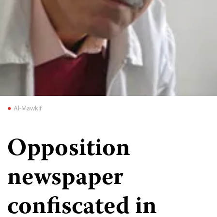
Al-Mawkif
Opposition
newspaper
confiscated in