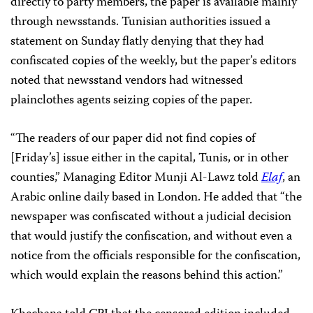
directly to party members, the paper is available mainly
through newsstands. Tunisian authorities issued a
statement on Sunday flatly denying that they had
confiscated copies of the weekly, but the paper’s editors
noted that newsstand vendors had witnessed
plainclothes agents seizing copies of the paper.
“The readers of our paper did not find copies of
[Friday’s] issue either in the capital, Tunis, or in other
counties,” Managing Editor Munji Al-Lawz told
Elaf
, an
Arabic online daily based in London. He added that “the
newspaper was confiscated without a judicial decision
that would justify the confiscation, and without even a
notice from the officials responsible for the confiscation,
which would explain the reasons behind this action.”