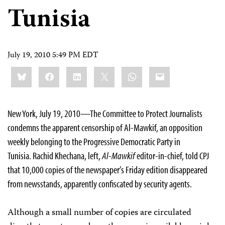
Tunisia
July 19, 2010 5:49 PM EDT
Share
Bluesky
Facebook
LinkedIn
X
WhatsApp
Email
this:
New York, July 19, 2010—The Committee to Protect Journalists
condemns the apparent censorship of Al-Mawkif, an opposition
weekly belonging to the Progressive Democratic Party in
Tunisia. Rachid Khechana, left,
Al-Mawkif
editor-in-chief, told CPJ
that 10,000 copies of the newspaper’s Friday edition disappeared
from newsstands, apparently confiscated by security agents.
Although a small number of copies are circulated