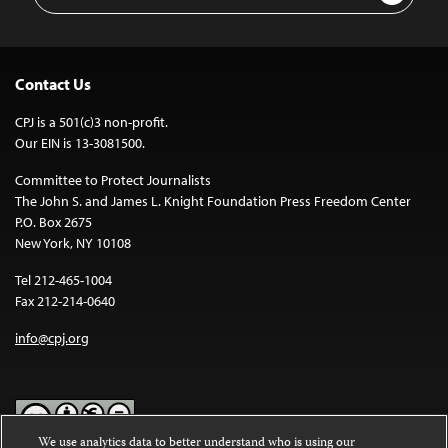
Contact Us
CPJ is a 501(c)3 non-profit.
Our EIN is 13-3081500.
Committee to Protect Journalists
The John S. and James L. Knight Foundation Press Freedom Center
P.O. Box 2675
New York, NY 10108
Tel 212-465-1004
Fax 212-214-0640
info@cpj.org
We use analytics data to better understand who is using our