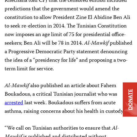
Khechana told CPJ that the censored edition included
predictions that the government would amend the
constitution to allow President Zine El Abidine Ben Ali
to seek re-election in 2014. The Tunisian Constitution
now imposes an age limit of 75 for presidential office-
seekers; Ben Ali will be 78 in 2014.
Al-Mawkif
published
a Progressive Democratic Party statement denouncing
the idea of a “presidency for life” and proposing a two-
term limit for service.
Al-Mawkif
also published an article about Fahem
DONATE
Boukadous, a critical Tunisian journalist who was
arrested
last week. Boukadous suffers from acute
asthma, raising concerns about his health in custody.
“We call on Tunisian authorities to ensure that
Al-
Mawkif
is published and distributed without