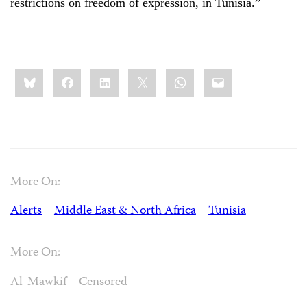
restrictions on freedom of expression, in Tunisia.”
Share
Bluesky
Facebook
LinkedIn
X
WhatsApp
Email
this:
More On:
Alerts
Middle East & North Africa
Tunisia
More On:
Al-Mawkif
Censored