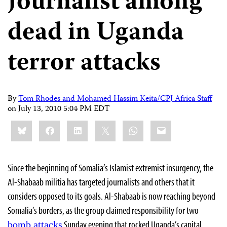
Journalist among
dead in Uganda
terror attacks
By
Tom Rhodes and Mohamed Hassim Keita/CPJ Africa Staff
on
July 13, 2010 5:04 PM EDT
Share
Bluesky
Facebook
LinkedIn
X
WhatsApp
Email
this:
Since the beginning of Somalia’s Islamist extremist insurgency, the
Al-Shabaab militia has targeted journalists and others that it
considers opposed to its goals. Al-Shabaab is now reaching beyond
Somalia’s borders, as the group claimed responsibility for two
Sunday evening that rocked Uganda’s capital,
bomb attacks