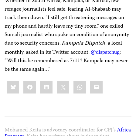
Whether in South Africa, Kampala, or Nairobi, few
refugee journalists feel safe, fearing Al-Shabaab may
track them down. “I still get threatening messages on
my phone and hardly leave my tiny room,” one exiled
Somali journalist who spoke on condition of anonymity
due to security concerns.
Kampala Dispatch
, a local
monthly, asked in its Twitter account,
:
@dispatchug
“Will this be remembered as 7/11? Kampala may never
be the same again…”
Share
Bluesky
Facebook
LinkedIn
X
WhatsApp
Email
this:
Mohamed Keita is advocacy coordinator for CPJ’s
Africa