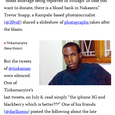
“blood shortage being reported in Mulago. In case you
want to donate, there is a blood bank in Nakasero.”
Trevor Snapp, a Kampala-based photojournalist
(
@20yof
) shared a slideshow of
photographs
taken after
the blasts.
Tinkamanyire
(New Vision)
But the tweets
of
@tinkaman
were silenced.
One of
Tinkamanyire’s
last tweets, on July 8, read simply “the iphone 3G and
blackberry which is better???” One of his friends
(
@darlkomu
) posted the following about the late