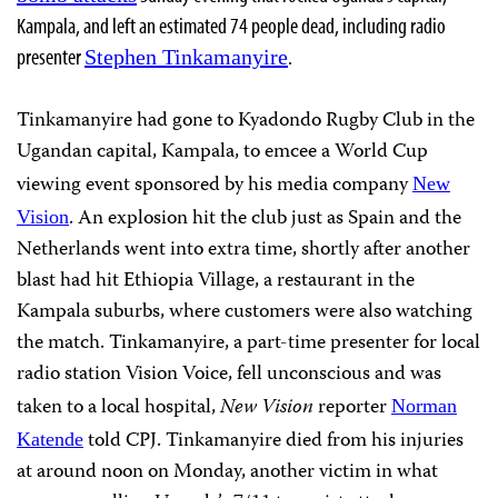
Kampala, and left an estimated 74 people dead, including radio
presenter
.
Stephen Tinkamanyire
Tinkamanyire had gone to Kyadondo Rugby Club in the
Ugandan capital, Kampala, to emcee a World Cup
viewing event sponsored by his media company
New
. An explosion hit the club just as Spain and the
Vision
Netherlands went into extra time, shortly after another
blast had hit Ethiopia Village, a restaurant in the
Kampala suburbs, where customers were also watching
the match. Tinkamanyire, a part-time presenter for local
radio station Vision Voice, fell unconscious and was
taken to a local hospital,
New Vision
reporter
Norman
told CPJ. Tinkamanyire died from his injuries
Katende
at around noon on Monday, another victim in what