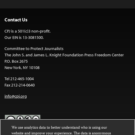
Contact Us
CPJ is a 501(c)3 non-profit.
Our EIN is 13-3081500.
Committee to Protect Journalists
The John S. and James L. Knight Foundation Press Freedom Center
P.O. Box 2675
New York, NY 10108
Tel 212-465-1004
Fax 212-214-0640
info@cpj.org
We use analytics data to better understand who is using our
website and improve your experience. The data is anonymous
Except where noted, text on this website is licensed under a
Creative