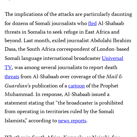
The implications of the attacks are particularly daunting
for dozens of Somali journalists who
Al-Shabaab
fled
threats in Somalia to seek refuge in East Africa and
beyond. Last month, exiled journalist Abdulahi Ibrahim
Dasa, the South Africa correspondent of London-based
Somali language international broadcaster
Universal
, was among several journalists to report death
TV
from Al-Shabaab over coverage of the
Mail &
threats
Guardian
’s publication of a
of the Prophet
cartoon
Muhammad. In response, Al-Shabaab issued a
statement stating that “the broadcaster is prohibited
from operating in territories ruled by the Somali
Islamists,” according to
.
news reports