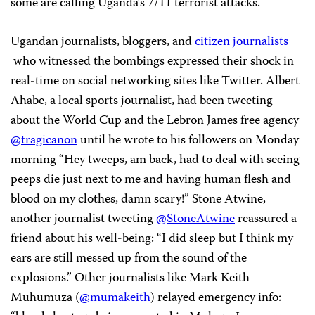
some are calling Uganda’s 7/11 terrorist attacks.
Ugandan journalists, bloggers, and
citizen journalists
who witnessed the bombings expressed their shock in
real-time on social networking sites like Twitter. Albert
Ahabe, a local sports journalist, had been tweeting
about the World Cup and the Lebron James free agency
@tragicanon
until he wrote to his followers on Monday
morning “Hey tweeps, am back, had to deal with seeing
peeps die just next to me and having human flesh and
blood on my clothes, damn scary!” Stone Atwine,
another journalist tweeting
@StoneAtwine
reassured a
friend about his well-being: “I did sleep but I think my
ears are still messed up from the sound of the
explosions.” Other journalists like Mark Keith
Muhumuza (
@mumakeith
) relayed emergency info: