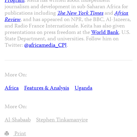
Program
. Keita has written about independent
journalism and development in sub-Saharan Africa for
publications including
The New York Times
and
Africa
Review
, and has appeared on NPR, the BBC, Al-Jazeera,
and Radio France Internationale. Keita has also given
presentations on press freedom at the
World Bank
, U.S.
State Department, and universities. Follow him on
Twitter:
@africamedia_CPJ
.
More On:
Africa
Features & Analysis
Uganda
More On:
Al-Shabaab
Stephen Tinkamanyire
Print