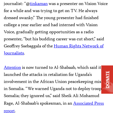
journalist: “@
tinkaman
was a presenter on Vision Voice
for a while and was trying to get on TV. He always
dressed swanky.” The young presenter had finished
college a year earlier and had interned with Vision
Voice, gradually getting opportunities as a radio
presenter, “but his budding career was cut short,” said
Geoffrey Ssebaggala of the
Human Rights Network of
Journalists
.
is now turned to Al-Shabaab, which said it
Attention
DONATE
launched the attacks in retaliation for Uganda’s
involvement in the African Union peacekeeping mission
in Somalia. “We warned Uganda not to deploy troops to
Somalia; they ignored us,” said Sheik Ali Mohamud
Rage, Al-Shabaab’s spokesman, in an
Associated Press
.
report