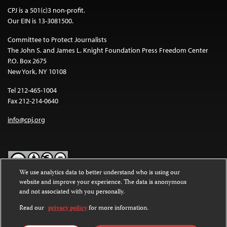
CPJ is a 501(c)3 non-profit.
Our EIN is 13-3081500.
Committee to Protect Journalists
The John S. and James L. Knight Foundation Press Freedom Center
P.O. Box 2675
New York, NY 10108
Tel 212-465-1004
Fax 212-214-0640
info@cpj.org
We use analytics data to better understand who is using our
website and improve your experience. The data is anonymous
Except where noted, text on this website is licensed under a
Creative
and not associated with you personally.
Commons Attribution-NonCommercial-NoDerivatives 4.0
International License
.
Read our
privacy policy
for more information.
Images and other media are not covered by the Creative Commons