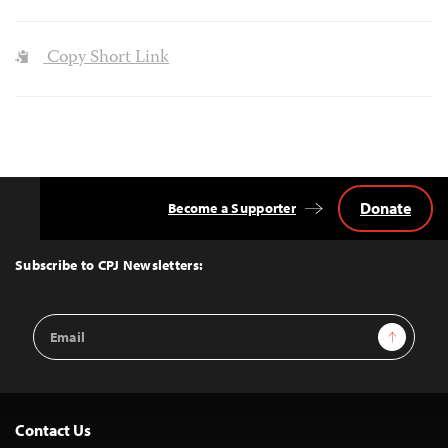
Copy Short Link
Donate
Become a Supporter
Back
to
Top
Subscribe to CPJ Newsletters:
Email
Sign Up
Address
Contact Us