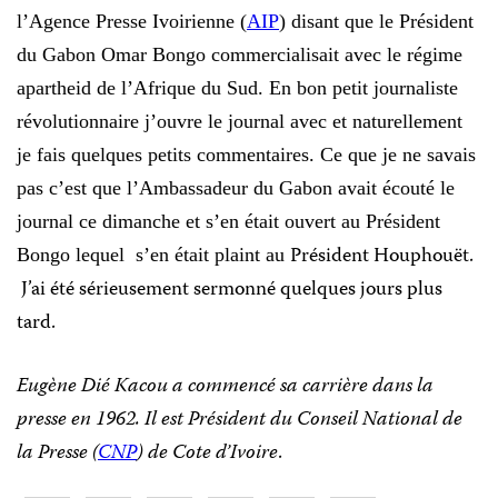
l’Agence Presse Ivoirienne (
AIP
) disant que le Président
du Gabon Omar Bongo commercialisait avec le régime
apartheid de l’Afrique du Sud. En bon petit journaliste
révolutionnaire j’ouvre le journal avec et naturellement
je fais quelques petits commentaires. Ce que je ne savais
pas c’est que l’Ambassadeur du Gabon avait écouté le
journal ce dimanche et s’en était ouvert au Président
Président Houphouët.
Bongo lequel s’en était plaint au
J’ai été sérieusement sermonné quelques jours plus
tard.
Eugène Dié Kacou a commencé sa carri
è
re dans la
presse en 1962. Il est Président du Conseil National de
la Presse (
CNP
) de Cote d’Ivoire
.