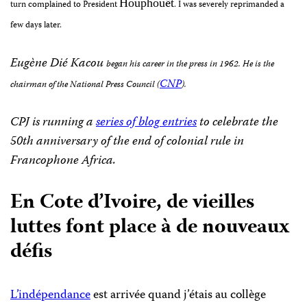
ë
Houphou
t
turn complained to President
.
I was severely reprimanded a
few days later.
Eugène Dié Kacou
began his career in the press in 1962.
He is the
CNP
chairman of the National Press Council (
).
CPJ is running a
series of blog entries
to celebrate the
50th anniversary of the end of colonial rule in
Francophone Africa.
En Cote d’Ivoire, de vieilles
luttes font place à de nouveaux
défis
L’indépendance
est arrivée quand j’étais au collège