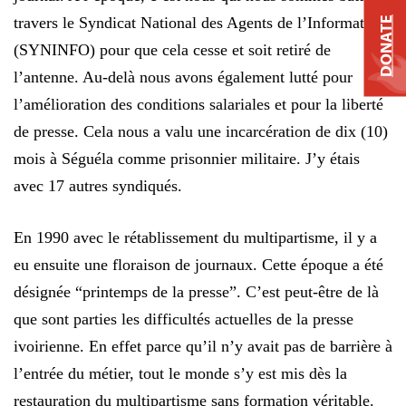
travers le Syndicat National des Agents de l’Information
DONATE
(SYNINFO) pour que cela cesse et soit retiré de
l’antenne. Au-delà nous avons également lutté pour
l’amélioration des conditions salariales et pour la liberté
de presse. Cela nous a valu une incarcération de dix (10)
mois à Séguéla comme prisonnier militaire. J’y étais
avec 17 autres syndiqués.
En 1990 avec le rétablissement du multipartisme, il y a
eu ensuite une floraison de journaux. Cette époque a été
désignée “printemps de la presse”. C’est peut-être de là
que sont parties les difficultés actuelles de la presse
ivoirienne. En effet parce qu’il n’y avait pas de barrière à
l’entrée du métier, tout le monde s’y est mis dès la
restauration du multipartisme sans formation véritable.