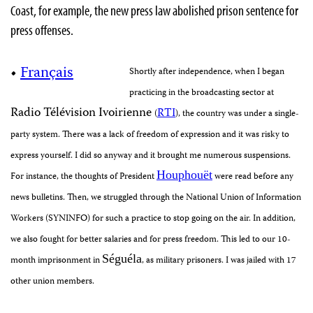
Coast, for example, the new press law abolished prison sentence for
press offenses.
•
Français
Shortly after independence, when I began
practicing in the broadcasting sector at
Radio Télévision Ivoirienne
RTI
(
), the country was under a single-
party system. There was a lack of freedom of expression and it was risky to
express yourself
. I did so anyway and it brought me numerous suspensions.
Houphou
ë
t
For instance, the thoughts of President
were read before any
news bulletins. Then, we struggled through the National Union of Information
Workers (SYNINFO) for such a practice to stop going on the air. In addition,
we also fought for better salaries and for press freedom. This led to our 10-
Séguéla
month imprisonment in
, as military prisoners. I was jailed with 17
other union members.