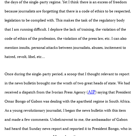
the days of the single-party regime. Yet I think there is an excess of freedom
because journalists are forgetting that there is a code of ethics to be respected,
legislation to be complied with. This makes the task of the regulatory body
that I am running difficult. I deplore the lack of training, the violation of the
code of ethics of the profession, the violation of the press law, etc. I can also
mention insults, personal attacks between journalists, abuses, incitement to
hatred, revolt, libel, etc…
Once during the single-party period, a scoop that I thought relevant to report
in the news bulletin brought me the wrath of two great heads of state. We had
AIP
received a dispatch from the Ivorian Press Agency (
) saying that President
Omar Bongo of Gabon was dealing with the apartheid regime in South Africa.
As a
young revolutionary journalist, I began the news bulletin with this item
and made a few comments. Unbeknownst to me, t
he ambassador of Gabon
had heard that Sunday news report and reported it to President Bongo, who in