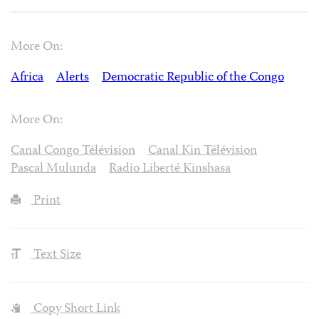
More On:
Africa
Alerts
Democratic Republic of the Congo
More On:
Canal Congo Télévision
Canal Kin Télévision
Pascal Mulunda
Radio Liberté Kinshasa
Print
Text Size
Copy Short Link