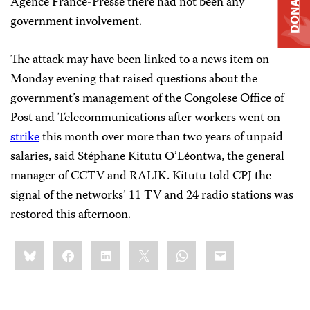
DONATE
Agence France-Presse there had not been any
government involvement.
The attack may have been linked to a news item on
Monday evening that raised questions about the
government’s management of the Congolese Office of
Post
and
Telecommunications after workers went on
strike
this month over more than two years of unpaid
salaries, said
Stéphane Kitutu
O’Léontwa, the general
manager of CCTV and RALIK. Kitutu told CPJ the
signal of the networks’ 11 TV and 24 radio stations was
restored this afternoon.
Share
Bluesky
Facebook
LinkedIn
X
WhatsApp
Email
this: