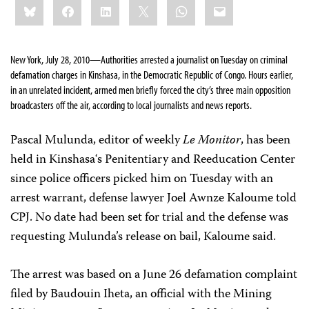
Bluesky
Facebook
LinkedIn
X
WhatsApp
Email
this:
New York, July 28, 2010—Authorities arrested a journalist on Tuesday on criminal
defamation charges in Kinshasa, in the Democratic Republic of Congo. Hours earlier,
in an unrelated incident,
armed men briefly forced the city’s three main opposition
broadcasters off the air, according to local journalists and news reports.
Pascal Mulunda, editor of weekly
Le Monitor
, has been
held in
Kinshasa
‘s Penitentiary and Reeducation Center
since police officers picked him on Tuesday with an
arrest warrant, defense lawyer
Joel Awnze Kaloume told
CPJ. No date had been set for trial and the defense was
requesting Mulunda’s release on bail, Kaloume said.
The arrest was based on
a June 26 defamation complaint
filed by Baudouin Iheta, an official with the
Mining