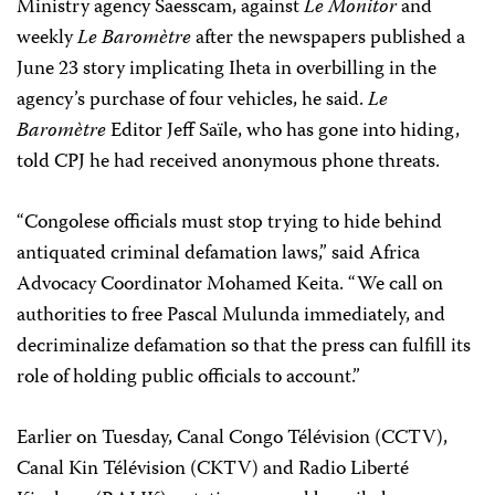
Ministry agency Saesscam, against
Le Monitor
and
weekly
Le Baromètre
after the newspapers published a
June 23 story implicating Iheta in overbilling in the
agency’s purchase of four vehicles, he said.
Le
Baromètre
Editor Jeff Saïle, who has gone into hiding,
told CPJ he had received anonymous phone threats.
“Congolese officials must stop trying to hide behind
antiquated criminal defamation laws,” said Africa
Advocacy Coordinator
Mohamed Keita
. “We call on
authorities to free Pascal Mulunda immediately, and
decriminalize defamation so that the press can fulfill its
role of holding public officials to account.”
Earlier on Tuesday,
Canal Congo Télévision (CCTV),
Canal Kin Télévision (CKTV) and Radio Liberté