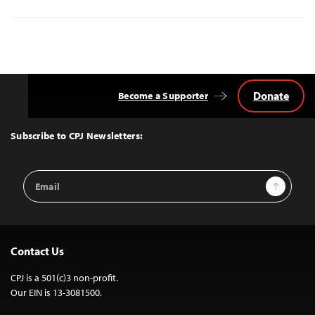
Donate
Become a Supporter
Back
to
Top
Subscribe to CPJ Newsletters:
Email
Sign Up
Address
Contact Us
CPJ is a 501(c)3 non-profit.
Our EIN is 13-3081500.