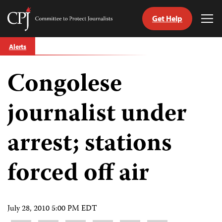
Get Help
Committee
Tog
to
Me
Skip
Protect
Alerts
to
Journalists
content
Congolese
tch
guage
journalist under
arrest; stations
forced off air
July 28, 2010 5:00 PM EDT
Share