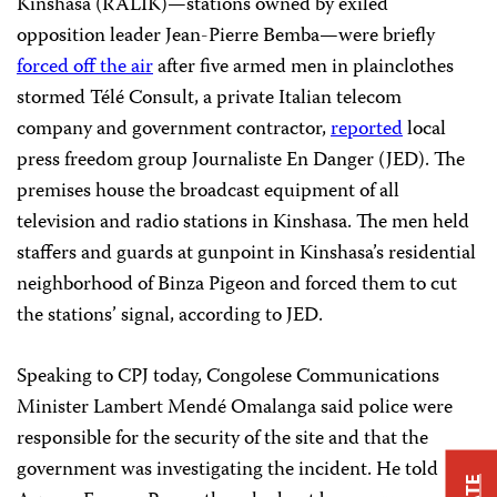
Kinshasa (RALIK)
—stations owned by exiled
opposition leader Jean-Pierre Bemba—were briefly
forced off the air
after five armed men in plainclothes
stormed
Télé Consult, a private Italian telecom
company and government contractor,
reported
local
press freedom group Journaliste En Danger (JED)
. The
premises house the broadcast equipment of all
television and radio stations in Kinshasa
. The men held
staffers and guards at gunpoint
in Kinshasa’s residential
neighborhood of Binza Pigeon and forced them to cut
the stations’ signal
, according to JED.
Speaking to CPJ today, Congolese
Communications
Minister
Lambert
Mendé Omalanga said police were
responsible for the security of the site and that the
government was investigating the incident. He told