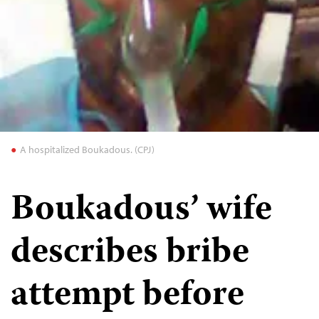
A hospitalized Boukadous. (CPJ)
Boukadous’ wife
describes bribe
attempt before