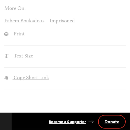
More On:
Fahem Boukadous
Imprisoned
Print
Text Size
Copy Short Link
Donate
Become a Supporter
Back