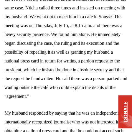
same case.
Nticha called three times and insisted on meeting with
my husband. We went out to meet him in a
café in Sousse. This
meeting was on Thursday, July 15, at 8:15 a.m. and there was a
heavy security presence. We found him alone. He immediately
began discussing the case, the ruling and its execution and the
possibility of repealing it as well as granting my husband a
national press card in return for writing a pardon request to the
president, which he insisted be done in absolute secrecy and that
the request be handwritten. He said there was a person parked and
waiting outside the café who could explain the details of the
“agreement.”
DONATE
My husband responded by saying that he was an independent and
internationally recognized journalist who was not interested in
obtaining a national press card and that he could not accept such