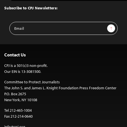
to
Top
Subscribe to CPJ Newsletters:
Email
Sign Up
Address
Contact Us
CPJ is a 501(c)3 non-profit.
Our EIN is 13-3081500.
Committee to Protect Journalists
The John S. and James L. Knight Foundation Press Freedom Center
P.O. Box 2675
New York, NY 10108
Tel 212-465-1004
Fax 212-214-0640
info@cpj.org