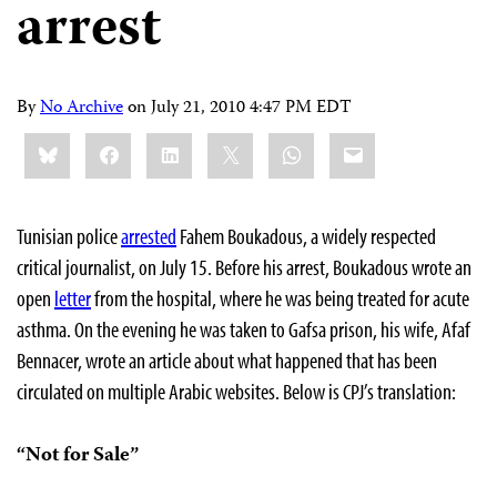
arrest
By
No Archive
on
July 21, 2010 4:47 PM EDT
Share
Bluesky
Facebook
LinkedIn
X
WhatsApp
Email
this:
Tunisian police
arrested
Fahem Boukadous, a widely respected
critical journalist, on July 15. Before his arrest, Boukadous wrote an
open
letter
from the hospital, where he was being treated for acute
asthma. On the evening he was taken to Gafsa prison, his wife, Afaf
Bennacer, wrote an article about what happened that has been
circulated on multiple Arabic websites. Below is CPJ’s translation:
“Not for Sale”