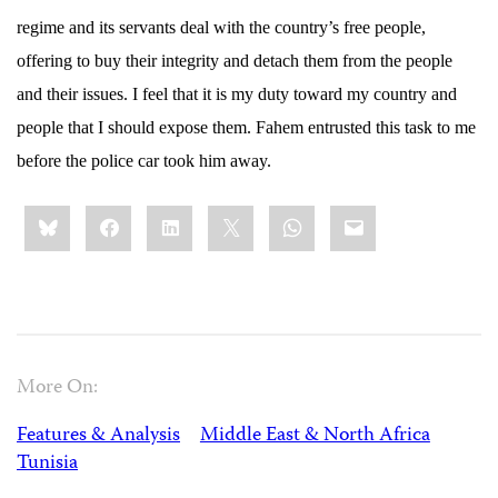
regime and its servants deal with the country’s free people,
offering to buy their integrity and detach them from the people
and their issues. I feel that it is my duty toward my country and
people that I should expose them. Fahem entrusted this task to me
before the police car took him away.
Share
Bluesky
Facebook
LinkedIn
X
WhatsApp
Email
this:
More On:
Features & Analysis
Middle East & North Africa
Tunisia