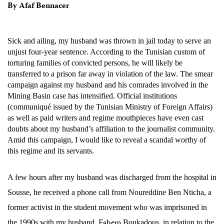
By Afaf Bennacer
Sick and ailing, my husband was thrown in jail today to serve an
unjust four-year sentence. According to the Tunisian custom of
torturing families of convicted persons, he will likely be
transferred to a prison far away in violation of the law. The smear
campaign against my husband and his comrades involved in the
Mining Basin case has intensified. Official institutions
(communiqué issued by the Tunisian Ministry of Foreign Affairs)
as well as paid writers and regime mouthpieces have even cast
doubts about my husband’s affiliation to the journalist community.
Amid this campaign, I would like to reveal a scandal worthy of
this regime and its servants.
A few hours after my husband was discharged from the hospital in
Sousse, he received a phone call from
Noureddine Ben Nticha, a
former activist in the student movement who was imprisoned in
Fahem
the 1990s with my husband,
Boukadous, in relation to the