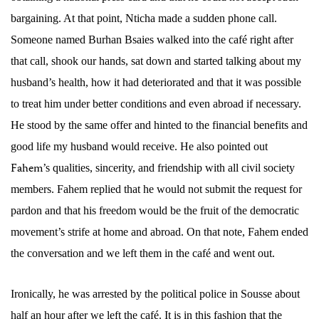
bargaining. At that point,
Nticha made a sudden phone call.
Someone named Burhan Bsaies walked into the café right after
that call, shook our hands, sat down and started talking about my
husband’s health, how it had deteriorated and that it was possible
to treat him under better conditions and even abroad if necessary.
He stood by the same offer and hinted to the financial benefits and
good life my husband would receive. He also pointed out
Fahem
’s qualities, sincerity, and friendship with all civil society
members. Fahem replied that he would not submit the request for
pardon and that his freedom would be the fruit of the democratic
movement’s strife at home and abroad. On that note, Fahem ended
the conversation and we left them in the café and went out.
Ironically, he was arrested by the political police in Sousse about
half an hour
after we left the café. It is in this fashion that the