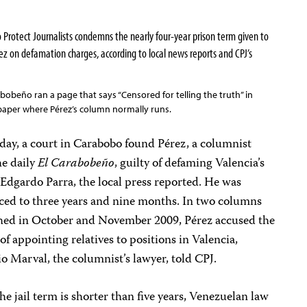
otect Journalists condemns the nearly four-year prison term given to
z on defamation charges, according to local news reports and CPJ’s
abobeño ran a page that says “Censored for telling the truth” in
paper where Pérez’s column normally runs.
day, a court in Carabobo found Pérez, a columnist
he daily
El Carabobeño
, guilty of defaming Valencia’s
Edgardo Parra, the local press reported. He was
ced to three years and nine months. In two columns
hed in October and November 2009, Pérez accused the
of appointing relatives to positions in Valencia,
o Marval, the columnist’s lawyer, told CPJ.
he jail term is shorter than five years, Venezuelan law