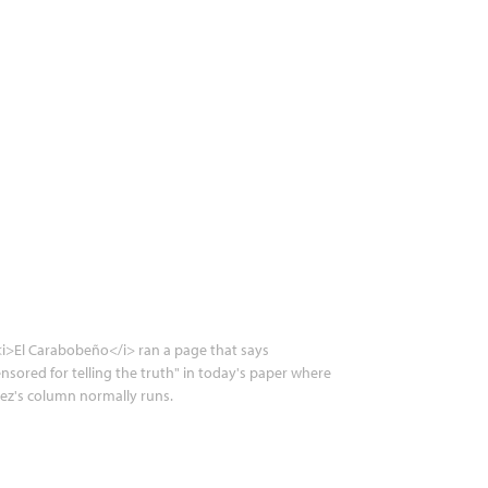
i>El Carabobeño</i> ran a page that says
nsored for telling the truth" in today's paper where
ez's column normally runs.