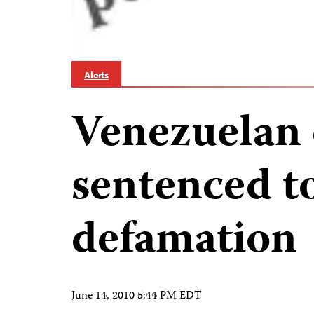
Alerts
Venezuelan 
sentenced to
defamation
June 14, 2010 5:44 PM EDT