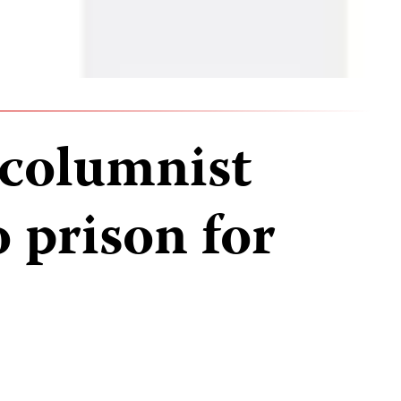
columnist
 prison for