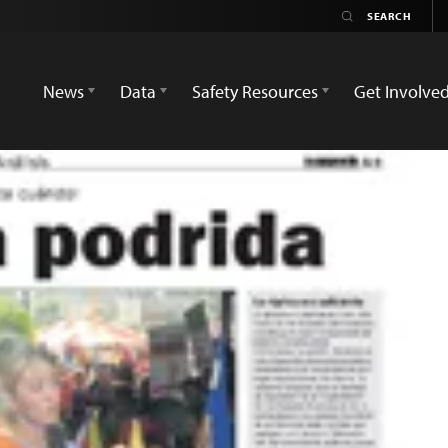
News
Data
Safety Resources
Get Involve