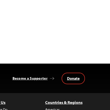
Donate
Become a Supporter
 Us
Countries & Regions
e Do
Americas