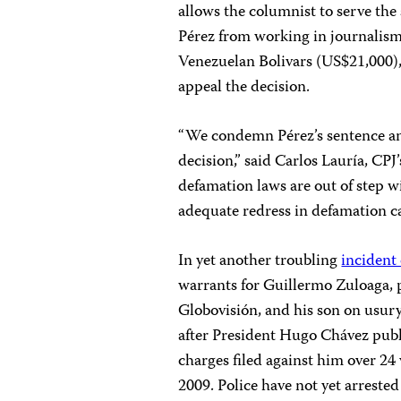
allows the columnist to serve the
Pérez from working in journalism 
Venezuelan Bolivars (US$21,000)
appeal the decision.
“We condemn Pérez’s sentence and
decision,” said Carlos Lauría, CP
defamation laws are out of step w
adequate redress in defamation ca
In yet another troubling
incident
warrants for Guillermo Zuloaga, p
Globovisión, and his son on usur
after President Hugo Chávez publ
charges filed against him over 24 
2009. Police have not yet arreste