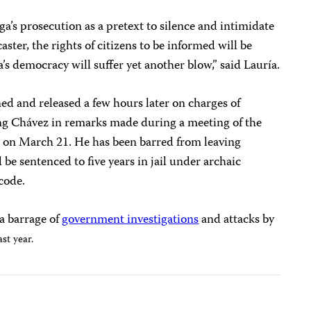
ga’s prosecution as a pretext to silence and intimidate
aster, the rights of citizens to be informed will be
’s democracy will suffer yet another blow,” said Lauría.
d and released a few hours later on charges of
ng Chávez in remarks made during a meeting of the
n on March 21.
He has been barred from leaving
 be sentenced to five years in jail under archaic
code.
a barrage of
government investigations
and attacks by
ast year.