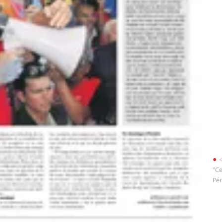
<
"Ce
Pér