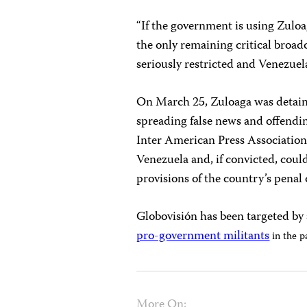
“If the government is using Zuloa
the only remaining critical broadc
seriously restricted and Venezuela
On March 25, Zuloaga was detaine
spreading false news and offendi
Inter American Press Associatio
Venezuela and, if convicted, could
provisions of the country’s penal 
Globovisión has been targeted by 
pro-government militants
in the p
More On: