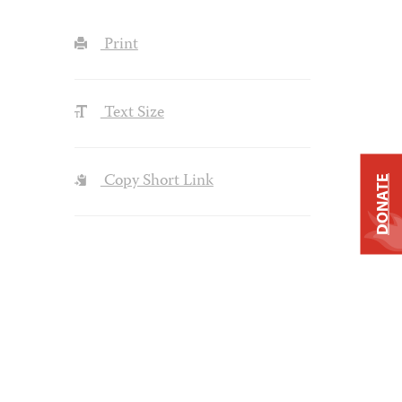
Print
Text Size
Copy Short Link
DONATE