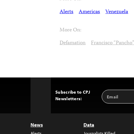
Alerts
Americas
Venezuela
More On:
Defamation
Francisco “Pancho”
Subscribe to CPJ
Email
Back
Newsletters:
Address
to
Top
News
Data
Alerts
Journalists Killed