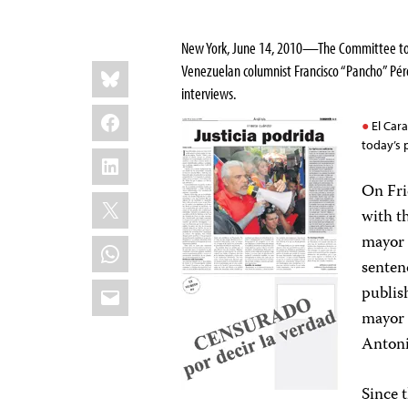
New York, June 14, 2010—The Committee to Pr
Share
Bluesky
Venezuelan columnist Francisco “Pancho” Pére
this:
interviews.
Facebook
El Car
today’s 
LinkedIn
On Fri
X
with t
mayor 
WhatsApp
senten
Email
publis
mayor 
Antoni
Since t