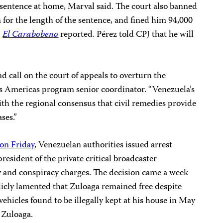
 sentence at home, Marval said. The court also banned
for the length of the sentence, and fined him 94,000
,
El Carabobeno
reported. Pérez told CPJ that he will
 call on the court of appeals to overturn the
J’s Americas program senior coordinator. “Venezuela’s
ith the regional consensus that civil remedies provide
ses.”
 on Friday
, Venezuelan authorities issued arrest
resident of the private critical broadcaster
y and conspiracy charges. The decision came a week
icly lamented that Zuloaga remained free despite
vehicles found to be illegally kept at his house in May
d Zuloaga.