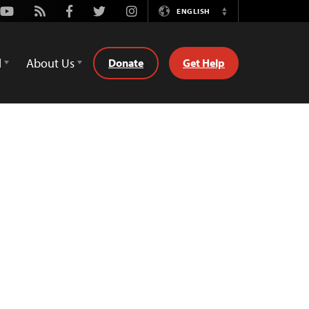
Youtube
Rss
Facebook
Twitter
Instagram
ENGLISH
Switch
Language
d
About Us
Donate
Get Help