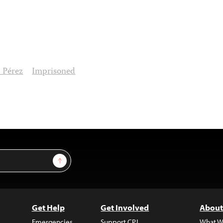
 Pérez
Imprisoned
Sign Up
Get Help
Get Involved
About
Emergencies
Support CPJ
What W