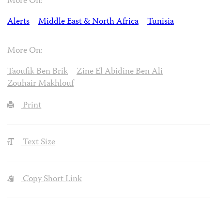
More On:
Alerts
Middle East & North Africa
Tunisia
More On:
Taoufik Ben Brik
Zine El Abidine Ben Ali
Zouhair Makhlouf
Print
Text Size
Copy Short Link