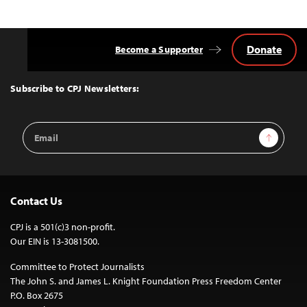
Donate
Become a Supporter
Back
to
Top
Subscribe to CPJ Newsletters:
Email
Sign Up
Address
Contact Us
CPJ is a 501(c)3 non-profit.
Our EIN is 13-3081500.
Committee to Protect Journalists
The John S. and James L. Knight Foundation Press Freedom Center
P.O. Box 2675