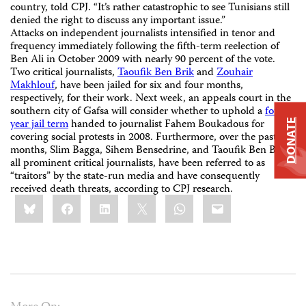
country, told CPJ. “It’s rather catastrophic to see Tunisians still
denied the right to discuss any important issue.”
Attacks on independent journalists intensified in tenor and
frequency immediately following the fifth-term reelection of
Ben Ali in October 2009 with nearly 90 percent of the vote.
Two critical journalists,
Taoufik Ben Brik
and
Zouhair
Makhlouf
, have been jailed for six and four months,
respectively, for their work. Next week, an appeals court in the
southern city of Gafsa will consider whether to uphold a
four-
year jail term
handed to journalist Fahem Boukadous for
DONATE
covering social protests in 2008. Furthermore, over the past
months, Slim Bagga, Sihem Bensedrine, and Taoufik Ben Brik,
all prominent critical journalists, have been referred to as
“traitors” by the state-run media and have consequently
received death threats, according to CPJ research.
Share
Bluesky
Facebook
LinkedIn
X
WhatsApp
Email
this: