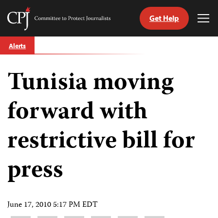
Get Help
Committee
Tog
to
Me
Skip
Protect
Alerts
to
Journalists
content
Tunisia moving
tch
guage
forward with
restrictive bill for
press
June 17, 2010 5:17 PM EDT
Share