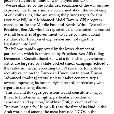
peace to 12 years in times of war, lawyers told CPJ.
“We are alarmed by the continued escalation of the war on free
expression in Tunisia and are concerned about the well-being
of our colleagues, who are among the prime targets for this
restrictive bill,” said Mohamed Abdel Dayem, CPJ program
coordinator for the Middle East and North Africa. “We call on
President Ben Ali, who has repeatedly demonstrated his control
over all branches of government, to abide by international
standards for freedom of expression and not sign this
legislation into law.”
The bill was rapidly approved by the lower chamber of
parliament, which is controlled by President Ben Ali’s ruling
Democratic Constitutional Rally, at a time when government
critics are targeted by a state-backed smear campaign echoed by
the state-run media, according to CPJ research. Journalists
recently called on the European Union not to grant Tunisia
“advanced [trading] status” unless it takes concrete steps
toward improving its human rights record, particularly with
regard to silencing dissent.
“This bill and its vague provisions would constitute a major
threat to fundamental rights, particularly freedom of
expression and opinion,” Mokhtar Trifi, president of the
Tunisian League for Human Rights, the first of its kind in the
Arab world and among the most harassed NGOs in the