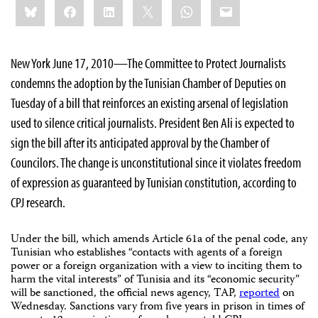
Bluesky
Facebook
LinkedIn
X
WhatsApp
Email
this:
New York June 17, 2010—The Committee to Protect Journalists
condemns the adoption by the Tunisian Chamber of Deputies on
Tuesday of a bill that reinforces an existing arsenal of legislation
used to silence critical journalists. President Ben Ali is expected to
sign the bill after its anticipated approval by the Chamber of
Councilors. The change is unconstitutional since it violates freedom
of expression as guaranteed by Tunisian constitution, according to
CPJ research.
Under the bill, which amends Article 61a of the penal code, any
Tunisian who establishes “contacts with agents of a foreign
power or a foreign organization with a view to inciting them to
harm the vital interests” of Tunisia and its “economic security”
will be sanctioned, the official news agency, TAP,
reported
on
Wednesday. Sanctions vary from five years in prison in times of