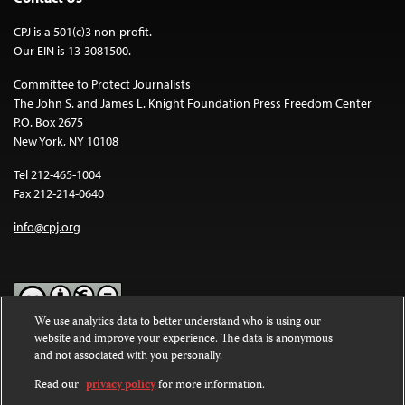
CPJ is a 501(c)3 non-profit.
Our EIN is 13-3081500.
Committee to Protect Journalists
The John S. and James L. Knight Foundation Press Freedom Center
P.O. Box 2675
New York, NY 10108
Tel 212-465-1004
Fax 212-214-0640
info@cpj.org
We use analytics data to better understand who is using our
website and improve your experience. The data is anonymous
Except where noted, text on this website is licensed under a
Creative
and not associated with you personally.
Commons Attribution-NonCommercial-NoDerivatives 4.0
International License
.
Read our
privacy policy
for more information.