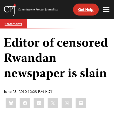
Get Help
Committee
Tog
to
Me
Skip
Protect
Statements
to
Journalists
content
Editor of censored
tch
guage
Rwandan
newspaper is slain
June 25, 2010 12:23 PM EDT
Share
Bluesky
Facebook
LinkedIn
X
WhatsApp
Email
this: