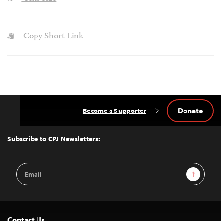
Copy Short Link
Donate
Become a Supporter
Back
to
Top
Subscribe to CPJ Newsletters:
Email
Sign Up
Address
Contact Us