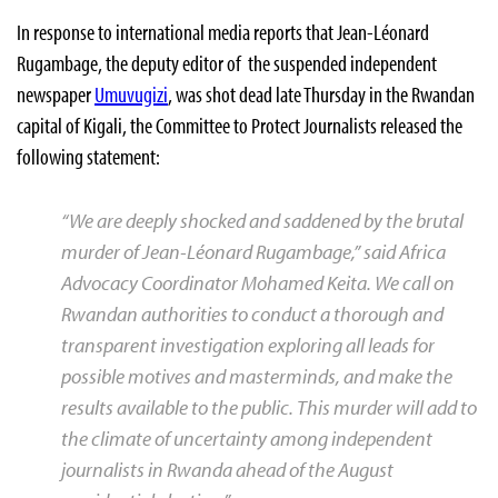
In response to international media reports that Jean-Léonard
Rugambage, the deputy editor of the suspended independent
newspaper
Umuvugizi
, was shot dead late Thursday in the Rwandan
capital of Kigali, the Committee to Protect Journalists released the
following statement:
“We are deeply shocked and saddened by the brutal
murder of Jean-Léonard Rugambage,” said Africa
Advocacy Coordinator Mohamed Keita. We call on
Rwandan authorities to conduct a thorough and
transparent investigation exploring all leads for
possible motives and masterminds, and make the
results available to the public. This murder will add to
the climate of uncertainty among independent
journalists in Rwanda ahead of the August