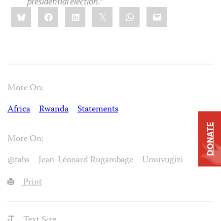
presidential election.”
Share
Bluesky
Facebook
LinkedIn
X
WhatsApp
Email
this:
More On:
Africa
Rwanda
Statements
DONATE
More On:
@tabs
Jean-Léonard Rugambage
Umuvugizi
Print
Text Size