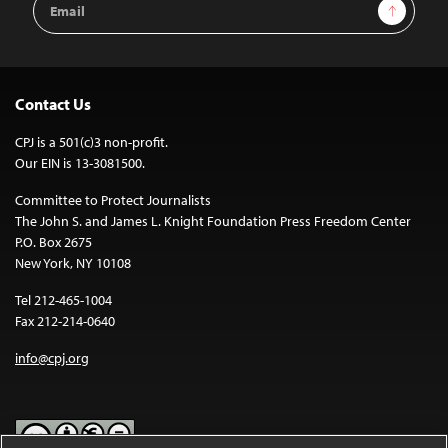
Sign Up
Address
Contact Us
CPJ is a 501(c)3 non-profit.
Our EIN is 13-3081500.
Committee to Protect Journalists
The John S. and James L. Knight Foundation Press Freedom Center
P.O. Box 2675
New York, NY 10108
Tel 212-465-1004
Fax 212-214-0640
info@cpj.org