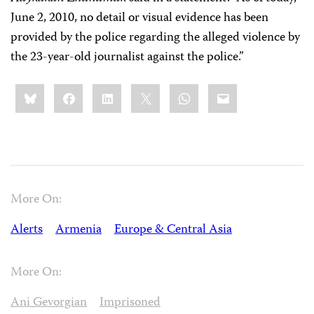
June 2, 2010, no detail or visual evidence has been
provided by the police regarding the alleged violence by
the 23-year-old journalist against the police.”
Share
Bluesky
Facebook
LinkedIn
X
WhatsApp
Email
this:
More On:
Alerts
Armenia
Europe & Central Asia
More On:
Ani Gevorgian
Imprisoned