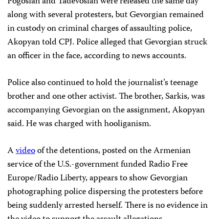
Pogosian and Tadevosian were released the same day
along with several protesters, but Gevorgian remained
in custody on criminal charges of assaulting police,
Akopyan told CPJ. Police alleged that Gevorgian struck
an officer in the face, according to news accounts.
Police also continued to hold the journalist’s teenage
brother and one other activist. The brother, Sarkis, was
accompanying Gevorgian on the assignment, Akopyan
said. He was charged with hooliganism.
A
video
of the detentions, posted on the Armenian
service of the U.S.-government funded Radio Free
Europe/Radio Liberty, appears to show Gevorgian
photographing police dispersing the protesters before
being suddenly arrested herself. There is no evidence in