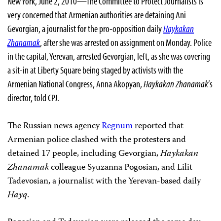
New York, June 2, 2010—The Committee to Protect Journalists is
very concerned that Armenian authorities are detaining Ani
Gevorgian, a journalist for the pro-opposition daily
Haykakan
Zhanamak
, after she was arrested on assignment on Monday. Police
in the capital, Yerevan, arrested Gevorgian, left, as she was covering
a sit-in at Liberty Square being staged by activists with the
Armenian National Congress,
Ann
a Akopyan,
Haykakan Zhanamak
’s
director, told CPJ.
The Russian news agency
Regnum
reported that
Armenian police clashed with the protesters and
detained 17 people, including Gevorgian,
Haykakan
Zhanamak
colleague Syuzanna Pogosian, and Lilit
Tadevosian, a journalist with the Yerevan-based daily
Hayq
.