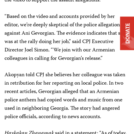
the video to support the assault allegations.
“Based on the video and accounts provided by her
editor, we’re deeply skeptical of the police allegations
DONATE
against Ani Gevorgian. The evidence indicates that she
was at the rally doing her job,” said CPJ Executive
Director Joel Simon. “We join with our Armenian
colleagues in calling for Gevorgian’s release.”
Akopyan told CPJ she believes her colleague was taken
in retribution for her reporting on local police. In two
recent articles, Gevorgian alleged that an Armenian
police anthem had copied words and music from one
used in neighboring Georgia. The story had angered
police officials, according to news accounts.
Haykakan Zhanamak
said in a statement: “As of today,