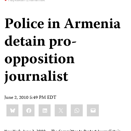
Police in Armenia
detain pro-
opposition
journalist
June 2, 2010 5:49 PM EDT
Share
Bluesky
Facebook
LinkedIn
X
WhatsApp
Email
this: