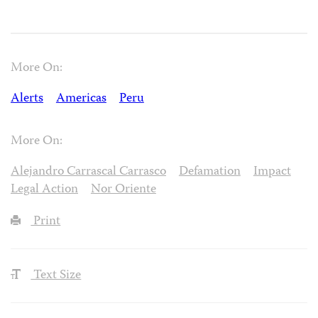
More On:
Alerts
Americas
Peru
More On:
Alejandro Carrascal Carrasco
Defamation
Impact
Legal Action
Nor Oriente
Print
Text Size