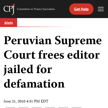
Get Help
Committee
Tog
to
Me
Skip
Protect
Alerts
to
Journalists
content
Peruvian Supreme
tch
guage
Court frees editor
jailed for
defamation
June 21, 2010 4:31 PM EDT
Share