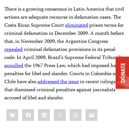
There is a growing consensus in Latin America that civil
actions are adequate recourse in defamation cases. The
Costa Rican Supreme Court
eliminated
prison terms for
criminal defamation in December 2009. A month before
that, in November 2009, the Argentine Congress
repealed
criminal defamation provisions in its penal
code. In April 2009, Brazil’s Supreme Federal Tribunal
annulled
the 1967 Press Law, which had imposed harsh
DONATE
penalties for libel and slander. Courts in Colombia and
Chile have also
addressed the issue
in recent rulings
that dismissed criminal penalties against journalists
accused of libel and slander.
Share
Bluesky
Facebook
LinkedIn
X
WhatsApp
Email
this: