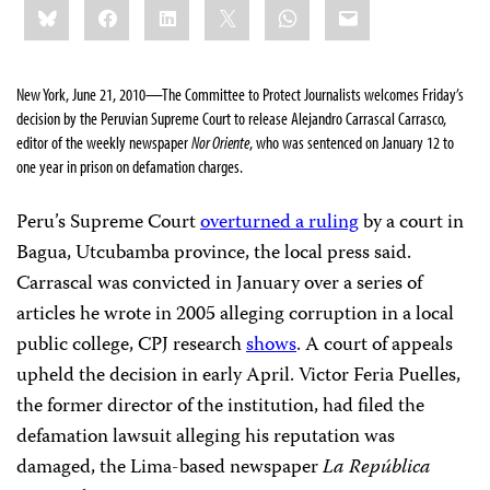
Bluesky
Facebook
LinkedIn
X
WhatsApp
Email
this:
New York, June 21, 2010—The Committee to Protect Journalists welcomes Friday’s
decision by the Peruvian Supreme Court to release Alejandro Carrascal Carrasco,
editor of the weekly newspaper
Nor Oriente
, who was sentenced on January 12 to
one year in prison on defamation charges.
Peru’s Supreme Court
overturned a ruling
by a court in
Bagua, Utcubamba province, the local press said.
Carrascal was convicted in January
over a series of
articles he wrote in 2005 alleging corruption in a local
public college, CPJ research
shows
. A court of appeals
upheld the decision in early April. Victor Feria Puelles,
the former director of the institution, had filed the
defamation lawsuit alleging his reputation was
damaged, the Lima-based newspaper
La República