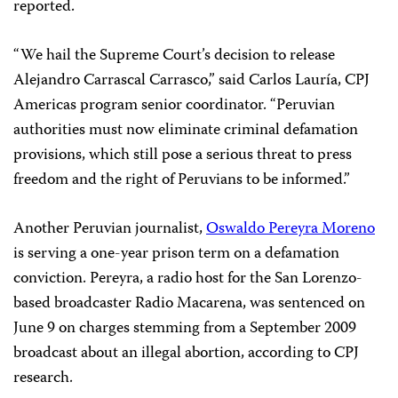
reported.
“We hail the Supreme Court’s decision to release
Alejandro Carrascal Carrasco,” said Carlos Lauría, CPJ
Americas program senior coordinator. “Peruvian
authorities must now eliminate criminal defamation
provisions, which still pose a serious threat to press
freedom and the right of Peruvians to be informed.”
Another Peruvian journalist,
Oswaldo Pereyra Moreno
is serving a one-year prison term on a defamation
conviction. Pereyra, a radio host for the San Lorenzo-
based broadcaster Radio Macarena, was sentenced on
June 9 on charges stemming from a September 2009
broadcast about an illegal abortion, according to CPJ
research.