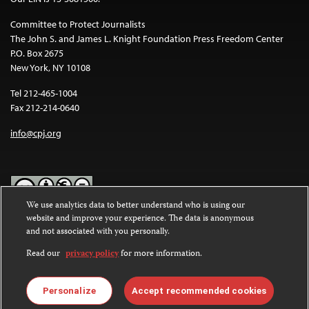
Committee to Protect Journalists
The John S. and James L. Knight Foundation Press Freedom Center
P.O. Box 2675
New York, NY 10108
Tel 212-465-1004
Fax 212-214-0640
info@cpj.org
We use analytics data to better understand who is using our
website and improve your experience. The data is anonymous
Except where noted, text on this website is licensed under a
Creative
and not associated with you personally.
Commons Attribution-NonCommercial-NoDerivatives 4.0
International License
.
Read our
privacy policy
for more information.
Images and other media are not covered by the Creative Commons
license. For more information about permissions, see our
FAQs
.
Personalize
Accept recommended cookies