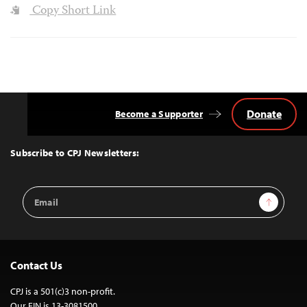
Copy Short Link
Donate
Become a Supporter
Back
to
Top
Subscribe to CPJ Newsletters:
Email
Sign Up
Address
Contact Us
CPJ is a 501(c)3 non-profit.
Our EIN is 13-3081500.