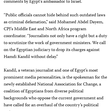
comments by Egypt’s ambassador to Israel.
“Public officials cannot hide behind such outdated laws
as criminal defamation,” said
Mohamed Abdel Dayem
,
CPJ’s Middle East and North Africa program
coordinator. “Journalists not only have a right but a duty
to scrutinize the work of government ministers. We call
on the Egyptian judiciary to drop its charges against
Hamdi Kandil without delay.”
Kandil, a veteran journalist and one of Egypt’s most
prominent media personalities, is the spokesman for the
newly established National Association for Change, a
coalition of Egyptians from diverse political
backgrounds who oppose the current government and
have called for an overhaul of the country’s political