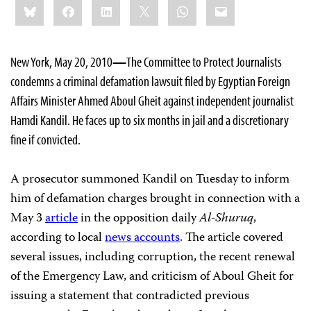
Bluesky
Facebook
LinkedIn
X
WhatsApp
Email
this:
New York, May 20, 2010
—
The Committee to Protect Journalists
condemns a criminal defamation
lawsuit filed by Egyptian Foreign
Affairs Minister
Ahmed Aboul Gheit
against independent journalist
Hamdi Kandil. He faces up to six months in jail and a discretionary
fine if convicted.
A prosecutor summoned Kandil on Tuesday to inform
him of defamation charges brought in connection with a
May 3
article
in the opposition daily
Al-Shuruq
,
according to local
news accounts
. The article covered
several issues, including corruption, the recent renewal
of the Emergency Law, and criticism of
Aboul Gheit
for
issuing a statement that contradicted previous