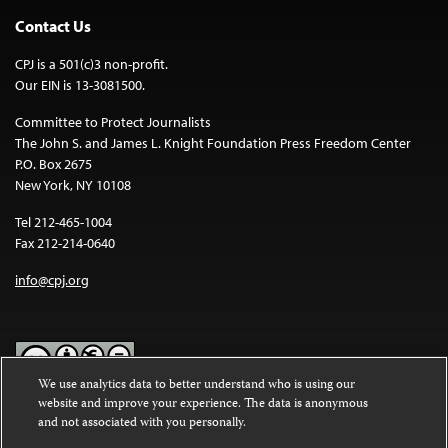
Contact Us
CPJ is a 501(c)3 non-profit.
Our EIN is 13-3081500.
Committee to Protect Journalists
The John S. and James L. Knight Foundation Press Freedom Center
P.O. Box 2675
New York, NY 10108
Tel 212-465-1004
Fax 212-214-0640
info@cpj.org
We use analytics data to better understand who is using our
website and improve your experience. The data is anonymous
Except where noted, text on this website is licensed under a
Creative
and not associated with you personally.
Commons Attribution-NonCommercial-NoDerivatives 4.0