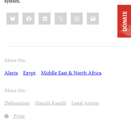
system.
Share
DONATE
Bluesky
Facebook
LinkedIn
X
WhatsApp
Email
this:
More On:
Alerts
Egypt
Middle East & North Africa
More On:
Defamation
Hamdi Kandil
Legal Action
Print