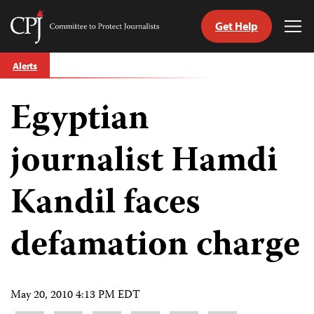
Get Help
Committee
Tog
to
Me
Skip
Protect
Alerts
to
Journalists
content
Egyptian
tch
guage
journalist Hamdi
Kandil faces
defamation charge
May 20, 2010 4:13 PM EDT
Share