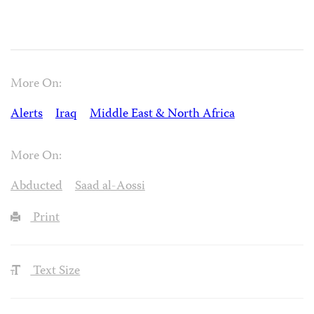
More On:
Alerts
Iraq
Middle East & North Africa
More On:
Abducted
Saad al-Aossi
Print
Text Size