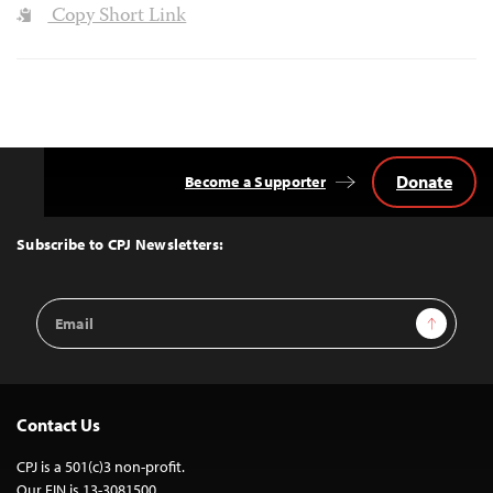
Copy Short Link
Donate
Become a Supporter
Back
to
Top
Subscribe to CPJ Newsletters:
Email
Sign Up
Address
Contact Us
CPJ is a 501(c)3 non-profit.
Our EIN is 13-3081500.