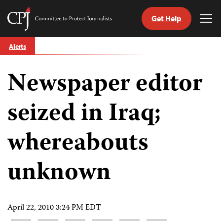
Get Help
Committee
Tog
to
Me
Skip
Protect
Alerts
to
Journalists
content
Newspaper editor
tch
guage
seized in Iraq;
whereabouts
unknown
April 22, 2010 3:24 PM EDT
Share