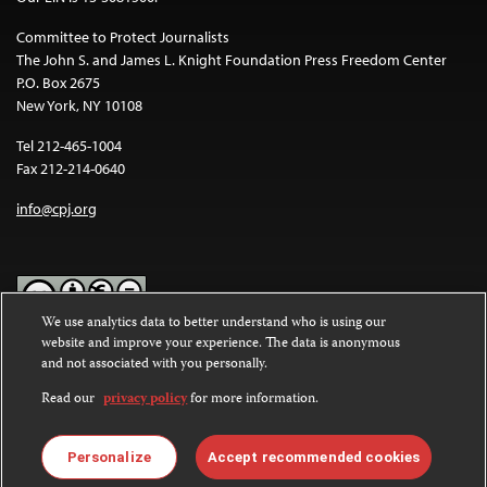
Committee to Protect Journalists
The John S. and James L. Knight Foundation Press Freedom Center
P.O. Box 2675
New York, NY 10108
Tel 212-465-1004
Fax 212-214-0640
info@cpj.org
We use analytics data to better understand who is using our
website and improve your experience. The data is anonymous
Except where noted, text on this website is licensed under a
Creative
and not associated with you personally.
Commons Attribution-NonCommercial-NoDerivatives 4.0
International License
.
Read our
privacy policy
for more information.
Images and other media are not covered by the Creative Commons
license. For more information about permissions, see our
FAQs
.
Personalize
Accept recommended cookies