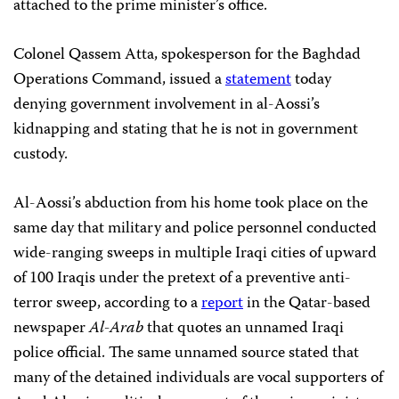
attached to the prime minister’s office.
Colonel Qassem Atta, spokesperson for the Baghdad
Operations Command, issued a
statement
today
denying government involvement in al-Aossi’s
kidnapping and stating that he is not in government
custody.
Al-Aossi’s abduction from his home took place on the
same day that military and police personnel conducted
wide-ranging sweeps in multiple Iraqi cities of upward
of 100 Iraqis under the pretext of a preventive anti-
terror sweep, according to a
report
in the Qatar-based
newspaper
Al-Arab
that quotes an unnamed Iraqi
police official. The same unnamed source stated that
many of the detained individuals are vocal supporters of