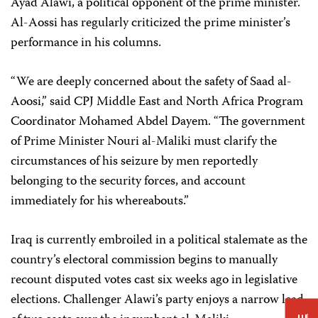
Ayad Alawi, a political opponent of the prime minister.
Al-Aossi has regularly criticized the prime minister’s
performance in his columns.
“We are deeply concerned about the safety of Saad al-
Aoosi,” said CPJ Middle East and North Africa Program
Coordinator
Mohamed Abdel Dayem
. “The government
of Prime Minister Nouri al-Maliki must clarify the
circumstances of his seizure by men reportedly
belonging to the security forces, and account
immediately for his whereabouts.”
Iraq is currently embroiled in a political stalemate as the
country’s electoral commission begins to manually
recount disputed votes cast six weeks ago in legislative
elections. Challenger Alawi’s party enjoys a narrow lead