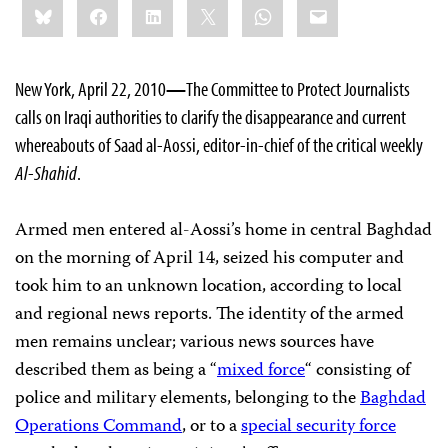
Bluesky
Facebook
LinkedIn
X
WhatsApp
Email
this:
New York, April 22, 2010
—
The Committee to Protect Journalists
calls on Iraqi authorities to clarify the disappearance and current
whereabouts of Saad al-Aossi, editor-in-chief of the critical weekly
Al-Shahid
.
Armed
men
entered al-Aossi’s home in central Baghdad
on the morning of April 14, seized his computer and
took him to an unknown location, according to local
and regional news reports. The identity of the armed
men remains unclear; various news sources have
described them as being a “
mixed force
“ consisting of
police and military elements, belonging to the
Baghdad
Operations Command
, or to a
special security force