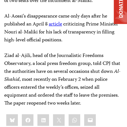
of two seats over the incumbent al-Maliki.
DONATE
Al-Aossi’s disappearance came only days after he
published an April 8
article
criticizing Prime Minister
Nouri al-Maliki for his lack of transparency in filling
high-level official positions.
Ziad al-Ajili, head of the Journalistic Freedoms
Observatory, a local press freedom group, told CPJ that
the authorities have on several occasions shut down
Al-
Shahid
, most recently on February 2 when police
officers entered the weekly’s offices, seized all
equipment and ordered the staff to leave the premises.
The paper reopened two weeks later.
Share
Bluesky
Facebook
LinkedIn
X
WhatsApp
Email
this: