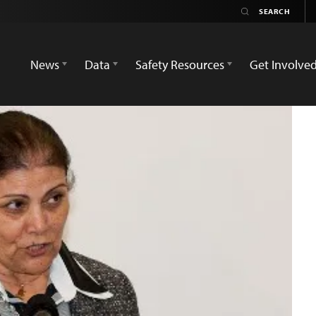
News
Data
Safety Resources
Get Involve