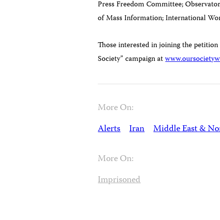
Press Freedom Committee; Observatory 
of Mass Information; International W
Those interested in joining the petition
Society” campaign at
www.oursocietywi
More On:
Alerts
Iran
Middle East & Nor
More On:
Imprisoned