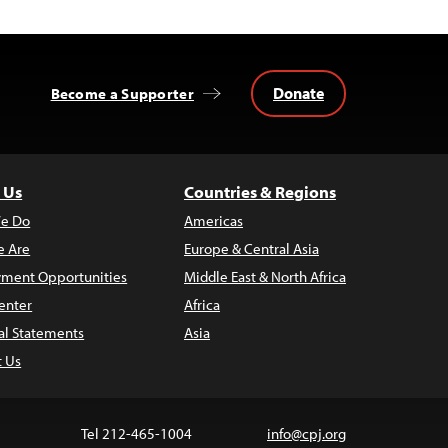
Donate
Become a Supporter
 Us
Countries & Regions
e Do
Americas
 Are
Europe & Central Asia
ment Opportunities
Middle East & North Africa
enter
Africa
al Statements
Asia
t Us
Tel 212-465-1004
info@cpj.org