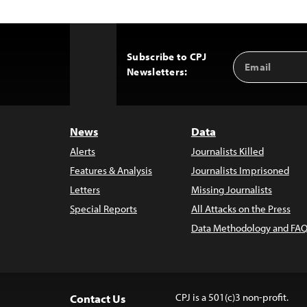
Subscribe to CPJ
Email
Back
Newsletters:
Address
to
Top
News
Data
Alerts
Journalists Killed
Features & Analysis
Journalists Imprisoned
Letters
Missing Journalists
Special Reports
All Attacks on the Press
Data Methodology and FAQ
CPJ is a 501(c)3 non-profit.
Contact Us