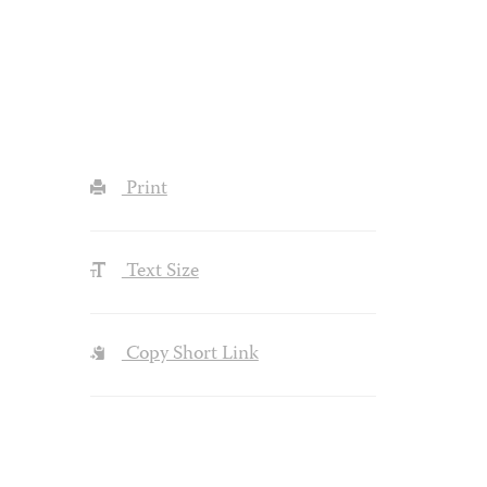
Print
Text Size
Copy Short Link