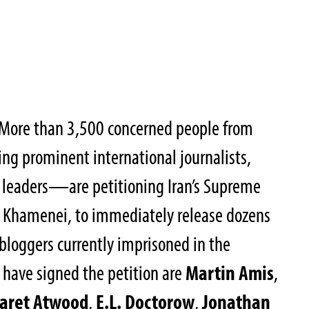
More than 3,500 concerned people from
g prominent international journalists,
m leaders—are petitioning Iran’s Supreme
li Khamenei, to immediately release dozens
d bloggers currently imprisoned in the
have signed the petition are
Martin Amis
,
aret Atwood
,
E.L. Doctorow
,
Jonathan