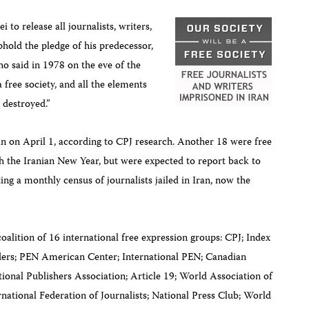
to release all journalists, writers,
hold the pledge of his predecessor,
ho said in 1978 on the eve of the
a free society, and all the elements
e destroyed.”
an on April 1, according to CPJ research. Another 18 were free
h the Iranian New Year, but were expected to report back to
ng a monthly census of journalists jailed in Iran, now the
coalition of 16 international free expression groups: CPJ; Index
ders; PEN American Center; International PEN; Canadian
ational Publishers Association; Article 19; World Association of
ational Federation of Journalists; National Press Club; World