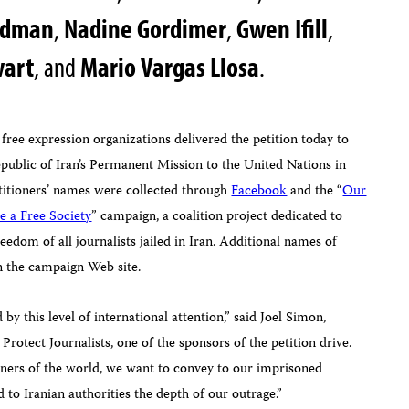
iedman
,
Nadine Gordimer
,
Gwen Ifill
,
wart
, and
Mario Vargas Llosa
.
 free expression organizations delivered the petition today to
epublic of Iran’s Permanent Mission to the United Nations in
itioners’ names were collected through
Facebook
and
the
“
Our
e a Free Society
” campaign, a coalition project dedicated to
eedom of all journalists jailed in Iran. Additional names of
 the campaign Web site.
 by this level of international attention,” said
Joel Simon
,
Protect Journalists, one of the sponsors of the petition drive
.
rners of the world, we want to convey to our imprisoned
 to Iranian authorities the depth of our outrage.”