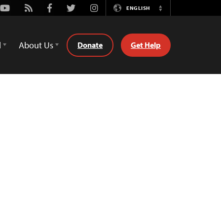
Youtube
Rss
Facebook
Twitter
Instagram
ENGLISH
Switch
Language
d
About Us
Donate
Get Help