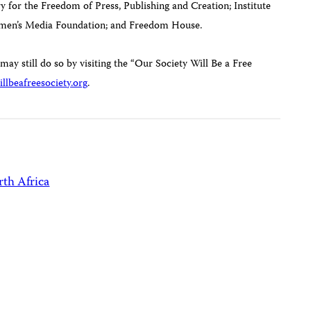
for the Freedom of Press, Publishing and Creation; Institute
omen’s Media Foundation; and Freedom House.
 may still do so by visiting the “Our Society Will Be a Free
llbeafreesociety.org
.
th Africa