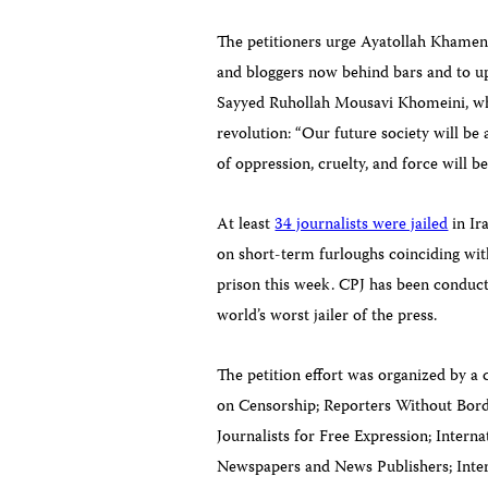
The petitioners urge Ayatollah Khamenei 
and bloggers now behind bars and to up
Sayyed Ruhollah Mousavi
Khomeini
, w
revolution: “Our future society will be 
of oppression, cruelty, and force will b
At least
34 journalists were jailed
in Ir
on short-term furloughs coinciding wit
prison this week. CPJ has been conducti
world’s worst jailer of the press.
The petition effort was organized by a 
on Censorship; Reporters Without Bor
Journalists for Free Expression; Intern
Newspapers and News Publishers; Intern