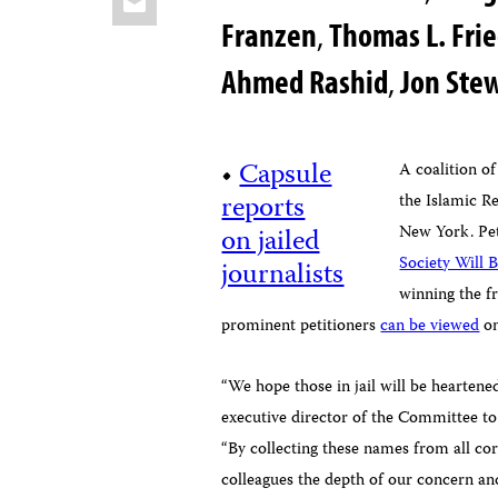
Franzen
,
Thomas L. Fr
Ahmed Rashid
,
Jon Ste
•
Capsule
A coalition of
reports
the Islamic R
on jailed
New York. Pet
Society Will B
journalists
winning the fr
prominent petitioners
can be viewed
on
“We hope those in jail will be heartened
executive director of the Committee to 
“By collecting these names from all co
colleagues the depth of our concern and