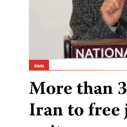
Alerts
More than 3
Iran to free 