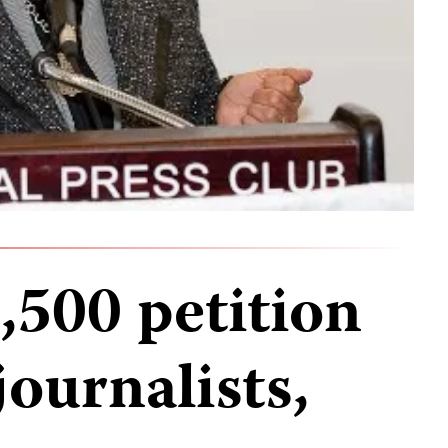
,500 petition
journalists,