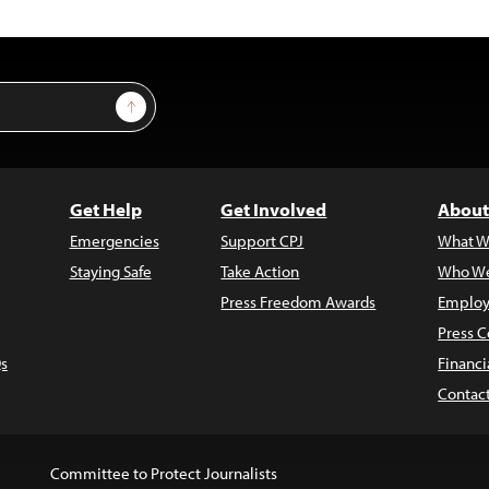
Sign Up
Get Help
Get Involved
About
Emergencies
Support CPJ
What W
Staying Safe
Take Action
Who We
Press Freedom Awards
Employ
Press C
s
Financi
Contac
Committee to Protect Journalists