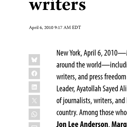
writers
April 6, 2010 9:17 AM EDT
New York, April 6, 2010—
Share
Bluesky
this:
around the world—includin
Facebook
writers, and press freedo
LinkedIn
Leader, Ayatollah Sayed A
X
of journalists, writers, an
country. Among those who 
WhatsApp
Jon Lee Anderson
,
Marg
Email