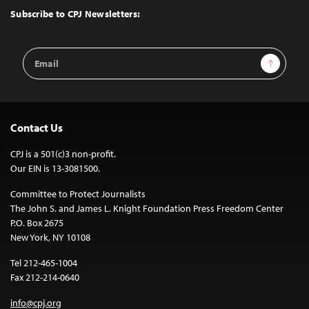
Top
Subscribe to CPJ Newsletters:
Email
Sign Up
Address
Contact Us
CPJ is a 501(c)3 non-profit.
Our EIN is 13-3081500.
Committee to Protect Journalists
The John S. and James L. Knight Foundation Press Freedom Center
P.O. Box 2675
New York, NY 10108
Tel 212-465-1004
Fax 212-214-0640
info@cpj.org