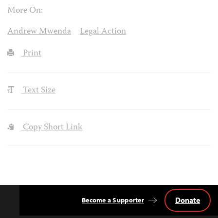
More On:
Andrew Mwenda
Legal Action
Print
Text Size
Copy Short Link
Donate
Become a Supporter
Back
to