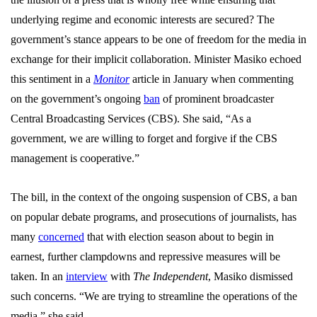
underlying regime and economic interests are secured? The
government’s stance appears to be one of freedom for the media in
exchange for their implicit collaboration. Minister Masiko echoed
this sentiment in a
Monitor
article in January when commenting
on the government’s ongoing
ban
of prominent broadcaster
Central Broadcasting Services (CBS). She said, “As a
government, we are willing to forget and forgive if the CBS
management is cooperative.”
The bill, in the context of the ongoing suspension of CBS, a ban
on popular debate programs, and prosecutions of journalists, has
many
concerned
that with election season about to begin in
earnest, further clampdowns and repressive measures will be
taken. In an
interview
with
The Independent
, Masiko dismissed
such concerns. “We are trying to streamline the operations of the
media,” she said.