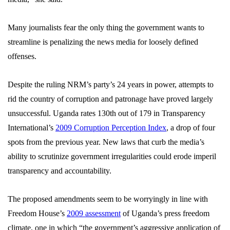
Many journalists fear the only thing the government wants to
streamline is penalizing the news media for lo
osely defined
offenses.
Despite the ruling NRM’s party’s 24 years in power, attempts to
rid the country of corruption and patronage have proved largely
unsuccessful. Uganda rates 130th out of 179 in Transparency
International’s
2009 Corruption Perception Index
, a drop of four
spots from the previous year. New laws that curb the media’s
ability to scrutinize government irregularities could erode imperil
transparency and accountability.
The proposed amendments seem to be worryingly in line with
Freedom House’s
2009 assessment
of Uganda’s press freedom
climate, one in which
“the government’s aggressive application of