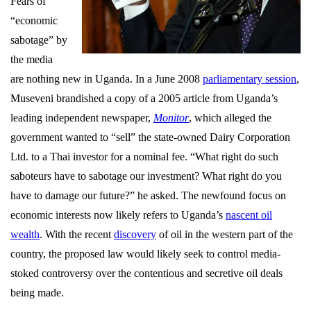
Fears of
“economic
sabotage” by
the media
are nothing new in Uganda. In a June 2008
parliamentary session
,
Museveni brandished a copy of a 2005 article from Uganda’s
leading independent newspaper,
Monitor
, which alleged the
government wanted to “sell” the state-owned Dairy Corporation
Ltd. to a Thai investor for a nominal fee. “What right do such
saboteurs have to sabotage our investment? What right do you
have to damage our future?” he asked. The newfound focus on
economic interests now likely refers to Uganda’s
nascent oil
wealth
. With the recent
discovery
of oil in the western part of the
country, the proposed law would likely seek to control media-
stoked controversy over the contentious and secretive oil deals
being made.