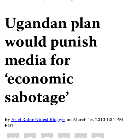
Ugandan plan
would punish
media for
‘economic
sabotage’
By
Ariel Rubin/Guest Blogger
on
March 15, 2010 1:34 PM
EDT
Share
Bluesky
Facebook
LinkedIn
X
WhatsApp
Email