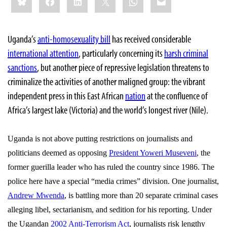
this:
Uganda’s
anti-homosexuality bill
has received considerable
international attention
, particularly concerning its
harsh criminal
sanctions
, but another piece of repressive legislation threatens to
criminalize the activities of another maligned group: the vibrant
independent press in this East African
nation
at the confluence of
Africa’s largest lake (Victoria) and the world’s longest river (Nile).
Uganda
is not above putting restrictions on journalists and
politicians deemed as opposing
President Yoweri Museveni
, the
former guerilla leader who has ruled the country since 1986. The
police here have a special “media crimes” division. One journalist,
Andrew Mwenda
, is battling more than 20 separate criminal cases
alleging libel, sectarianism, and sedition for his reporting. Under
the Ugandan
2002 Anti-Terrorism Act
, journalists risk lengthy