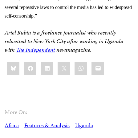
several repressive laws to control the media has led to widespread
self-censorship.”
Ariel Rubin is a freelance journalist who recently
relocated to New York City after working in Uganda
with
The Independent
newsmagazine.
Share
Bluesky
Facebook
LinkedIn
X
WhatsApp
Email
this:
More On:
Africa
Features & Analysis
Uganda