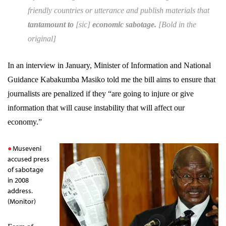
friendly countries or utterance and publish materials that
tantamount to
[
sic
]
economic sabotage.
[Bold in the
original]
In an interview in January, Minister of Information and National
Guidance Kabakumba Masiko told me the bill aims to ensure that
journalists are penalized if they “are going to injure or give
information that will cause instability that will affect our
economy.”
Museveni
accused press
of sabotage
in 2008
address.
(Monitor)