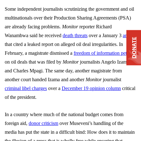
Some independent journalists scrutinizing the government and oil
multinationals over their Production Sharing Agreements (PSA)
are already facing problems.
Monitor
reporter Richard
Wanambwa said he received
death threats
over a January 3
article
DONATE
that cited a leaked report on alleged oil deal irregularities. In
February, a magistrate dismissed a
freedom of information petition
on oil deals that was filed by
Monitor
journalists
Angelo Izama
and Charles Mpagi. The same day, another magistrate from
another court handed Izama and another
Monitor
journalist
criminal libel charges
over a
December 19 opinion column
critical
of the president.
In a country where much of the national budget comes from
foreign aid,
donor criticism
over Museveni’s handling of the
media has put the state in a difficult bind: How does it to maintain
the illusion of a press that is wholly free while ensuring that