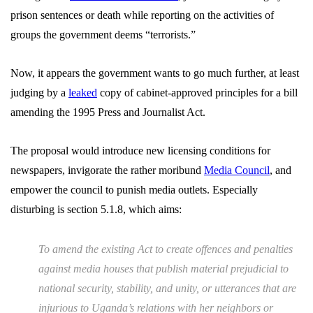
prison sentences or death while reporting on the activities of
groups the government deems “terrorists.”
Now, it appears the government wants to go much further, at least
judging by a
leaked
copy of cabinet-approved principles for a bill
amending the 1995 Press and Journalist Act.
The proposal would introduce new licensing conditions for
newspapers, invigorate the rather moribund
Media Council
, and
empower the council to punish media outlets. Especially
disturbing is section 5.1.8, which aims:
To amend the existing Act to create offences and penalties
against media houses that publish material prejudicial to
national security, stability, and unity, or utterances that are
injurious to Uganda’s relations with her neighbors or