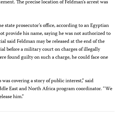
atement.
The precise location of Feldman’s arrest was
e state prosecutor’s office, according to an Egyptian
not provide his name, saying he was not authorized to
icial said Feldman may be released at the end of the
ial before a military court on charges of illegally
ere found guilty on such a charge, he could face one
was covering a story of public interest,” said
ddle East and North Africa program coordinator. “We
elease him.”