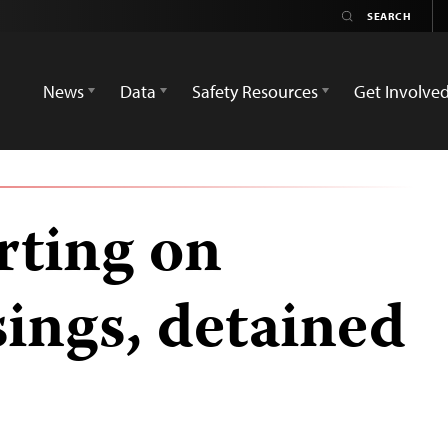
News
Data
Safety Resources
Get Involve
orting on
sings, detained