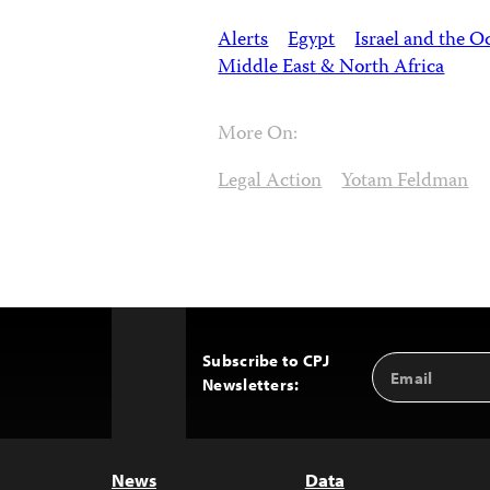
Alerts
Egypt
Israel and the O
Middle East & North Africa
More On:
Legal Action
Yotam Feldman
Subscribe to CPJ
Email
Back
Newsletters:
Address
to
Top
News
Data