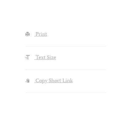
Print
Text Size
Copy Short Link