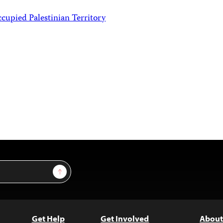
ccupied Palestinian Territory
Sign Up
Get Help
Get Involved
About