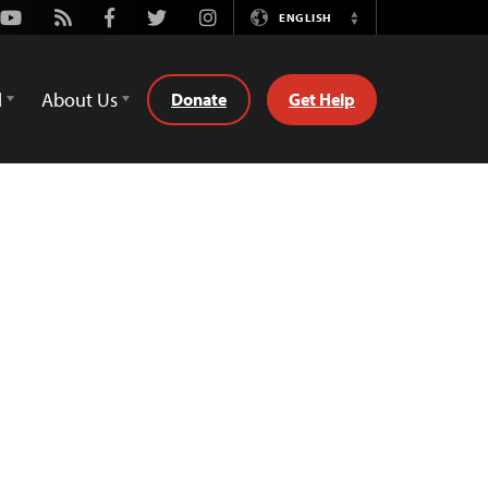
Youtube
Rss
Facebook
Twitter
Instagram
ENGLISH
Switch
Language
d
About Us
Donate
Get Help