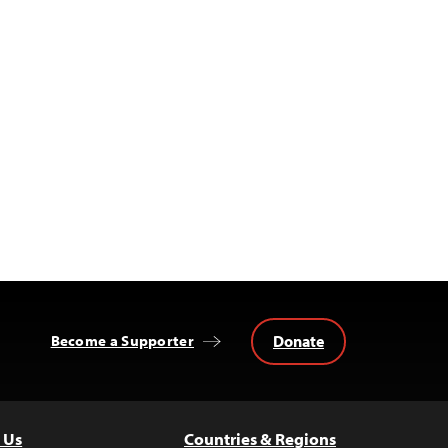
Donate
Become a Supporter
 Us
Countries & Regions