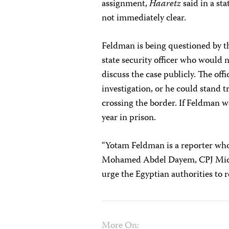
assignment,
Haaretz
said in a st
not immediately clear.
Feldman is being questioned by th
state security officer who would 
discuss the case publicly. The
off
investigation, or he could stand tr
crossing the border. If Feldman w
year in prison.
“Yotam Feldman is a reporter who 
Mohamed Abdel Dayem
, CPJ Mi
urge the Egyptian authorities to r
More On: