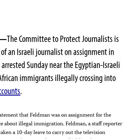
—
The Committee to Protect Journalists is
of an Israeli journalist on assignment in
arrested Sunday near the Egyptian-Israeli
frican immigrants illegally crossing into
ccounts
.
statement that Feldman was on assignment for the
e about illegal immigration. Feldman, a staff reporter
taken a 10-day leave to carry out the television