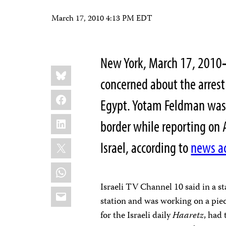
March 17, 2010 4:13 PM EDT
New York
, March 17, 2010
Share
Bluesky
this:
concerned about the arrest 
Facebook
Egypt. Yotam Feldman was 
LinkedIn
border while reporting on A
X
Israel, according to
news a
WhatsApp
Israeli TV Channel 10 said in a 
Email
station and was working on a piec
for the Israeli daily
Haaretz
, had 