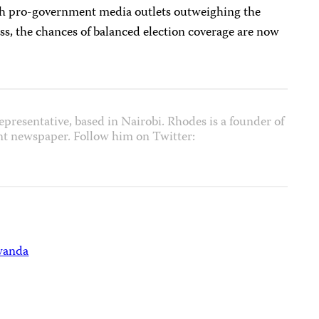
ith pro-government media outlets outweighing the
ss, the chances of balanced election coverage are now
epresentative, based in Nairobi. Rhodes is a founder of
nt newspaper. Follow him on Twitter:
wanda