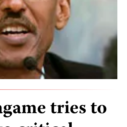
game tries to