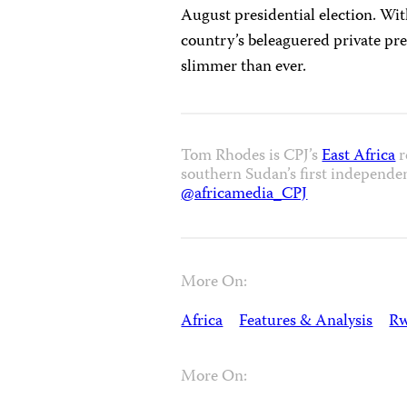
August presidential election. W
country’s beleaguered private pre
slimmer than ever.
Tom Rhodes is CPJ’s
East Africa
r
southern Sudan’s first independe
@africamedia_CPJ
More On:
Africa
Features & Analysis
R
More On: