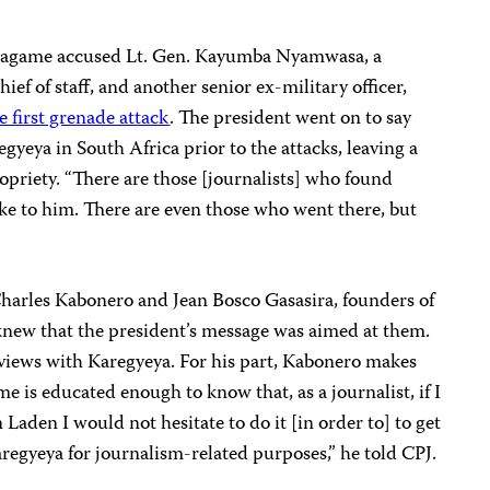
 Kagame accused Lt. Gen.
Kayumba Nyamwasa, a
ef of staff, and another senior ex-military officer,
e first grenade attack
. The president went on to say
gyeya in South Africa prior to the attacks, leaving a
opriety. “There are those [journalists] who found
ke to him. There are even those who went there, but
harles Kabonero and Jean Bosco Gasasira, founders of
 knew that the president’s message was aimed at them.
views with Karegyeya. For his part, Kabonero makes
me is educated enough to know that, as a journalist, if I
Laden I would not hesitate to do it [in order to] to get
 Karegyeya for journalism-related purposes,” he told CPJ.