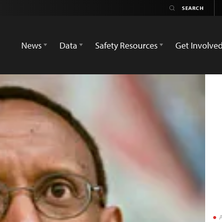
News
Data
Safety Resources
Get Involve