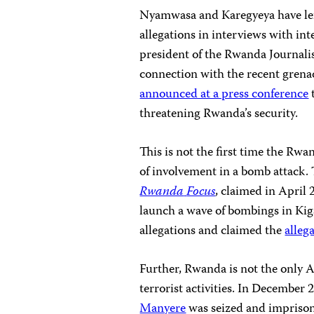
Nyamwasa and
Karegyeya
have le
allegations in interviews with in
president of the Rwanda Journali
connection with the recent grena
announced at a press conference
threatening Rwanda’s security.
This is not the first time the R
of involvement in a bomb attack
Rwanda
Focus
, claimed in April 
launch a wave of bombings in Kig
allegations and claimed the
alleg
Further, Rwanda is not the only A
terrorist activities. In December 
Manyere
was seized and impriso