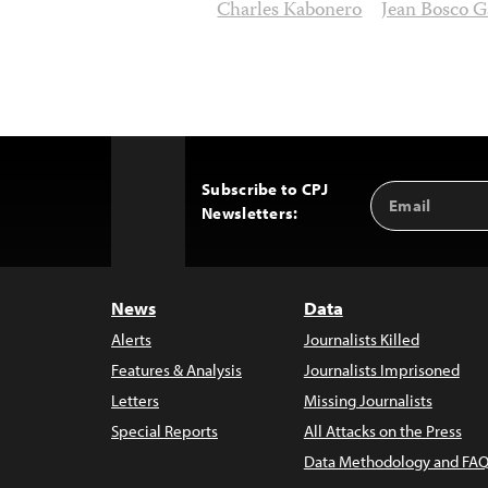
Charles Kabonero
Jean Bosco G
Subscribe to CPJ
Email
Back
Newsletters:
Address
to
Top
News
Data
Alerts
Journalists Killed
Features & Analysis
Journalists Imprisoned
Letters
Missing Journalists
Special Reports
All Attacks on the Press
Data Methodology and FAQ