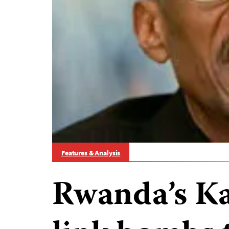
Features & Analysis
Rwanda’s Ka