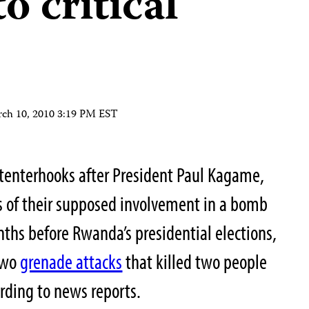
o critical
ch 10, 2010 3:19 PM EST
n tenterhooks after President Paul Kagame,
s of their supposed involvement in a bomb
ths before Rwanda’s presidential elections,
 two
grenade attacks
that killed two people
ording to news reports.