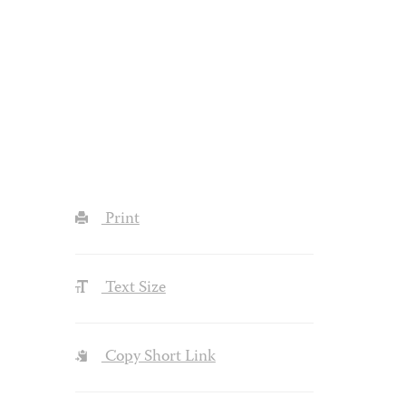
Print
Text Size
Copy Short Link