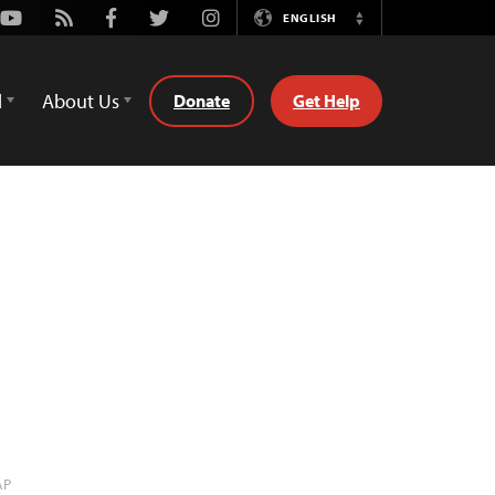
Youtube
Rss
Facebook
Twitter
Instagram
ENGLISH
Switch
Language
d
About Us
Donate
Get Help
AP