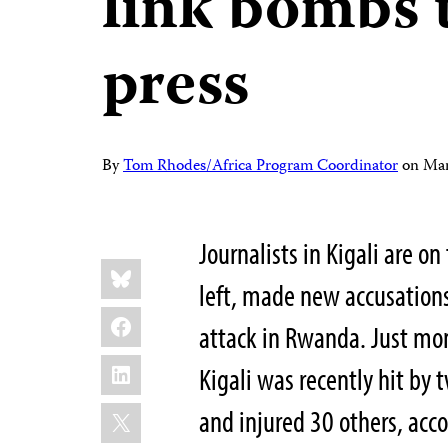
link bombs t
press
By
Tom Rhodes/Africa Program Coordinator
on
Mar
Journalists in Kigali are o
Share
Bluesky
this:
left, made new accusation
Facebook
attack in Rwanda. Just mon
LinkedIn
Kigali was recently hit by
X
and injured 30 others, acc