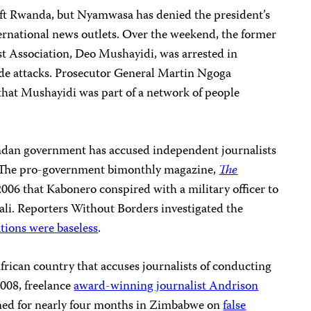
ft Rwanda, but Nyamwasa has denied the president’s
ternational news outlets. Over the weekend, the former
st Association, Deo Mushayidi, was arrested in
de attacks. Prosecutor General Martin Ngoga
that Mushayidi was part of a network of people
wandan government has accused independent journalists
. The pro-government bimonthly magazine,
The
2006 that Kabonero conspired with a military officer to
ali. Reporters Without Borders investigated the
ations were baseless
.
frican country that accuses journalists of conducting
2008, freelance
award-winning journalist Andrison
ned for nearly four months in Zimbabwe on
false