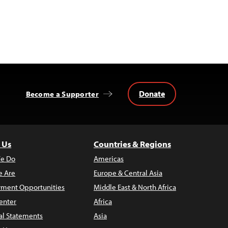
Donate
Become a Supporter
 Us
Countries & Regions
e Do
Americas
 Are
Europe & Central Asia
ment Opportunities
Middle East & North Africa
enter
Africa
al Statements
Asia