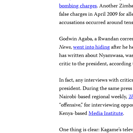
bombing charges
. Another Zimba
false charges in April 2009 for all
accusations occurred around tens
Godwin Agaba, a Rwandan corres
News
,
went into hiding
after he 
has written about Nyamwasa, was 
critic to the president, according
In fact, any interviews with criti
president.
During the same press 
Nairobi-based regional weekly,
Th
“offensive,” for interviewing oppo
Kenya-based
Media Institute
.
One thing is clear: Kagame’s telev