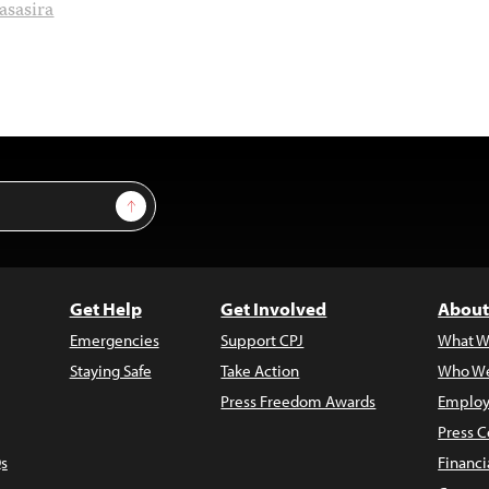
asasira
Sign Up
Get Help
Get Involved
About
Emergencies
Support CPJ
What W
Staying Safe
Take Action
Who We
Press Freedom Awards
Employ
Press C
s
Financi