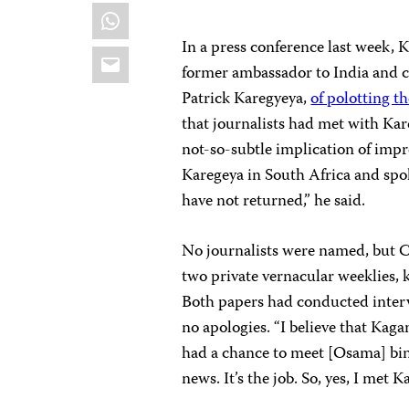
WhatsApp
In a press conference last week,
Email
former ambassador to India and chi
Patrick Karegyeya,
of polotting th
that journalists had met with Kare
not-so-subtle implication of impr
Karegeya in South Africa and spo
have not returned,” he said.
No journalists were named, but C
two private vernacular weeklies,
Both papers had conducted inter
no apologies. “I believe that Kaga
had a chance to meet [Osama] bin 
news. It’s the job. So, yes, I met