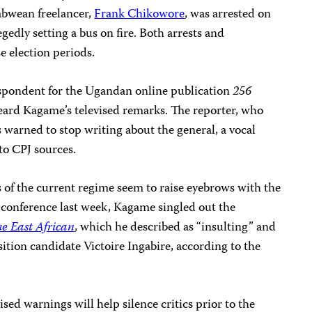
bwean freelancer,
Frank Chikowore
, was arrested on
egedly setting a bus on fire. Both arrests and
e election periods.
pondent for the Ugandan online publication
256
heard
Kagame’s
televised remarks. The reporter, who
warned to stop writing about the general, a vocal
 to CPJ sources.
cs of the current regime seem to raise eyebrows with the
conference last week, Kagame singled out the
e East African
, which he described as “insulting” and
sition candidate Victoire Ingabire, according to the
ised warnings will help silence critics prior to the