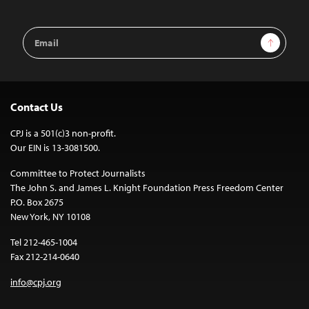
Email
Sign Up
Address
Contact Us
CPJ is a 501(c)3 non-profit.
Our EIN is 13-3081500.
Committee to Protect Journalists
The John S. and James L. Knight Foundation Press Freedom Center
P.O. Box 2675
New York, NY 10108
Tel 212-465-1004
Fax 212-214-0640
info@cpj.org