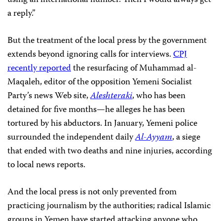
using an international number. Then I would always get
a reply.”
But the treatment of the local press by the government
extends beyond ignoring calls for interviews.
CPJ
recently reported
the resurfacing of
Muhammad al-
Maqaleh, editor of the opposition
Yemeni Socialist
Party’s news Web site,
Aleshteraki
,
who has been
detained for five months—he alleges he has been
tortured by his abductors. In January, Yemeni police
surrounded the independent daily
Al-Ayyam
, a siege
that ended with two deaths and nine injuries, according
to local news reports.
And the local press is not only prevented from
practicing journalism by the authorities; radical Islamic
groups in Yemen have started attacking anyone who