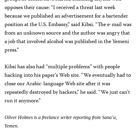
opposes their cause: “I received a threat last week
because we published an advertisement for a bartender
position at the U.S. Embassy,” said Kibsi. “The e-mail was
from an unknown source and the author was angry that
a job that involved alcohol was published in the Yemeni
press.”
Kibsi has also had “multiple problems” with people
hacking into his paper’s Web site. “We eventually had to
close our Arabic-language Web site after it was
repeatedly destroyed by hackers,” he said. “We just can’t
run it anymore.”
Oliver Holmes is a freelance writer reporting from Sana’a,
Yemen.