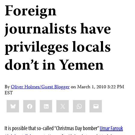
Foreign
journalists have
privileges locals
don’t in Yemen
By
Oliver Holmes/Guest Blogger
on
March 1, 2010 3:22 PM
EST
Share
Bluesky
Facebook
LinkedIn
X
WhatsApp
Email
this:
It is possible that so-called “Christmas Day bomber”
Umar Farouk