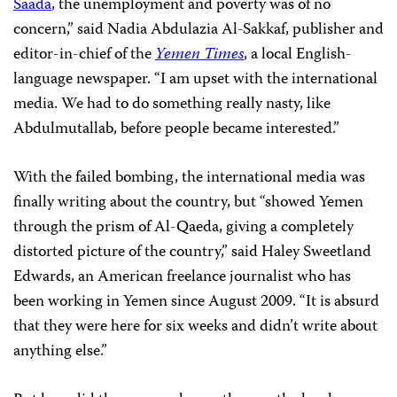
Saada
, the unemployment and poverty was of no
concern,” said Nadia Abdulazia Al-Sakkaf, publisher and
editor-in-chief of the
Yemen Times
, a local English-
language newspaper. “I am upset with the international
media. We had to do something really nasty, like
Abdulmutallab, before people became interested.”
With the failed bombing, the international media was
finally writing about the country, but “showed Yemen
through the prism of Al-Qaeda, giving a completely
distorted picture of the country,” said Haley Sweetland
Edwards, an American freelance journalist who has
been working in Yemen since August 2009. “It is absurd
that they were here for six weeks and didn’t write about
anything else.”