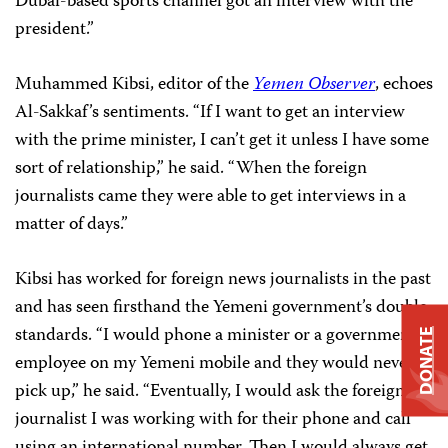
Dubai-based sports channel got an interview with the
president.”
Muhammed Kibsi, editor of the
Yemen Observer
, echoes
Al-Sakkaf’s sentiments. “If I want to get an interview
with the prime minister, I can’t get it unless I have some
sort of relationship,” he said. “When the foreign
journalists came they were able to get interviews in a
matter of days.”
Kibsi has worked for foreign news journalists in the past
and has seen firsthand the Yemeni government’s double
standards. “I would phone a minister or a government
DONATE
employee on my Yemeni mobile and they would never
pick up,” he said. “Eventually, I would ask the foreign
journalist I was working with for their phone and call