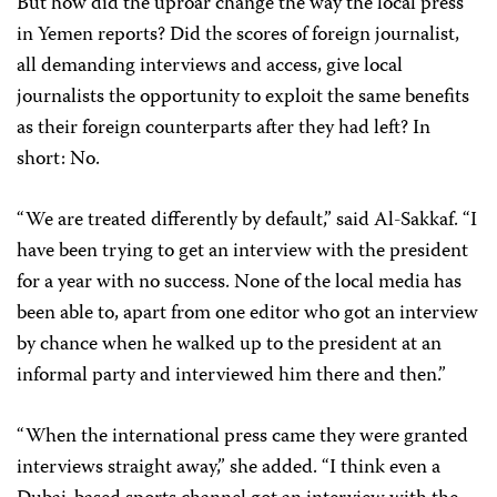
But how did the uproar change the way the local press
in Yemen reports? Did the scores of foreign journalist,
all demanding interviews and access, give local
journalists the opportunity to exploit the same benefits
as their foreign counterparts after they had left? In
short: No.
“We are treated differently by default,” said Al-Sakkaf. “I
have been trying to get an interview with the president
for a year with no success. None of the local media has
been able to, apart from one editor who got an interview
by chance when he walked up to the president at an
informal party and interviewed him there and then.”
“When the international press came they were granted
interviews straight away,” she added. “I think even a