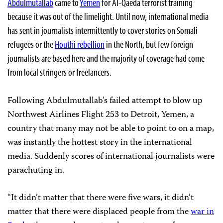
Abdulmutallab
came to
Yemen
for
Al-Qaeda
terrorist training
because it was out of the limelight. Until now, international media
has sent in journalists intermittently to cover stories on Somali
refugees or the
Houthi rebellion
in the North, but few foreign
journalists are based here and the majority of coverage had come
from local stringers or freelancers.
Following Abdulmutallab’s failed attempt to blow up
Northwest Airlines Flight 253 to Detroit, Yemen, a
country that many may not be able to point to on a map,
was instantly the hottest story in the international
media. Suddenly scores of international journalists were
parachuting
in.
“It didn’t matter that there were five wars, it didn’t
matter that there were displaced people from the
war in