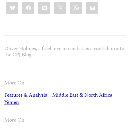
Share
Bluesky
Facebook
LinkedIn
X
WhatsApp
Email
this:
Oliver Holmes, a freelance journalist, is a contributor to
the CPJ Blog.
More On:
Features & Analysis
Middle East & North Africa
Yemen
More On: