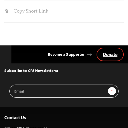
Copy Short Link
Donate
Become a Supporter
Back
to
Top
Subscribe to CPJ Newsletters:
Email
Sign Up
Address
Contact Us