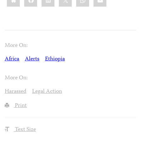
More On:
Africa
Alerts
Ethiopia
More On:
Harassed
Legal Action
Print
Text Size