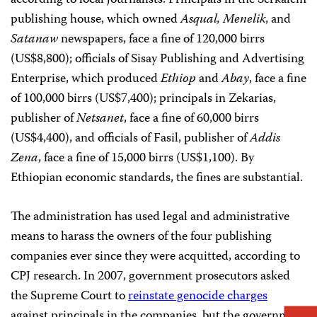
according to local journalists. Principals in the Serkalem
publishing house, which owned
Asqual, Menelik
, and
Satanaw
newspapers, face a fine of 120,000 birrs
(US$8,800); officials of Sisay Publishing and Advertising
Enterprise, which produced
Ethiop
and
Abay
, face a fine
of 100,000 birrs (US$7,400); principals in Zekarias,
publisher of
Netsanet
, face a fine of 60,000 birrs
(US$4,400), and officials of Fasil, publisher of
Addis
Zena
, face a fine of 15,000 birrs (US$1,100). By
Ethiopian economic standards, the fines are substantial.
The administration has used legal and administrative
means to harass the owners of the four publishing
companies ever since they were acquitted, according to
CPJ research. In 2007, government prosecutors asked
the Supreme Court to
reinstate genocide charges
against principals in the companies, but the government