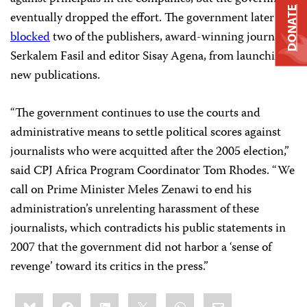
DONATE
eventually dropped the effort. The government later
blocked
two of the publishers, award-winning journalist
Serkalem Fasil and editor Sisay Agena, from launching
new publications.
“The government continues to use the courts and
administrative means to settle political scores against
journalists who were acquitted after the 2005 election,”
said CPJ Africa Program Coordinator
Tom Rhodes
. “We
call on Prime Minister Meles Zenawi to end his
administration’s unrelenting harassment of these
journalists, which contradicts his public statements in
2007 that the government did not harbor a ‘sense of
revenge’ toward its critics in the press.”
Share
Bluesky
Facebook
LinkedIn
X
WhatsApp
Email
this: