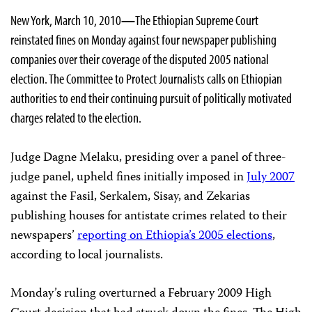
New York, March 10, 2010
—
The
Ethiopian Supreme Court
reinstated fines on Monday against four newspaper publishing
companies over their coverage of the disputed 2005 national
election. The Committee to Protect Journalists calls on Ethiopian
authorities to end their continuing pursuit of politically motivated
charges related to the election.
Judge Dagne Melaku, presiding over a panel of three-
judge panel, upheld fines initially imposed in
July 2007
against the Fasil, Serkalem, Sisay, and Zekarias
publishing houses for antistate crimes related to their
newspapers’
reporting on Ethiopia’s 2005 elections
,
according to local journalists.
Monday’s ruling overturned a February 2009 High