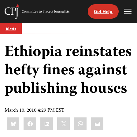
Get Help
Committee
Tog
to
Me
Skip
Protect
Alerts
to
Journalists
content
Ethiopia reinstates
tch
guage
hefty fines against
publishing houses
March 10, 2010 4:29 PM EST
Share
Bluesky
Facebook
LinkedIn
X
WhatsApp
Email
this: