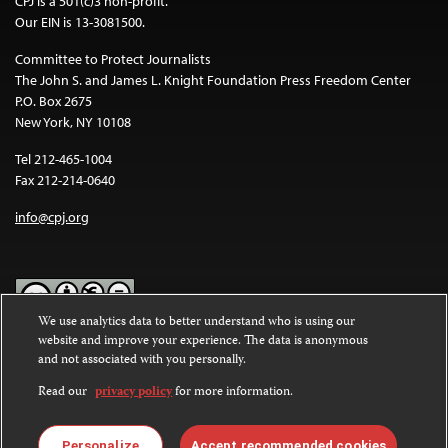
CPJ is a 501(c)3 non-profit.
Our EIN is 13-3081500.
Committee to Protect Journalists
The John S. and James L. Knight Foundation Press Freedom Center
P.O. Box 2675
New York, NY 10108
Tel 212-465-1004
Fax 212-214-0640
info@cpj.org
We use analytics data to better understand who is using our
website and improve your experience. The data is anonymous
Except where noted, text on this website is licensed under a
Creative
and not associated with you personally.
Commons Attribution-NonCommercial-NoDerivatives 4.0
International License
.
Read our
privacy policy
for more information.
Images and other media are not covered by the Creative Commons
license. For more information about permissions, see our
FAQs
.
Personalize
Accept recommended cookies