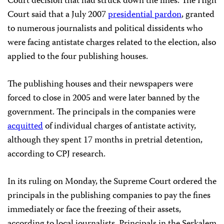
Court decision that had struck down the fines. The High
Court said that a July 2007
presidential pardon
, granted
to numerous journalists and political dissidents who
were facing antistate charges related to the election, also
applied to the four publishing houses.
The publishing houses and their newspapers were
forced to close in 2005 and were later banned by the
government. The principals in the companies were
acquitted
of individual charges of antistate activity,
although they spent 17 months in pretrial detention,
according to CPJ research.
In its ruling on Monday, the Supreme Court ordered the
principals in the publishing companies to pay the fines
immediately or face the freezing of their assets,