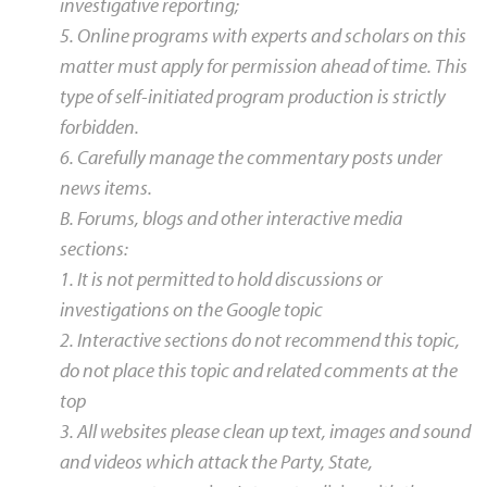
investigative reporting;
5. Online programs with experts and scholars on this
matter must apply for permission ahead of time. This
type of self-initiated program production is strictly
forbidden.
6. Carefully manage the commentary posts under
news items.
B. Forums, blogs and other interactive media
sections:
1. It is not permitted to hold discussions or
investigations on the Google topic
2. Interactive sections do not recommend this topic,
do not place this topic and related comments at the
top
3. All websites please clean up text, images and sound
and videos which attack the Party, State,