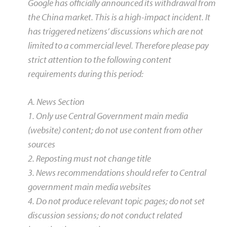
Google has officially announced its withdrawal from
the China market. This is a high-impact incident. It
has triggered netizens’ discussions which are not
limited to a commercial level. Therefore please pay
strict attention to the following content
requirements during this period:
A. News Section
1. Only use Central Government main media
(website) content; do not use content from other
sources
2. Reposting must not change title
3. News recommendations should refer to Central
government main media websites
4. Do not produce relevant topic pages; do not set
discussion sessions; do not conduct related