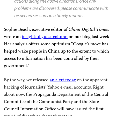
actions along the above directions; once any
problems are discovered, please communicate with
respected sessions in a timely manner.
Sophie Beach, executive editor of
China Digital Times
,
wrote an
insightful guest column
on our blog last week.
Her analysis offers some optimism “
Google’s move has
helped wake people in China up to the extent to which
access to information has been controlled by their
government.”
By the way, we released
an alert today
on the apparent
hacking of journalists’ Yahoo e-mail accounts. Right
about now, the
Propaganda Department of the Central
Committee of the Communist Party and the State
Council Information Office will have issued the first