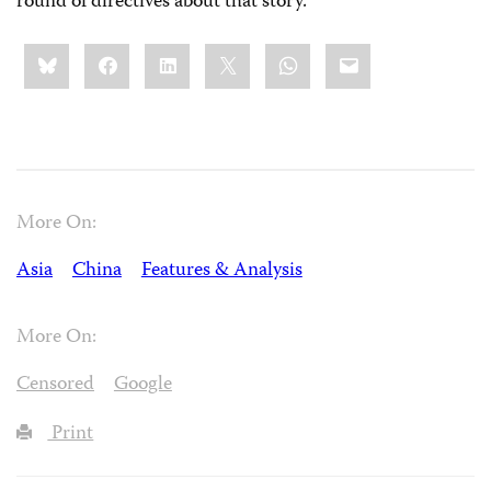
round of directives about that story.
Share
Bluesky
Facebook
LinkedIn
X
WhatsApp
Email
this:
More On:
Asia
China
Features & Analysis
More On:
Censored
Google
Print