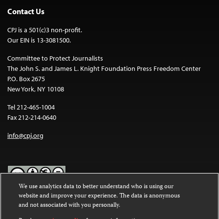
Contact Us
CPJ is a 501(c)3 non-profit.
Our EIN is 13-3081500.
Committee to Protect Journalists
The John S. and James L. Knight Foundation Press Freedom Center
P.O. Box 2675
New York, NY 10108
Tel 212-465-1004
Fax 212-214-0640
info@cpj.org
We use analytics data to better understand who is using our
website and improve your experience. The data is anonymous
Except where noted, text on this website is licensed under a
Creative
and not associated with you personally.
Commons Attribution-NonCommercial-NoDerivatives 4.0