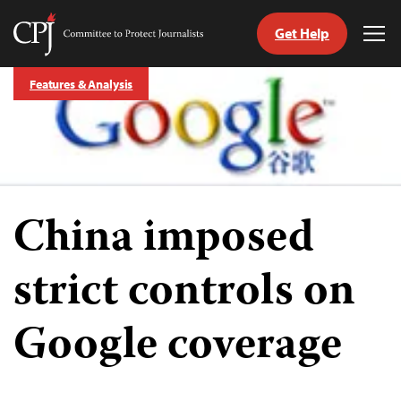
Get Help
Committee
Tog
to
Me
Skip
Protect
Features & Analysis
to
Journalists
content
tch
guage
China imposed
strict controls on
Google coverage