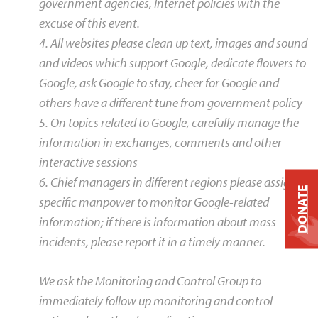
government agencies, Internet policies with the
excuse of this event.
4. All websites please clean up text, images and sound
and videos which support Google, dedicate flowers to
Google, ask Google to stay, cheer for Google and
others have a different tune from government policy
5. On topics related to Google, carefully manage the
information in exchanges, comments and other
interactive sessions
6. Chief managers in different regions please assign
DONATE
specific manpower to monitor Google-related
information; if there is information about mass
incidents, please report it in a timely manner.
We ask the Monitoring and Control Group to
immediately follow up monitoring and control