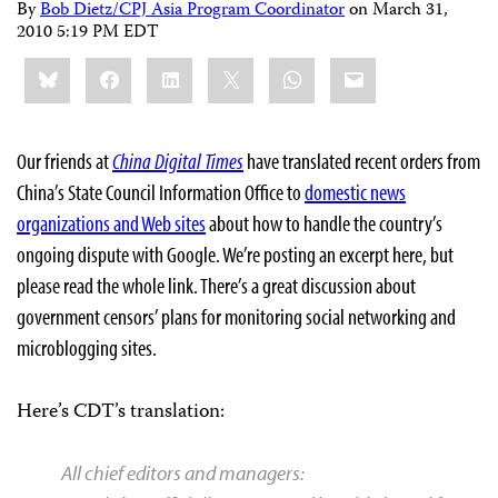
By
Bob Dietz/CPJ Asia Program Coordinator
on
March 31,
2010 5:19 PM EDT
Share
Bluesky
Facebook
LinkedIn
X
WhatsApp
Email
this:
Our friends at
China Digital Times
have translated recent orders from
China’s State Council Information Office to
domestic news
organizations and Web sites
about how to handle the country’s
ongoing dispute with Google. We’re posting an excerpt here, but
please read the whole link. There’s a great discussion about
government censors’ plans for monitoring social networking and
microblogging sites.
Here’s CDT’s translation:
All chief editors and managers: