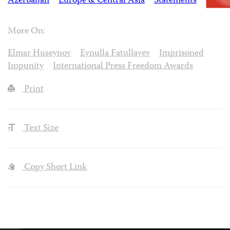
Azerbaijan
Europe & Central Asia
Statements
More On:
Elmar Huseynov
Eynulla Fatullayev
Imprisoned
Impunity
International Press Freedom Awards
Print
Text Size
Copy Short Link