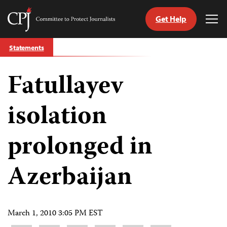
Get Help
Committee
Tog
to
Me
Skip
Protect
Statements
to
Journalists
content
Fatullayev
tch
guage
isolation
prolonged in
Azerbaijan
March 1, 2010 3:05 PM EST
Share