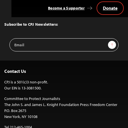
Donate
Become a Supporter
Back
to
Top
Subscribe to CPJ Newsletters:
Email
Sign Up
Address
Contact Us
CPJ is a 501(c)3 non-profit.
Our EIN is 13-3081500.
Committee to Protect Journalists
The John S. and James L. Knight Foundation Press Freedom Center
P.O. Box 2675
New York, NY 10108
Tel 212-465-1004