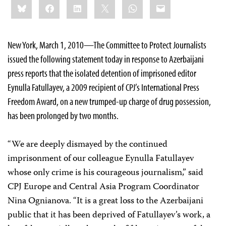
Bluesky
Facebook
LinkedIn
X
WhatsApp
Email
this:
New York, March 1, 2010—The Committee to Protect Journalists
issued the following statement today in response to Azerbaijani
press reports that the isolated detention of imprisoned editor
Eynulla Fatullayev, a 2009 recipient of CPJ’s International Press
Freedom Award, on a new trumped-up charge of drug possession,
has been prolonged by two months.
“We are deeply dismayed by the continued
imprisonment of our colleague Eynulla Fatullayev
whose only crime is his courageous journalism,” said
CPJ Europe and Central Asia Program Coordinator
Nina Ognianova. “It is a great loss to the Azerbaijani
public that it has been deprived of Fatullayev’s work
,
a