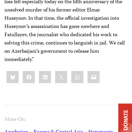
loss felt especially
today
on the fifth anniversary of the
unsolved murder of his former editor Elmar
Huseynov.
In that time, t
he official investigation into
Huseynov’s assassination has gone nowhere and
Fatullayev, the journalist who dedicated his work to
solving this crime, continues to languish in jail. We call
on Azerbaijani’s government to release him
immediately.”
Share
Bluesky
Facebook
LinkedIn
X
WhatsApp
Email
this:
DONATE
More On: